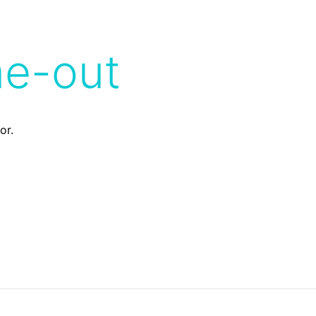
me-out
or.