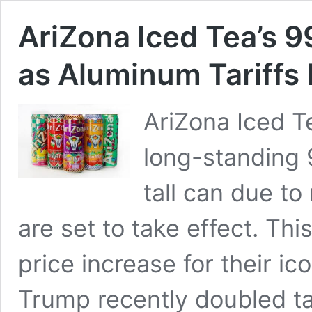
AriZona Iced Tea’s 9
as Aluminum Tariffs 
AriZona Iced Te
long-standing 9
tall can due to
are set to take effect. Thi
price increase for their ic
Trump recently doubled t