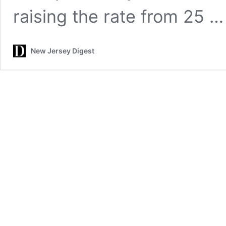
raising the rate from 25 
New Jersey Digest