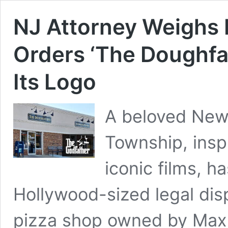
NJ Attorney Weighs 
Orders ‘The Doughfa
Its Logo
A beloved New 
Township, insp
iconic films, ha
Hollywood-sized legal dis
pizza shop owned by Max 