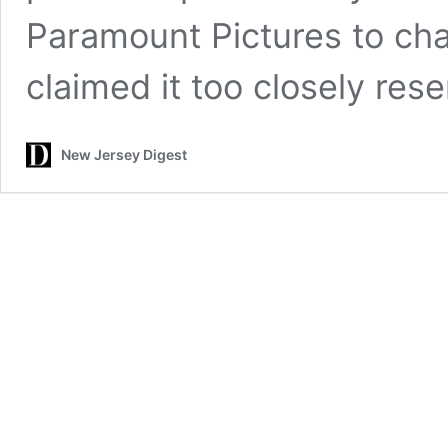
Paramount Pictures to chan
claimed it too closely re
New Jersey Digest