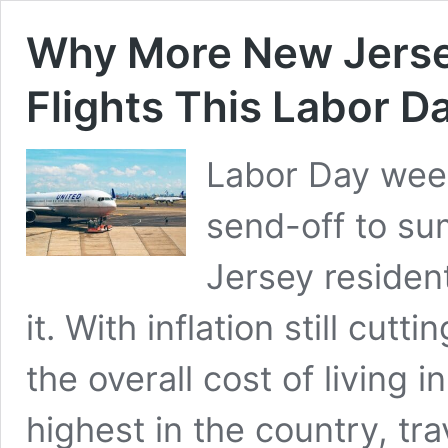
Why More New Jerse
Flights This Labor D
Labor Day week
send-off to su
Jersey residen
it. With inflation still cu
the overall cost of living
highest in the country, trav