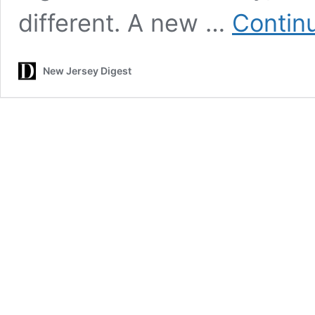
different. A new …
Contin
New Jersey Digest