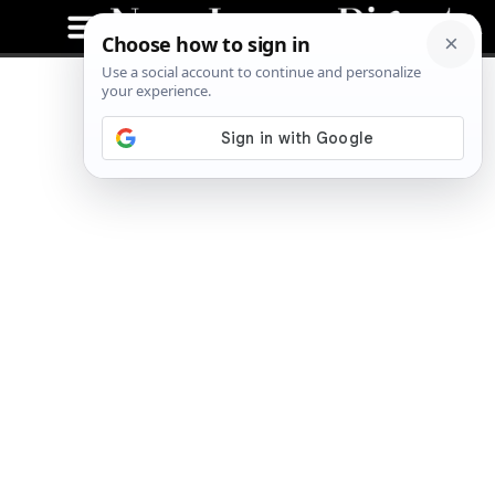
Better Bites at BurgerFi