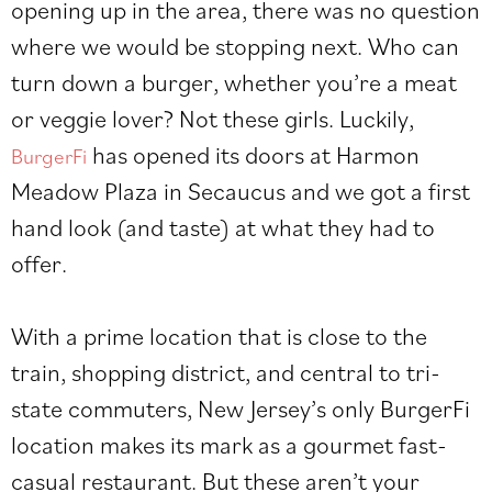
opening up in the area, there was no question
where we would be stopping next. Who can
turn down a burger, whether you’re a meat
or veggie lover? Not these girls. Luckily,
has opened its doors at Harmon
BurgerFi
Meadow Plaza in Secaucus and we got a first
hand look (and taste) at what they had to
offer.
With a prime location that is close to the
train, shopping district, and central to tri-
state commuters, New Jersey’s only BurgerFi
location makes its mark as a gourmet fast-
casual restaurant. But these aren’t your