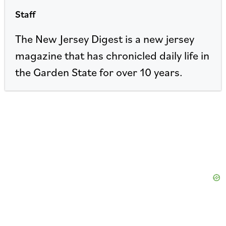
Staff
The New Jersey Digest is a new jersey
magazine that has chronicled daily life in
the Garden State for over 10 years.