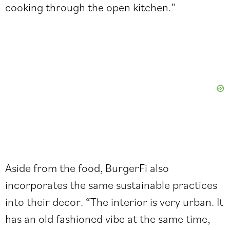
cooking through the open kitchen.”
Aside from the food, BurgerFi also
incorporates the same sustainable practices
into their decor. “The interior is very urban. It
has an old fashioned vibe at the same time,