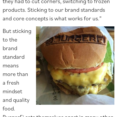
they had to cut corners, switching to frozen
products. Sticking to our brand standards
and core concepts is what works for us.”
But sticking
to the
brand
standard
means
more than
a fresh
mindset
and quality
food.
BurgerFi sets themselves apart in many other