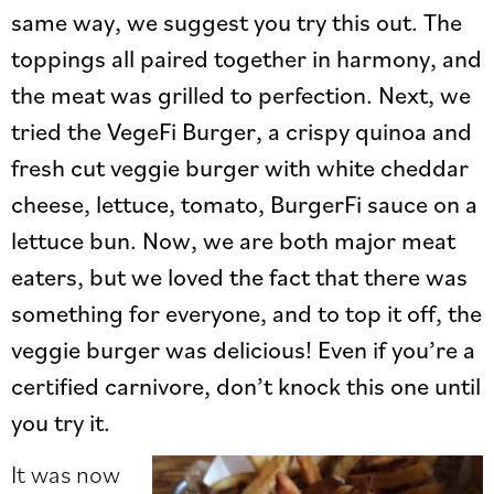
same way, we suggest you try this out. The
toppings all paired together in harmony, and
the meat was grilled to perfection. Next, we
tried the VegeFi Burger, a crispy quinoa and
fresh cut veggie burger with white cheddar
cheese, lettuce, tomato, BurgerFi sauce on a
lettuce bun. Now, we are both major meat
eaters, but we loved the fact that there was
something for everyone, and to top it off, the
veggie burger was delicious! Even if you’re a
certified carnivore, don’t knock this one until
you try it.
It was now