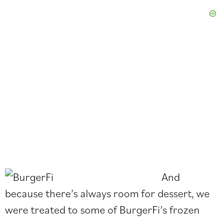
And
because there’s always room for dessert, we
were treated to some of BurgerFi’s frozen