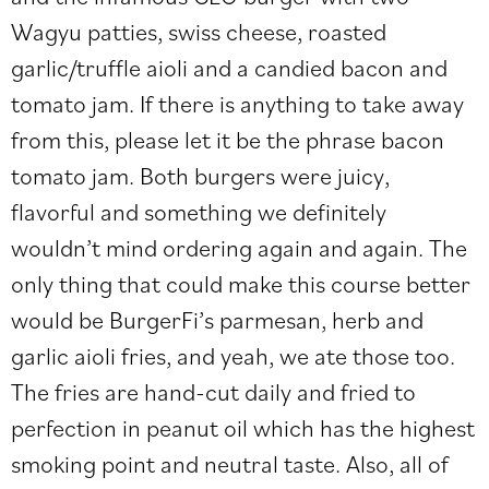
Wagyu patties, swiss cheese, roasted
garlic/truffle aioli and a candied bacon and
tomato jam. If there is anything to take away
from this, please let it be the phrase bacon
tomato jam. Both burgers were juicy,
flavorful and something we definitely
wouldn’t mind ordering again and again. The
only thing that could make this course better
would be BurgerFi’s parmesan, herb and
garlic aioli fries, and yeah, we ate those too.
The fries are hand-cut daily and fried to
perfection in peanut oil which has the highest
smoking point and neutral taste. Also, all of