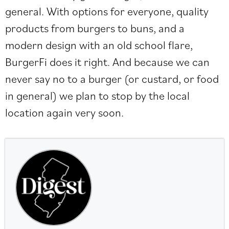
general. With options for everyone, quality
products from burgers to buns, and a
modern design with an old school flare,
BurgerFi does it right. And because we can
never say no to a burger (or custard, or food
in general) we plan to stop by the local
location again very soon.