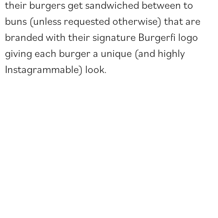
their burgers get sandwiched between to
buns (unless requested otherwise) that are
branded with their signature Burgerfi logo
giving each burger a unique (and highly
Instagrammable) look.