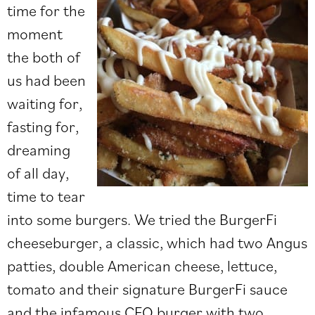
time for the
moment
the both of
us had been
waiting for,
fasting for,
dreaming
of all day,
time to tear
into some burgers. We tried the BurgerFi
cheeseburger, a classic, which had two Angus
patties, double American cheese, lettuce,
tomato and their signature BurgerFi sauce
and the infamous CEO burger with two