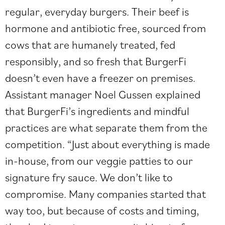
regular, everyday burgers. Their beef is
hormone and antibiotic free, sourced from
cows that are humanely treated, fed
responsibly, and so fresh that BurgerFi
doesn’t even have a freezer on premises.
Assistant manager Noel Gussen explained
that BurgerFi’s ingredients and mindful
practices are what separate them from the
competition. “Just about everything is made
in-house, from our veggie patties to our
signature fry sauce. We don’t like to
compromise. Many companies started that
way too, but because of costs and timing,