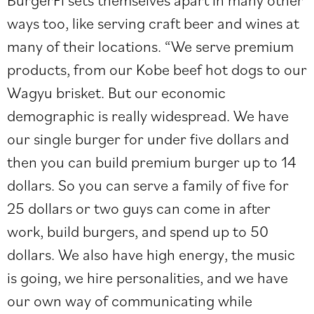
ways too, like serving craft beer and wines at
many of their locations. “We serve premium
products, from our Kobe beef hot dogs to our
Wagyu brisket. But our economic
demographic is really widespread. We have
our single burger for under five dollars and
then you can build premium burger up to 14
dollars. So you can serve a family of five for
25 dollars or two guys can come in after
work, build burgers, and spend up to 50
dollars. We also have high energy, the music
is going, we hire personalities, and we have
our own way of communicating while