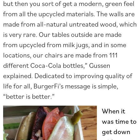
but then you sort of get a modern, green feel
from all the upcycled materials. The walls are
made from all-natural untreated wood, which
is very rare. Our tables outside are made
from upcycled from milk jugs, and in some
locations, our chairs are made from 111
different Coca-Cola bottles,” Gussen
explained. Dedicated to improving quality of
life for all, BurgerFi’s message is simple,
“better is better.”
When it
was time to
get down