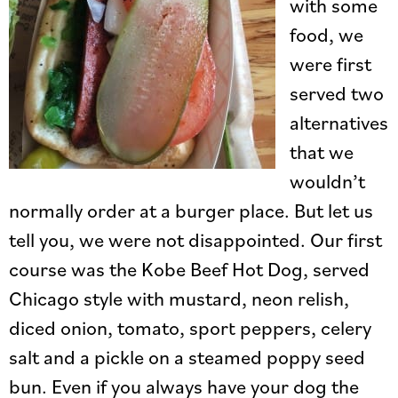
with some
food, we
were first
served two
alternatives
that we
wouldn’t
normally order at a burger place. But let us
tell you, we were not disappointed. Our first
course was the Kobe Beef Hot Dog, served
Chicago style with mustard, neon relish,
diced onion, tomato, sport peppers, celery
salt and a pickle on a steamed poppy seed
bun. Even if you always have your dog the