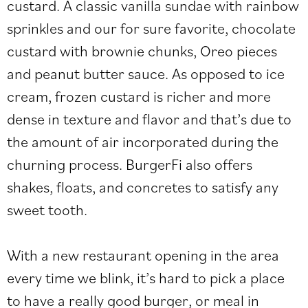
custard. A classic vanilla sundae with rainbow
sprinkles and our for sure favorite, chocolate
custard with brownie chunks, Oreo pieces
and peanut butter sauce. As opposed to ice
cream, frozen custard is richer and more
dense in texture and flavor and that’s due to
the amount of air incorporated during the
churning process. BurgerFi also offers
shakes, floats, and concretes to satisfy any
sweet tooth.
With a new restaurant opening in the area
every time we blink, it’s hard to pick a place
to have a really good burger, or meal in