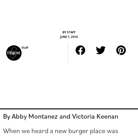
BY
STAFF
JUNE 7, 2016
Staff
By Abby Montanez and Victoria Keenan
When we heard a new burger place was