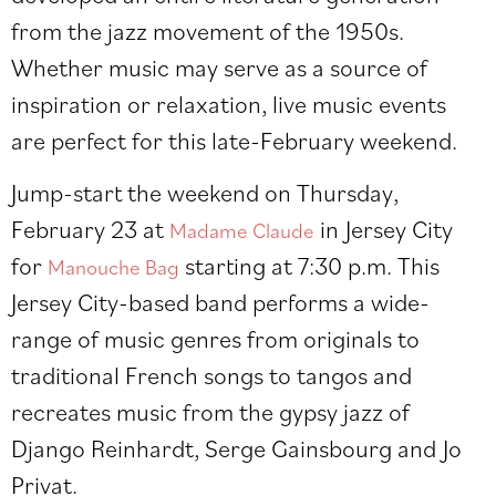
from the jazz movement of the 1950s.
Whether music may serve as a source of
inspiration or relaxation, live music events
are perfect for this late-February weekend.
Jump-start the weekend on Thursday,
February 23 at
in Jersey City
Madame Claude
for
starting at 7:30 p.m. This
Manouche Bag
Jersey City-based band performs a wide-
range of music genres from originals to
traditional French songs to tangos and
recreates music from the gypsy jazz of
Django Reinhardt, Serge Gainsbourg and Jo
Privat.