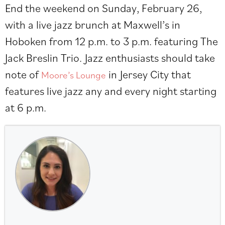
End the weekend on Sunday, February 26,
with a live jazz brunch at Maxwell’s in
Hoboken from 12 p.m. to 3 p.m. featuring The
Jack Breslin Trio. Jazz enthusiasts should take
note of
in Jersey City that
Moore’s Lounge
features live jazz any and every night starting
at 6 p.m.