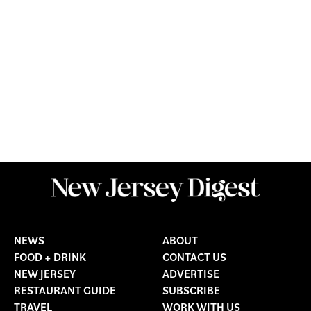
NEWS
ABOUT
FOOD + DRINK
CONTACT US
NEW JERSEY
ADVERTISE
RESTAURANT GUIDE
SUBSCRIBE
TRAVEL
WORK WITH US