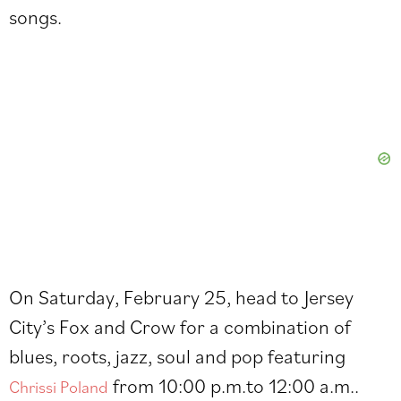
songs.
On Saturday, February 25, head to Jersey
City’s Fox and Crow for a combination of
blues, roots, jazz, soul and pop featuring
from 10:00 p.m.to 12:00 a.m..
Chrissi Poland