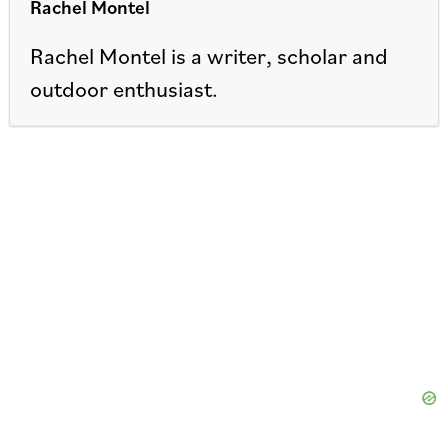
Rachel Montel
Rachel Montel is a writer, scholar and
outdoor enthusiast.