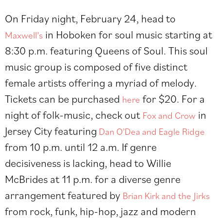
On Friday night, February 24, head to
in Hoboken for soul music starting at
Maxwell’s
8:30 p.m. featuring Queens of Soul. This soul
music group is composed of five distinct
female artists offering a myriad of melody.
Tickets can be purchased
for $20. For a
here
night of folk-music, check out
in
Fox and Crow
Jersey City featuring
Dan O’Dea and Eagle Ridge
from 10 p.m. until 12 a.m. If genre
decisiveness is lacking, head to Willie
McBrides at 11 p.m. for a diverse genre
arrangement featured by
Brian Kirk and the Jirks
from rock, funk, hip-hop, jazz and modern