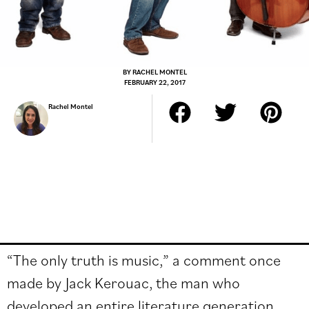
BY
RACHEL MONTEL
FEBRUARY 22, 2017
Rachel Montel
“The only truth is music,” a comment once
made by Jack Kerouac, the man who
developed an entire literature generation