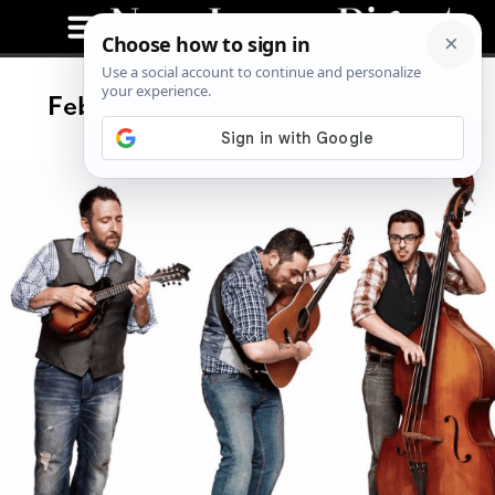
February Live Music Enthusiasm