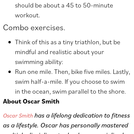
should be about a 45 to 50-minute
workout.
Combo exercises.
Think of this as a tiny triathlon, but be
mindful and realistic about your
swimming ability:
Run one mile. Then, bike five miles. Lastly,
swim half-a-mile. If you choose to swim
in the ocean, swim parallel to the shore.
About Oscar Smith
has a lifelong dedication to fitness
Oscar Smith
as a lifestyle. Oscar has personally mastered