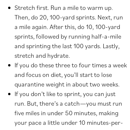
Stretch first. Run a mile to warm up.
Then, do 20, 100-yard sprints. Next, run
a mile again. After this, do 10, 100-yard
sprints, followed by running half-a-mile
and sprinting the last 100 yards. Lastly,
stretch and hydrate.
If you do these three to four times a week
and focus on diet, you’ll start to lose
quarantine weight in about two weeks.
If you don’t like to sprint, you can just
run. But, there’s a catch—you must run
five miles in under 50 minutes, making
your pace a little under 10 minutes-per-