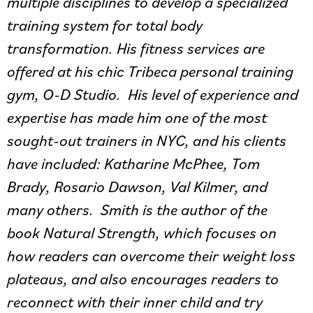
multiple disciplines to develop a specialized
training system for total body
transformation. His fitness services are
offered at his chic Tribeca personal training
gym, O-D Studio. His level of experience and
expertise has made him one of the most
sought-out trainers in NYC, and his clients
have included: Katharine McPhee, Tom
Brady, Rosario Dawson, Val Kilmer, and
many others. Smith is the author of the
book Natural Strength, which focuses on
how readers can overcome their weight loss
plateaus, and also encourages readers to
reconnect with their inner child and try