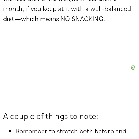
month, if you keep at it with a well-balanced
diet—which means NO SNACKING.
A couple of things to note:
Remember to stretch both before and