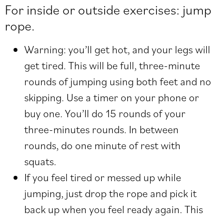
For inside or outside exercises: jump
rope.
Warning: you’ll get hot, and your legs will
get tired. This will be full, three-minute
rounds of jumping using both feet and no
skipping. Use a timer on your phone or
buy one. You’ll do 15 rounds of your
three-minutes rounds. In between
rounds, do one minute of rest with
squats.
If you feel tired or messed up while
jumping, just drop the rope and pick it
back up when you feel ready again. This