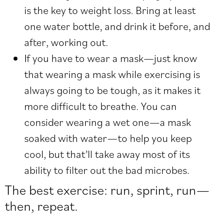
is the key to weight loss. Bring at least
one water bottle, and drink it before, and
after, working out.
If you have to wear a mask—just know
that wearing a mask while exercising is
always going to be tough, as it makes it
more difficult to breathe. You can
consider wearing a wet one—a mask
soaked with water—to help you keep
cool, but that’ll take away most of its
ability to filter out the bad microbes.
The best exercise: run, sprint, run—
then, repeat.