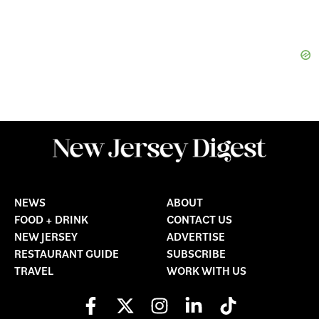
NEWS
ABOUT
FOOD + DRINK
CONTACT US
NEW JERSEY
ADVERTISE
RESTAURANT GUIDE
SUBSCRIBE
TRAVEL
WORK WITH US