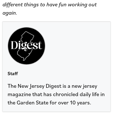
different things to have fun working out
again.
Staff
The New Jersey Digest is a new jersey
magazine that has chronicled daily life in
the Garden State for over 10 years.