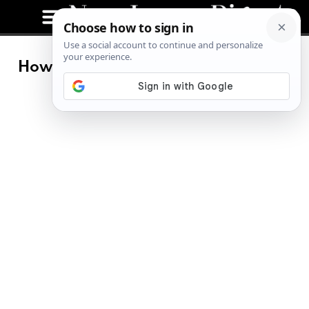
How to Lose Quarantine Weight No
Matter Where You Are