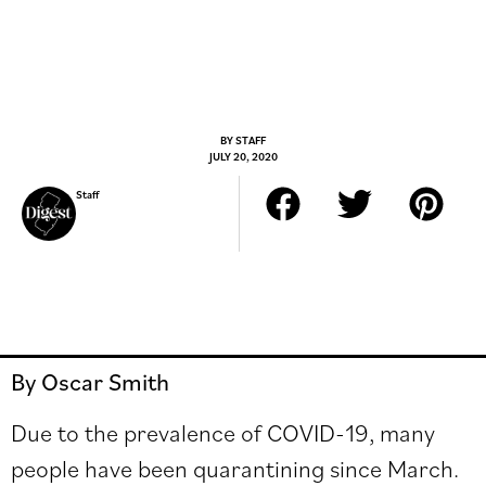
BY
STAFF
JULY 20, 2020
Staff
By Oscar Smith
Due to the prevalence of COVID-19, many
people have been quarantining since March.