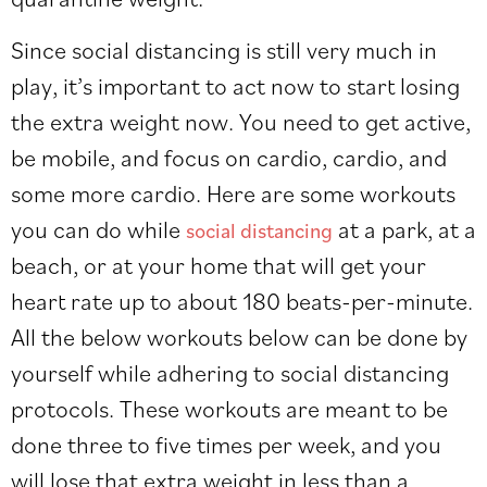
Since social distancing is still very much in
play, it’s important to act now to start losing
the extra weight now. You need to get active,
be mobile, and focus on cardio, cardio, and
some more cardio. Here are some workouts
you can do while
at a park, at a
social distancing
beach, or at your home that will get your
heart rate up to about 180 beats-per-minute.
All the below workouts below can be done by
yourself while adhering to social distancing
protocols. These workouts are meant to be
done three to five times per week, and you
will lose that extra weight in less than a