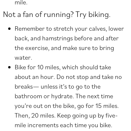
mile.
Not a fan of running? Try biking.
Remember to stretch your calves, lower
back, and hamstrings before and after
the exercise, and make sure to bring
water.
Bike for 10 miles, which should take
about an hour. Do not stop and take no
breaks— unless it’s to go to the
bathroom or hydrate. The next time
you’re out on the bike, go for 15 miles.
Then, 20 miles. Keep going up by five-
mile increments each time you bike.