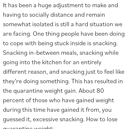
It has been a huge adjustment to make and
having to socially distance and remain
somewhat isolated is still a hard situation we
are facing. One thing people have been doing
to cope with being stuck inside is snacking.
Snacking in-between meals, snacking while
going into the kitchen for an entirely
different reason, and snacking just to feel like
they’re doing something. This has resulted in
the quarantine weight gain. About 80
percent of those who have gained weight
during this time have gained it from, you
guessed it, excessive snacking. How to lose
quarantine weight: