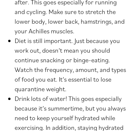
after. This goes especially for running
and cycling. Make sure to stretch the
lower body, lower back, hamstrings, and
your Achilles muscles.
Diet is still important. Just because you
work out, doesn’t mean you should
continue snacking or binge-eating.
Watch the frequency, amount, and types
of food you eat. It’s essential to lose
quarantine weight.
Drink lots of water! This goes especially
because it’s summertime, but you always
need to keep yourself hydrated while
exercising. In addition, staying hydrated