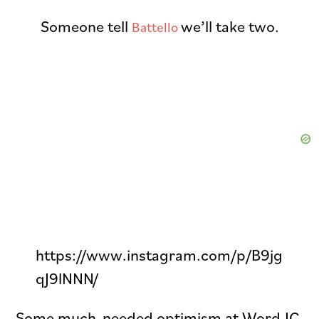
Someone tell
we’ll take two.
Battello
https://www.instagram.com/p/B9jg
qJ9lNNN/
Some much-needed optimism at Word JC.