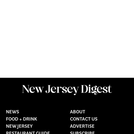
NEWS
ABOUT
FOOD + DRINK
CONTACT US
NEW JERSEY
ADVERTISE
RESTAURANT GUIDE
SUBSCRIBE