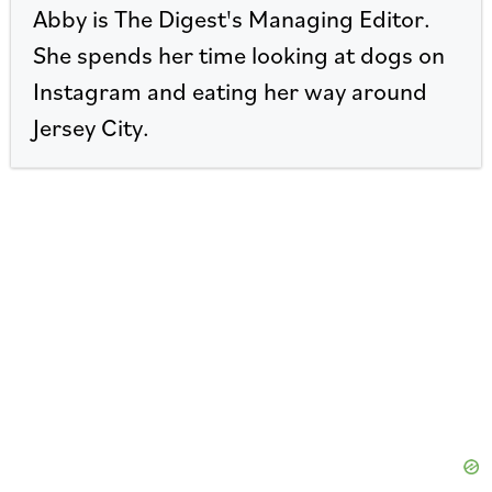
Abby is The Digest's Managing Editor.
She spends her time looking at dogs on
Instagram and eating her way around
Jersey City.