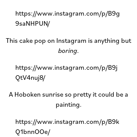
https://www.instagram.com/p/B9g
9saNHPUN/
This cake pop on Instagram is anything but
boring
.
https://www.instagram.com/p/B9j
QtV4nuj8/
A Hoboken sunrise so pretty it could be a
painting.
https://www.instagram.com/p/B9k
Q1bnnOOe/