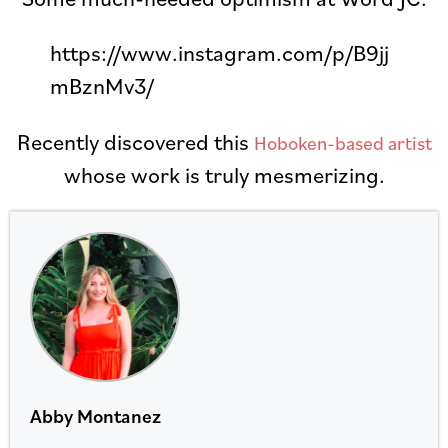
https://www.instagram.com/p/B9jj
mBznMv3/
Recently discovered this
Hoboken-based artist
whose work is truly mesmerizing.
Abby Montanez