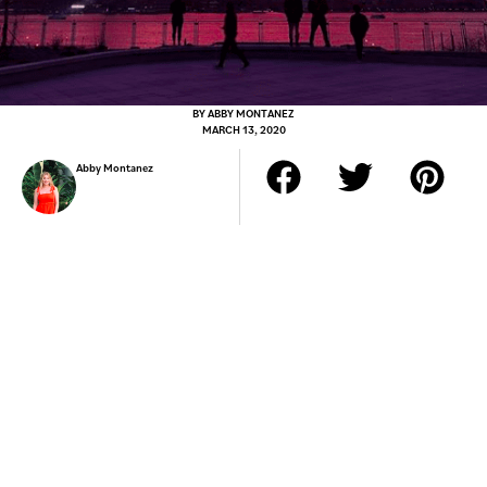
BY
ABBY MONTANEZ
MARCH 13, 2020
Abby Montanez