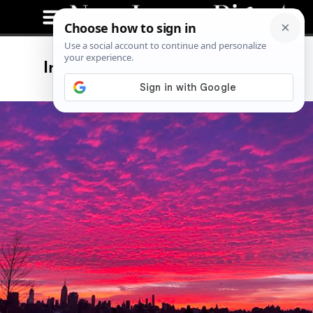
Instagram Posts of The Week