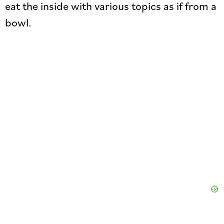
eat the inside with various topics as if from a
bowl.