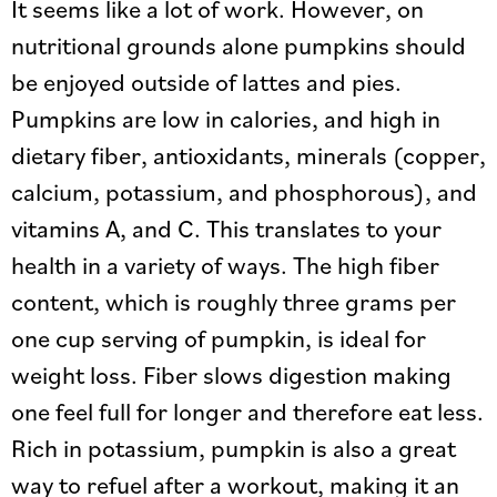
It seems like a lot of work. However, on
nutritional grounds alone pumpkins should
be enjoyed outside of lattes and pies.
Pumpkins are low in calories, and high in
dietary fiber, antioxidants, minerals (copper,
calcium, potassium, and phosphorous), and
vitamins A, and C. This translates to your
health in a variety of ways. The high fiber
content, which is roughly three grams per
one cup serving of pumpkin, is ideal for
weight loss. Fiber slows digestion making
one feel full for longer and therefore eat less.
Rich in potassium, pumpkin is also a great
way to refuel after a workout, making it an