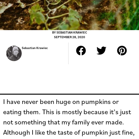
BY
SEBASTIAN KRAWIEC
SEPTEMBER 28, 2020
Sebastian Krawiec
I have never been huge on pumpkins or
eating them. This is mostly because it’s just
not something that my family ever made.
Although I like the taste of pumpkin just fine,