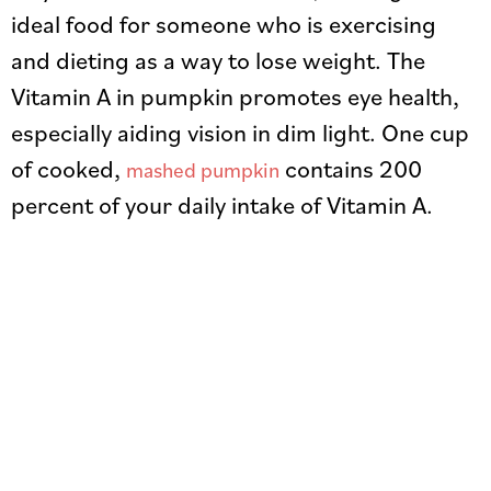
ideal food for someone who is exercising
and dieting as a way to lose weight. The
Vitamin A in pumpkin promotes eye health,
especially aiding vision in dim light. One cup
of cooked,
contains 200
mashed pumpkin
percent of your daily intake of Vitamin A.