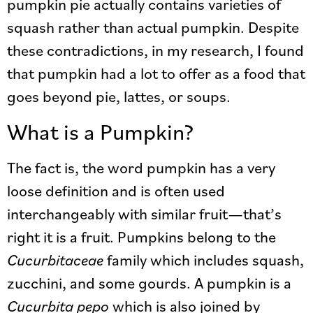
pumpkin pie actually contains varieties of
squash rather than actual pumpkin. Despite
these contradictions, in my research, I found
that pumpkin had a lot to offer as a food that
goes beyond pie, lattes, or soups.
What is a Pumpkin?
The fact is, the word pumpkin has a very
loose definition and is often used
interchangeably with similar fruit—that’s
right it is a fruit. Pumpkins belong to the
Cucurbitaceae
family which includes squash,
zucchini, and some gourds. A pumpkin is a
Cucurbita pepo
which is also joined by