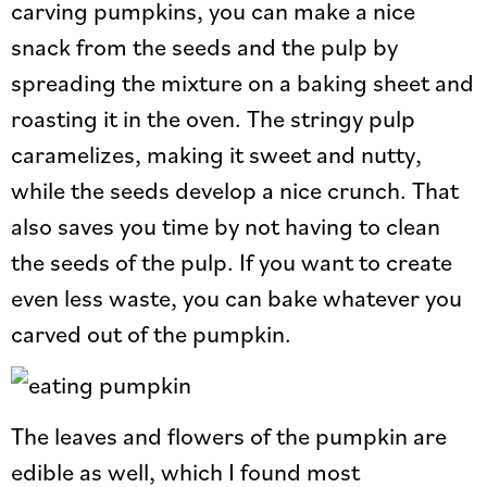
carving pumpkins, you can make a nice
snack from the seeds and the pulp by
spreading the mixture on a baking sheet and
roasting it in the oven. The stringy pulp
caramelizes, making it sweet and nutty,
while the seeds develop a nice crunch. That
also saves you time by not having to clean
the seeds of the pulp. If you want to create
even less waste, you can bake whatever you
carved out of the pumpkin.
The leaves and flowers of the pumpkin are
edible as well, which I found most