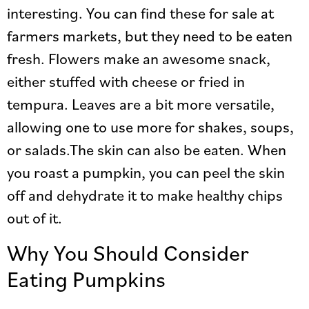
interesting. You can find these for sale at
farmers markets, but they need to be eaten
fresh. Flowers make an awesome snack,
either stuffed with cheese or fried in
tempura. Leaves are a bit more versatile,
allowing one to use more for shakes, soups,
or salads.The skin can also be eaten. When
you roast a pumpkin, you can peel the skin
off and dehydrate it to make healthy chips
out of it.
Why You Should Consider
Eating Pumpkins