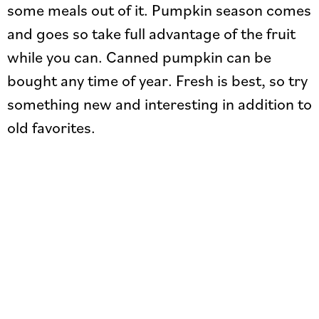
some meals out of it. Pumpkin season comes
and goes so take full advantage of the fruit
while you can. Canned pumpkin can be
bought any time of year. Fresh is best, so try
something new and interesting in addition to
old favorites.