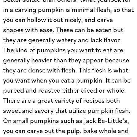
in a carving pumpkin is minimal flesh, so that
you can hollow it out nicely, and carve
shapes with ease. These can be eaten but
they are generally watery and lack flavor.
The kind of pumpkins you want to eat are
generally heavier than they appear because
they are dense with flesh. This flesh is what
you want when you eat a pumpkin. It can be
pureed and roasted either diced or whole.
There are a great variety of recipes both
sweet and savory that utilize pumpkin flesh.
On small pumpkins such as Jack Be-Little’s,
you can carve out the pulp, bake whole and