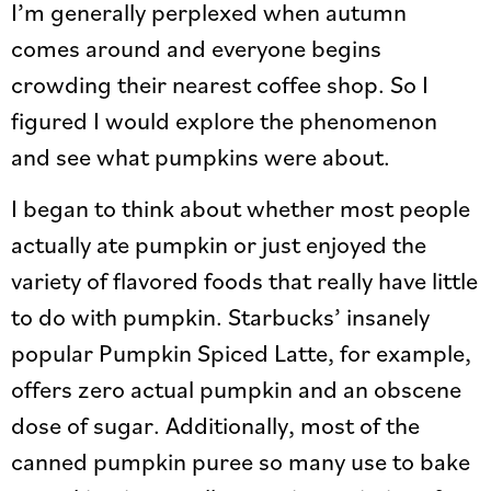
I’m generally perplexed when autumn
comes around and everyone begins
crowding their nearest coffee shop. So I
figured I would explore the phenomenon
and see what pumpkins were about.
I began to think about whether most people
actually ate pumpkin or just enjoyed the
variety of flavored foods that really have little
to do with pumpkin. Starbucks’ insanely
popular Pumpkin Spiced Latte, for example,
offers zero actual pumpkin and an obscene
dose of sugar. Additionally, most of the
canned pumpkin puree so many use to bake