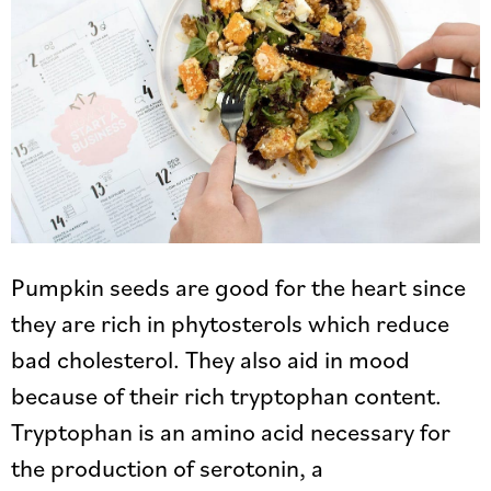
Pumpkin seeds are good for the heart since
they are rich in phytosterols which reduce
bad cholesterol. They also aid in mood
because of their rich tryptophan content.
Tryptophan is an amino acid necessary for
the production of serotonin, a