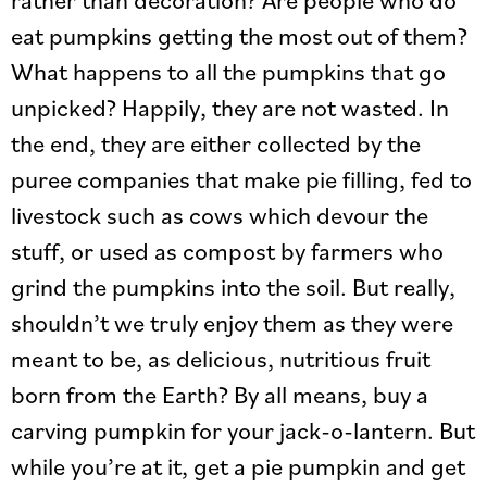
eat pumpkins getting the most out of them?
What happens to all the pumpkins that go
unpicked? Happily, they are not wasted. In
the end, they are either collected by the
puree companies that make pie filling, fed to
livestock such as cows which devour the
stuff, or used as compost by farmers who
grind the pumpkins into the soil. But really,
shouldn’t we truly enjoy them as they were
meant to be, as delicious, nutritious fruit
born from the Earth? By all means, buy a
carving pumpkin for your jack-o-lantern. But
while you’re at it, get a pie pumpkin and get