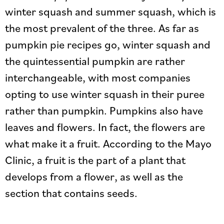
winter squash and summer squash, which is
the most prevalent of the three. As far as
pumpkin pie recipes go, winter squash and
the quintessential pumpkin are rather
interchangeable, with most companies
opting to use winter squash in their puree
rather than pumpkin. Pumpkins also have
leaves and flowers. In fact, the flowers are
what make it a fruit. According to the Mayo
Clinic, a fruit is the part of a plant that
develops from a flower, as well as the
section that contains seeds.