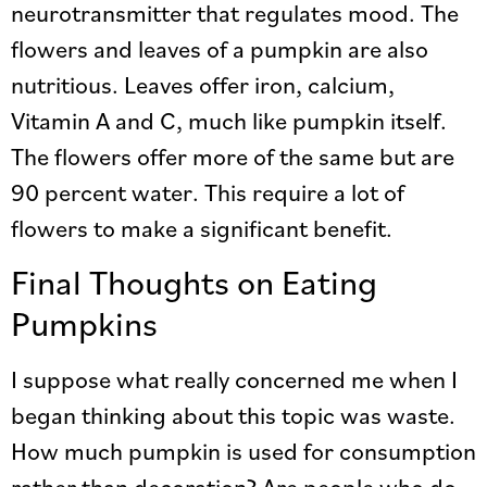
neurotransmitter that regulates mood. The
flowers and leaves of a pumpkin are also
nutritious. Leaves offer iron, calcium,
Vitamin A and C, much like pumpkin itself.
The flowers offer more of the same but are
90 percent water. This require a lot of
flowers to make a significant benefit.
Final Thoughts on Eating
Pumpkins
I suppose what really concerned me when I
began thinking about this topic was waste.
How much pumpkin is used for consumption
rather than decoration? Are people who do