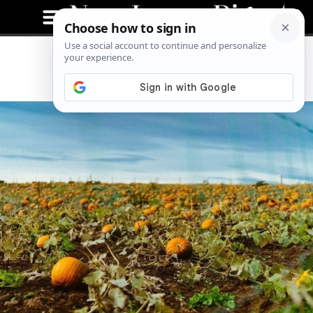
Pumpkins Are For Eating