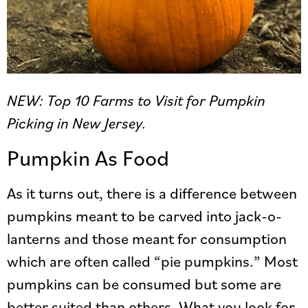
NEW: Top 10 Farms to Visit for Pumpkin
Picking in New Jersey.
Pumpkin As Food
As it turns out, there is a difference between
pumpkins meant to be carved into jack-o-
lanterns and those meant for consumption
which are often called “pie pumpkins.” Most
pumpkins can be consumed but some are
better suited than others. What you look for