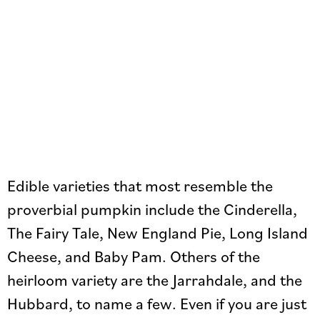
Edible varieties that most resemble the
proverbial pumpkin include the Cinderella,
The Fairy Tale, New England Pie, Long Island
Cheese, and Baby Pam. Others of the
heirloom variety are the Jarrahdale, and the
Hubbard, to name a few. Even if you are just