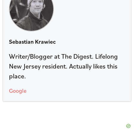
Sebastian Krawiec
Writer/Blogger at The Digest. Lifelong
New Jersey resident. Actually likes this
place.
Google