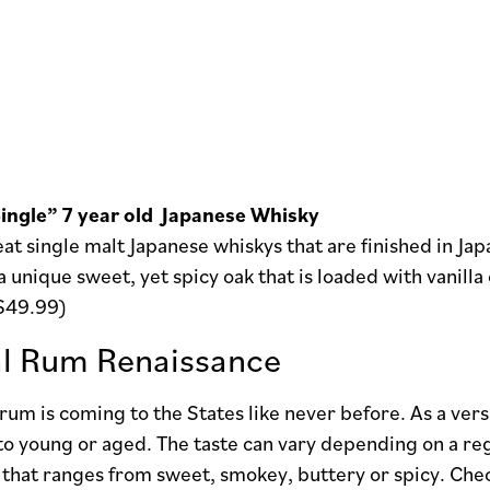
ingle” 7 year old Japanese Whisky
at single malt Japanese whiskys that are finished in Ja
a unique sweet, yet spicy oak that is loaded with vanilla
($49.99)
l Rum Renaissance
rum is coming to the States like never before. As a versa
 to young or aged. The taste can vary depending on a regi
e that ranges from sweet, smokey, buttery or spicy. Chec