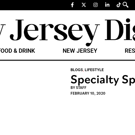
FOOD & DRINK
NEW JERSEY
RES
BLOGS
,
LIFESTYLE
Specialty Sp
BY
STAFF
FEBRUARY 10, 2020