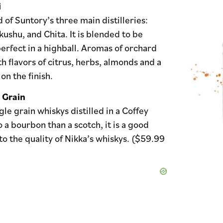
i
d of Suntory’s three main distilleries:
ushu, and Chita. It is blended to be
rfect in a highball. Aromas of orchard
th flavors of citrus, herbs, almonds and a
 on the finish.
 Grain
gle grain whiskys distilled in a Coffey
to a bourbon than a scotch, it is a good
to the quality of Nikka’s whiskys. ($59.99