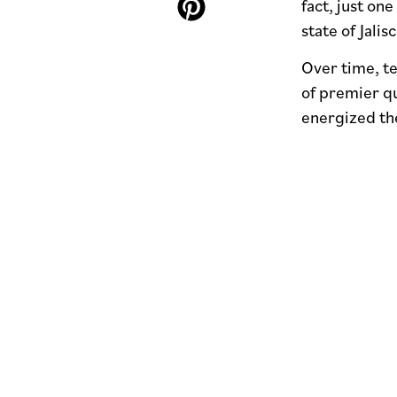
fact, just on
state of Jalisc
Over time, t
of premier qu
energized the