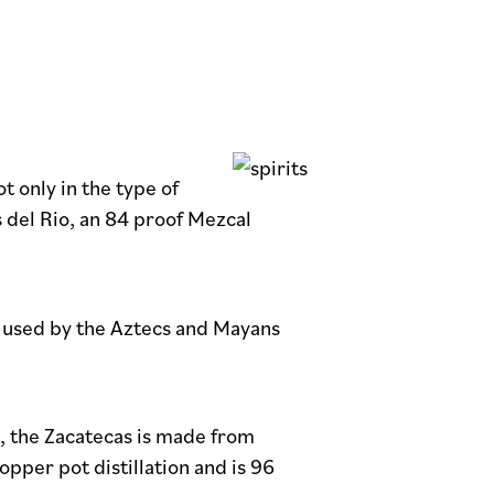
t only in the type of
s del Rio, an 84 proof Mezcal
a, used by the Aztecs and Mayans
e, the Zacatecas is made from
per pot distillation and is 96