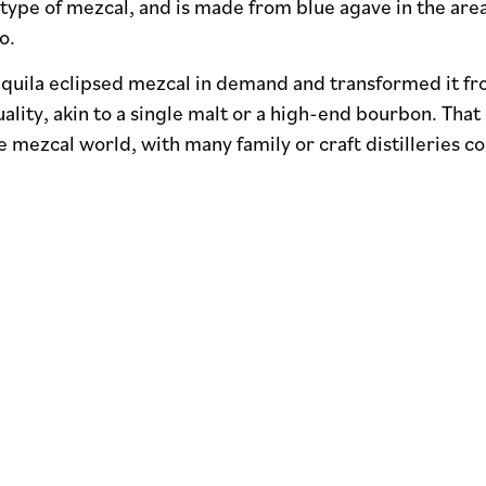
e type of mezcal, and is made from blue agave in the area
o.
equila eclipsed mezcal in demand and transformed it fr
ality, akin to a single malt or a high-end bourbon. That 
 mezcal world, with many family or craft distilleries co