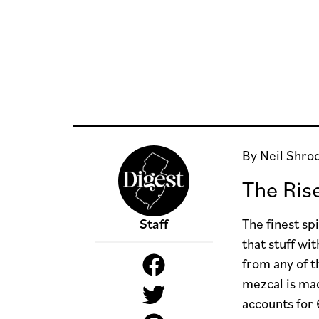
By Neil Shro
The Ris
Staff
The finest sp
that stuff wi
from any of t
mezcal is ma
accounts for 