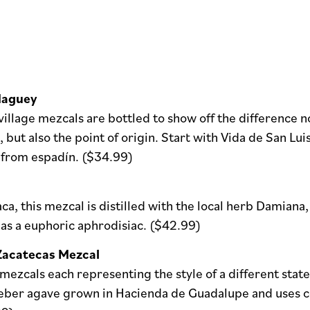
Maguey
village mezcals are bottled to show off the difference no
but also the point of origin. Start with Vida de San Lui
from espadín. ($34.99)
a, this mezcal is distilled with the local herb Damian
 as a euphoric aphrodisiac. ($42.99)
Zacatecas Mezcal
ezcals each representing the style of a different stat
eber agave grown in Hacienda de Guadalupe and uses cop