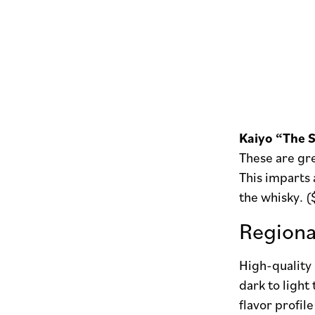
Kaiyo “The S
These are gre
This imparts 
the whisky. 
Regiona
High-quality 
dark to light
flavor profil