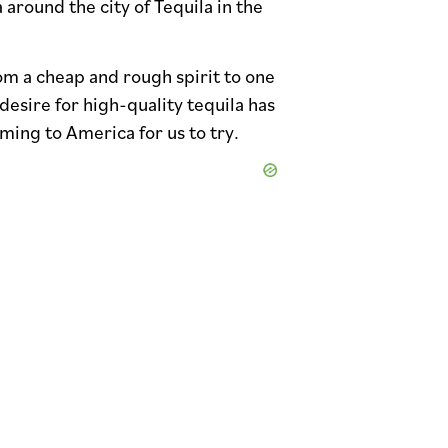
 around the city of Tequila in the
om a cheap and rough spirit to one
desire for high-quality tequila has
ming to America for us to try.