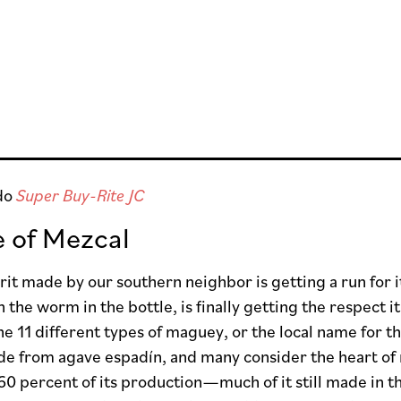
do
Super Buy-Rite JC
e of Mezcal
irit made by our southern neighbor is getting a run for
th the worm in the bottle, is finally getting the respect
he 11 different types of maguey, or the local name for 
de from agave espadín, and many consider the heart of
60 percent of its production—much of it still made in t