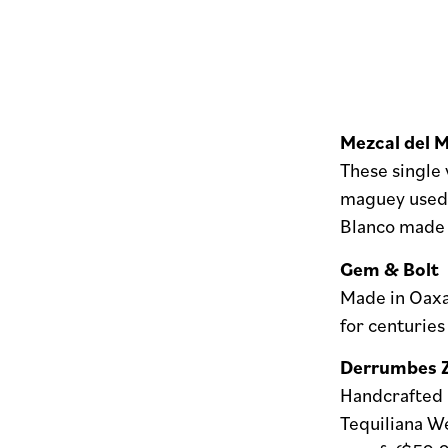
Mezcal del 
These single 
maguey used, 
Blanco made 
Gem & Bolt
Made in Oaxac
for centuries
Derrumbes 
Handcrafted m
Tequiliana W