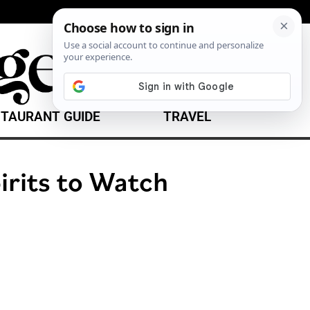
TAURANT GUIDE
TRAVEL
irits to Watch