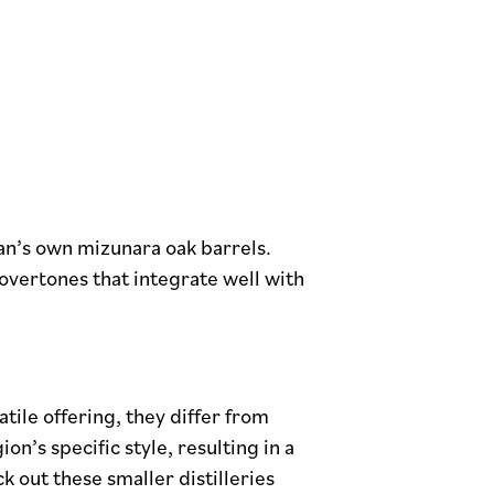
pan’s own mizunara oak barrels.
 overtones that integrate well with
tile offering, they differ from
on’s specific style, resulting in a
k out these smaller distilleries