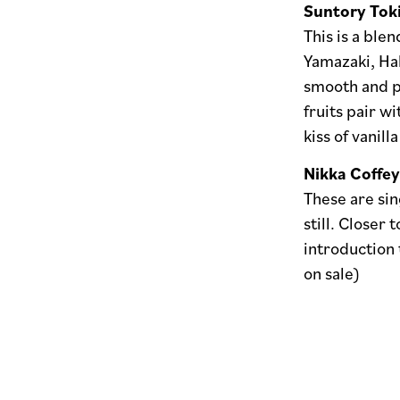
Suntory Tok
This is a blen
Yamazaki, Hak
smooth and pe
fruits pair wi
kiss of vanilla
Nikka Coffey
These are sin
still. Closer 
introduction 
on sale)