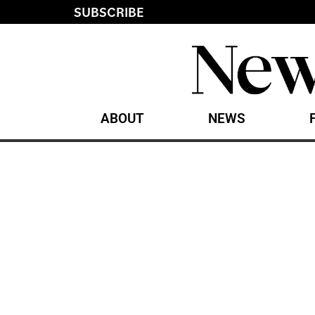
SUBSCRIBE
ABOUT
NEWS