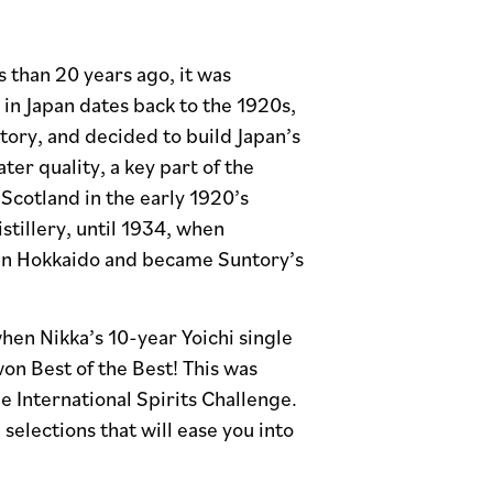
ss than 20 years ago, it was
in Japan dates back to the 1920s,
ory, and decided to build Japan’s
ter quality, a key part of the
Scotland in the early 1920’s
istillery, until 1934, when
y in Hokkaido and became Suntory’s
hen Nikka’s 10-year Yoichi single
on Best of the Best! This was
e International Spirits Challenge.
elections that will ease you into