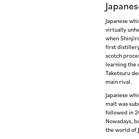
Japane
Japanese whis
virtually unh
when Shinjir
first distill
scotch proces
learning the 
Taketsuru dec
main rival.
Japanese whis
malt was subm
followed in 2
Nowadays, bot
the world of 