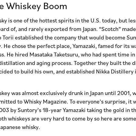
se Whiskey Boom
ky is one of the hottest spirits in the U.S. today, but le
eard of, and rarely exported from Japan. “Scotch” made 
o Torii established the company that would become Sunt
ery. He chose the perfect place, Yamazaki, famed for its wa
s. He hired Masataka Taketsuru, who had spent time in 
distillation and aging process. Together they built the d
ided to build his own, and established Nikka Distiller
key was almost exclusively drunk in Japan until 2001, w
itted to Whisky Magazine. To everyone’s surprise, it w
003 by Suntory’s 18-year Yamazaki taking the gold in th
h whiskeys are very hard to come by so here are some s
Japanese whisky.