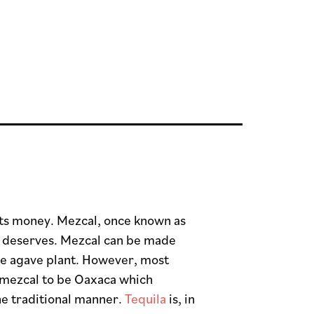
 its money. Mezcal, once known as
 it deserves. Mezcal can be made
the agave plant. However, most
 mezcal to be Oaxaca which
he traditional manner.
Tequila
is, in