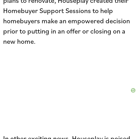
plans to renovate, Houseplay created their
Homebuyer Support Sessions to help
homebuyers make an empowered decision
prior to putting in an offer or closing on a
new home.
In other exciting news, Houseplay is poised