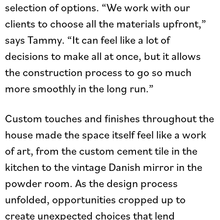
selection of options. “We work with our
clients to choose all the materials upfront,”
says Tammy. “It can feel like a lot of
decisions to make all at once, but it allows
the construction process to go so much
more smoothly in the long run.”
Custom touches and finishes throughout the
house made the space itself feel like a work
of art, from the custom cement tile in the
kitchen to the vintage Danish mirror in the
powder room. As the design process
unfolded, opportunities cropped up to
create unexpected choices that lend