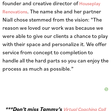
founder and creative director of
Houseplay
. The name she and her partner
Renovations
Niall chose stemmed from the vision: ”The
reason we loved our work was because we
were able to give our clients a chance to play
with their space and personalize it. We offer
service from concept to completion to
handle all the hard parts so you can enjoy the
process as much as possible.”
***Don’t miss Tammy’s
Virtual Coaching Call