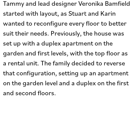
Tammy and lead designer Veronika Bamfield
started with layout, as Stuart and Karin
wanted to reconfigure every floor to better
suit their needs. Previously, the house was
set up with a duplex apartment on the
garden and first levels, with the top floor as
a rental unit. The family decided to reverse
that configuration, setting up an apartment
on the garden level and a duplex on the first
and second floors.