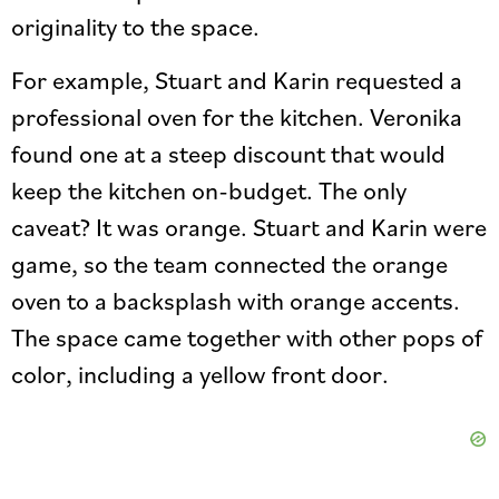
originality to the space.
For example, Stuart and Karin requested a
professional oven for the kitchen. Veronika
found one at a steep discount that would
keep the kitchen on-budget. The only
caveat? It was orange. Stuart and Karin were
game, so the team connected the orange
oven to a backsplash with orange accents.
The space came together with other pops of
color, including a yellow front door.