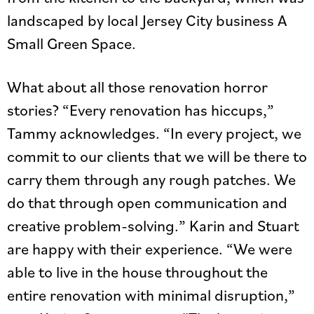
landscaped by local Jersey City business A
Small Green Space.
What about all those renovation horror
stories? “Every renovation has hiccups,”
Tammy acknowledges. “In every project, we
commit to our clients that we will be there to
carry them through any rough patches. We
do that through open communication and
creative problem-solving.” Karin and Stuart
are happy with their experience. “We were
able to live in the house throughout the
entire renovation with minimal disruption,”