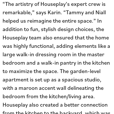
“The artistry of Houseplay’s expert crew is
remarkable,” says Karin. “Tammy and Niall
helped us reimagine the entire space.” In
addition to fun, stylish design choices, the
Houseplay team also ensured that the home
was highly functional, adding elements like a
large walk-in dressing room in the master
bedroom and a walk-in pantry in the kitchen
to maximize the space. The garden-level
apartment is set up as a spacious studio,
with a maroon accent wall delineating the
bedroom from the kitchen/living area.
Houseplay also created a better connection
from the kitchen to the backyard, which was