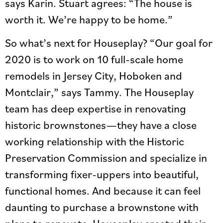
says Karin. Stuart agrees: “The house is
worth it. We’re happy to be home.”
So what’s next for Houseplay? “Our goal for
2020 is to work on 10 full-scale home
remodels in Jersey City, Hoboken and
Montclair,” says Tammy. The Houseplay
team has deep expertise in renovating
historic brownstones—they have a close
working relationship with the Historic
Preservation Commission and specialize in
transforming fixer-uppers into beautiful,
functional homes. And because it can feel
daunting to purchase a brownstone with