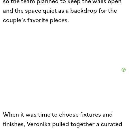
so the team planned to keep the walls open
and the space quiet as a backdrop for the
couple’s favorite pieces.
When it was time to choose fixtures and
finishes, Veronika pulled together a curated