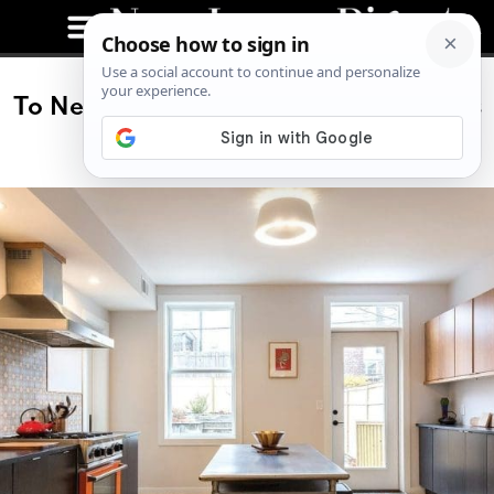
To New Heights: A Jersey City Heights
Home Transformation