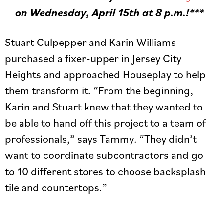
on Wednesday, April 15th at 8 p.m.!***
Stuart Culpepper and Karin Williams
purchased a fixer-upper in Jersey City
Heights and approached Houseplay to help
them transform it. “From the beginning,
Karin and Stuart knew that they wanted to
be able to hand off this project to a team of
professionals,” says Tammy. “They didn’t
want to coordinate subcontractors and go
to 10 different stores to choose backsplash
tile and countertops.”