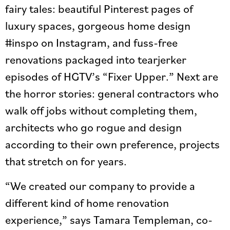
fairy tales: beautiful Pinterest pages of
luxury spaces, gorgeous home design
#inspo on Instagram, and fuss-free
renovations packaged into tearjerker
episodes of HGTV’s “Fixer Upper.” Next are
the horror stories: general contractors who
walk off jobs without completing them,
architects who go rogue and design
according to their own preference, projects
that stretch on for years.
“We created our company to provide a
different kind of home renovation
experience,” says Tamara Templeman, co-