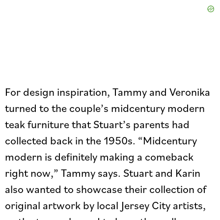
For design inspiration, Tammy and Veronika
turned to the couple’s midcentury modern
teak furniture that Stuart’s parents had
collected back in the 1950s. “Midcentury
modern is definitely making a comeback
right now,” Tammy says. Stuart and Karin
also wanted to showcase their collection of
original artwork by local Jersey City artists,