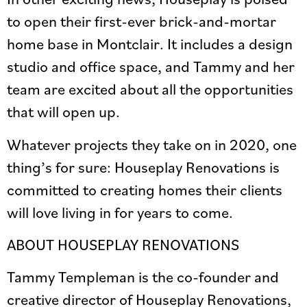
to open their first-ever brick-and-mortar
home base in Montclair. It includes a design
studio and office space, and Tammy and her
team are excited about all the opportunities
that will open up.
Whatever projects they take on in 2020, one
thing’s for sure: Houseplay Renovations is
committed to creating homes their clients
will love living in for years to come.
ABOUT HOUSEPLAY RENOVATIONS
Tammy Templeman is the co-founder and
creative director of Houseplay Renovations,