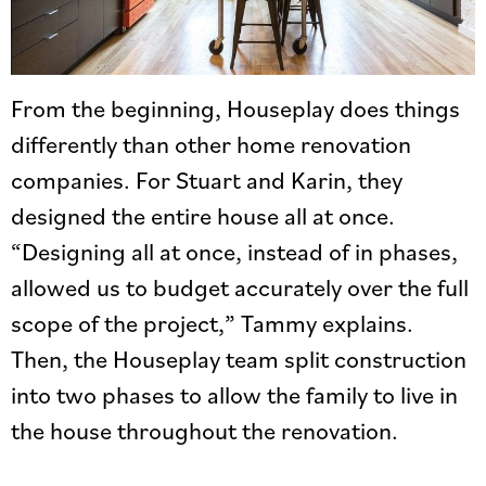
From the beginning, Houseplay does things
differently than other home renovation
companies. For Stuart and Karin, they
designed the entire house all at once.
“Designing all at once, instead of in phases,
allowed us to budget accurately over the full
scope of the project,” Tammy explains.
Then, the Houseplay team split construction
into two phases to allow the family to live in
the house throughout the renovation.