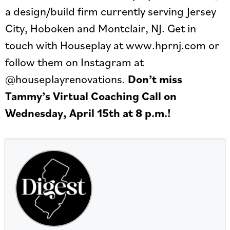
a design/build firm currently serving Jersey
City, Hoboken and Montclair, NJ. Get in
touch with Houseplay at www.hprnj.com or
follow them on Instagram at
@houseplayrenovations.
Don’t miss
Tammy’s Virtual Coaching Call on
Wednesday, April 15th at 8 p.m.!