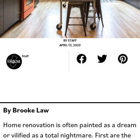
BY
STAFF
APRIL 13, 2020
Staff
By Brooke Law
Home renovation is often painted as a dream
or vilified as a total nightmare. First are the