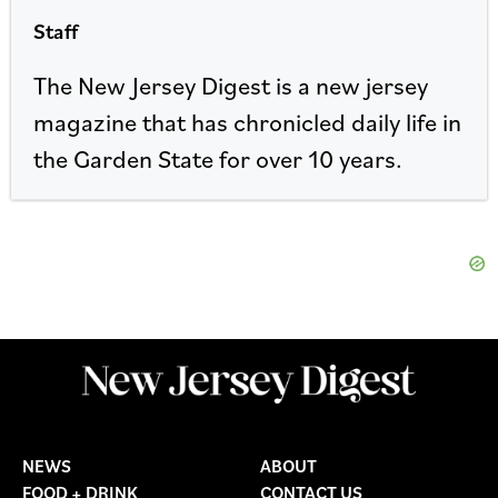
Staff
The New Jersey Digest is a new jersey
magazine that has chronicled daily life in
the Garden State for over 10 years.
NEWS
ABOUT
FOOD + DRINK
CONTACT US