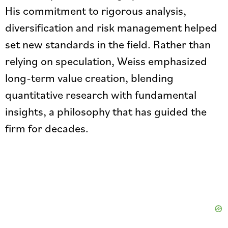
His commitment to rigorous analysis,
diversification and risk management helped
set new standards in the field. Rather than
relying on speculation, Weiss emphasized
long-term value creation, blending
quantitative research with fundamental
insights, a philosophy that has guided the
firm for decades.