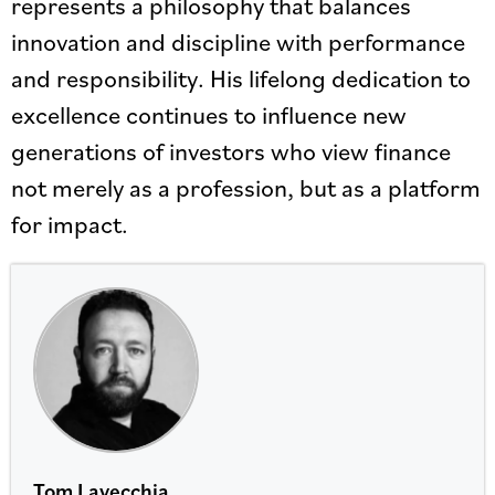
represents a philosophy that balances
innovation and discipline with performance
and responsibility. His lifelong dedication to
excellence continues to influence new
generations of investors who view finance
not merely as a profession, but as a platform
for impact.
Tom Lavecchia