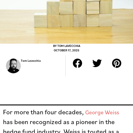
BY
TOM LAVECCHIA
OCTOBER 17, 2025
Tom Lavecchia
For more than four decades,
George Weiss
has been recognized as a pioneer in the
hedge fund industry. Weiss is touted as a