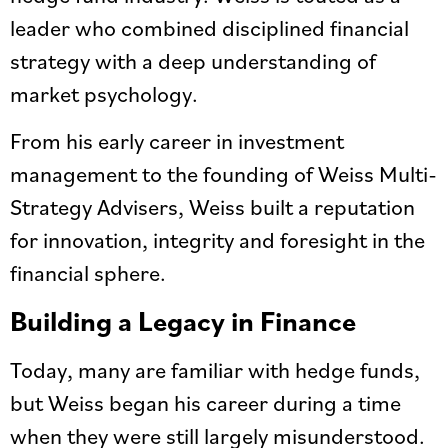
leader who combined disciplined financial
strategy with a deep understanding of
market psychology.
From his early career in investment
management to the founding of Weiss Multi-
Strategy Advisers, Weiss built a reputation
for innovation, integrity and foresight in the
financial sphere.
Building a Legacy in Finance
Today, many are familiar with hedge funds,
but Weiss began his career during a time
when they were still largely misunderstood.