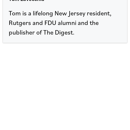
Tom is a lifelong New Jersey resident,
Rutgers and FDU alumni and the
publisher of The Digest.