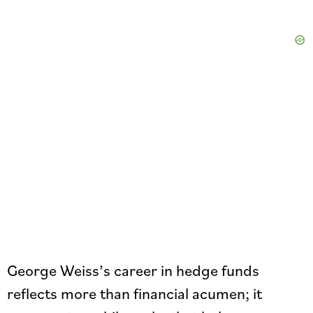
George Weiss’s career in hedge funds
reflects more than financial acumen; it