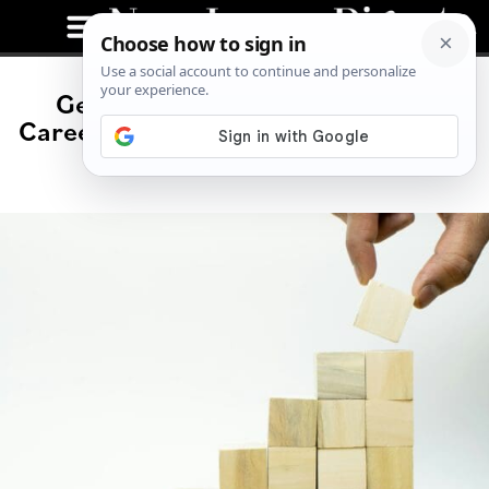
George Weiss: A Distinguished
Career in Hedge Funds and Financial
Innovation