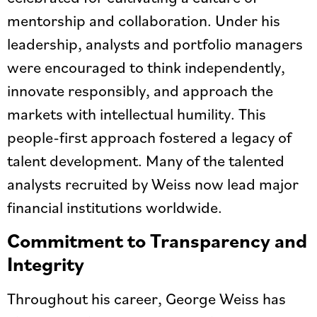
mentorship and collaboration. Under his
leadership, analysts and portfolio managers
were encouraged to think independently,
innovate responsibly, and approach the
markets with intellectual humility. This
people-first approach fostered a legacy of
talent development. Many of the talented
analysts recruited by Weiss now lead major
financial institutions worldwide.
Commitment to Transparency and
Integrity
Throughout his career, George Weiss has