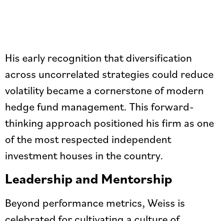
His early recognition that diversification
across uncorrelated strategies could reduce
volatility became a cornerstone of modern
hedge fund management. This forward-
thinking approach positioned his firm as one
of the most respected independent
investment houses in the country.
Leadership and Mentorship
Beyond performance metrics, Weiss is
celebrated for cultivating a culture of