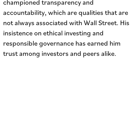
championed transparency and
accountability, which are qualities that are
not always associated with Wall Street. His
insistence on ethical investing and
responsible governance has earned him
trust among investors and peers alike.