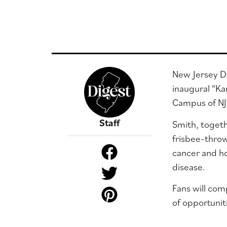
New Jersey De
inaugural “Ka
Campus of NJI
Staff
Smith, togeth
frisbee-throw
cancer and ho
disease.
Fans will com
of opportuniti