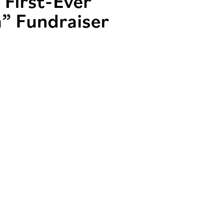
 First-Ever
” Fundraiser