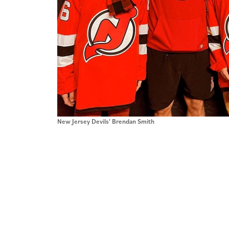
New Jersey Devils' Brendan Smith