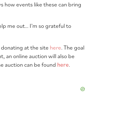
s how events like these can bring
elp me out… I’m so grateful to
y donating at the site
here
. The goal
t, an online auction will also be
The auction can be found
here
.