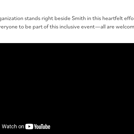
anization stands right beside Smith in this heartfelt effo
ryone to be part of this inclusive event—all are welcome