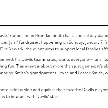
vils’ defenseman Brendan Smith has a special day plann
ncer Jam” fundraiser.
Happening on Sunday, January 7, fr
T in Newark, the event aims to support local families aff
er with his Devils teammates, wants everyone—fans, kid
ing fun. This event is about more than just games; it’s a
noring Smith’s grandparents, Joyce and Lester Smith, w
pete side by side and against their favorite Devils player
es to interact with Devils’ stars.