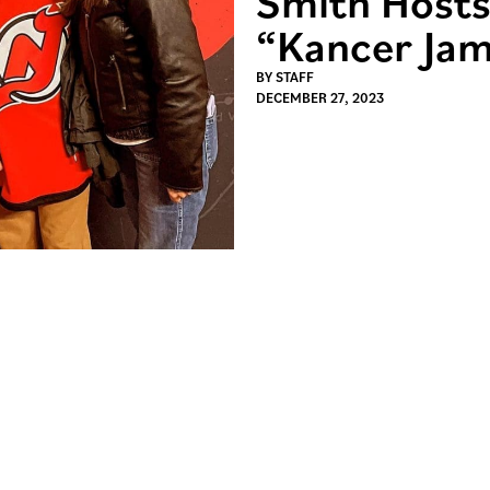
Smith Hosts
“Kancer Jam
BY
STAFF
DECEMBER 27, 2023