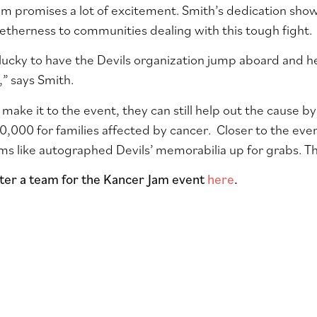
m promises a lot of excitement. Smith’s dedication show
therness to communities dealing with this tough fight.
 lucky to have the Devils organization jump aboard and h
,” says Smith.
 make it to the event, they can still help out the cause b
00,000 for families affected by cancer. Closer to the even
ems like autographed Devils’ memorabilia up for grabs. 
ster a team for the Kancer Jam event
here
.