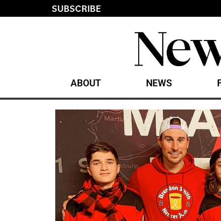
SUBSCRIBE
ABOUT
NEWS