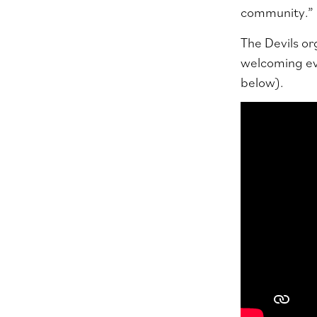
community.”
The Devils org
welcoming eve
below).