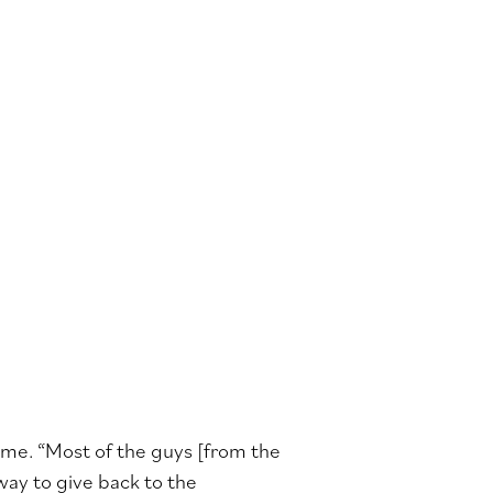
d me. “Most of the guys [from the
 way to give back to the