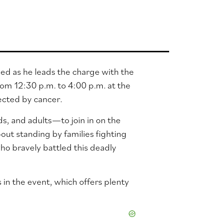
ed as he leads the charge with the
om 12:30 p.m. to 4:00 p.m. at the
ected by cancer.
s, and adults—to join in on the
bout standing by families fighting
ho bravely battled this deadly
s in the event, which offers plenty