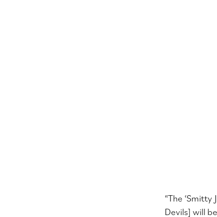
“The ‘Smitty 
Devils] will 