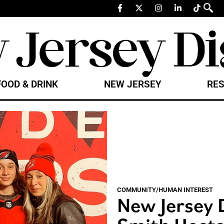
FOOD & DRINK
NEW JERSEY
RES
COMMUNITY/HUMAN INTEREST
New Jersey 