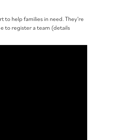
rt to help families in need. They’re
 to register a team (details