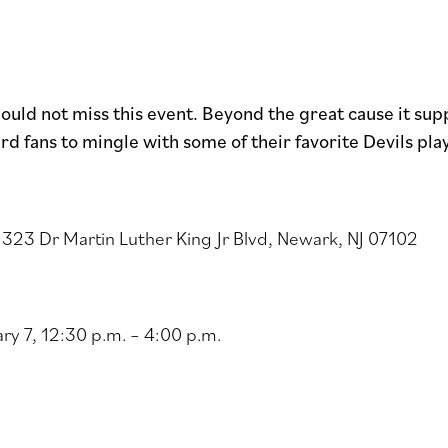
hould not miss this event. Beyond the great cause it sup
rd fans to mingle with some of their favorite Devils pla
323 Dr Martin Luther King Jr Blvd, Newark, NJ 07102
ry 7, 12:30 p.m. – 4:00 p.m.