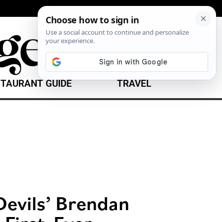
TAURANT GUIDE
TRAVEL
Devils’ Brendan