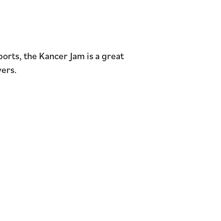
ports, the Kancer Jam is a great
yers.