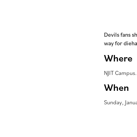
Devils fans s
way for dieha
Where
NJIT Campus. 
When
Sunday, Janua