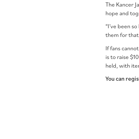
The Kancer Ja
hope and toge
“I’ve been so
them for that
If fans cannot
is to raise $1
held, with it
You can regi