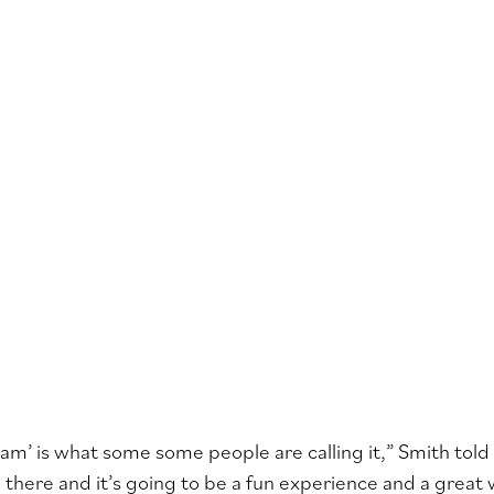
Jam’ is what some some people are calling it,” Smith tol
be there and it’s going to be a fun experience and a great