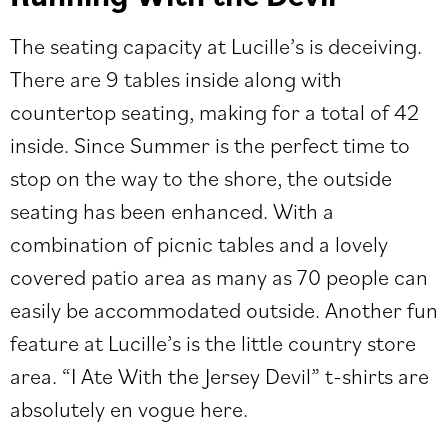
The seating capacity at Lucille’s is deceiving.
There are 9 tables inside along with
countertop seating, making for a total of 42
inside. Since Summer is the perfect time to
stop on the way to the shore, the outside
seating has been enhanced. With a
combination of picnic tables and a lovely
covered patio area as many as 70 people can
easily be accommodated outside. Another fun
feature at Lucille’s is the little country store
area. “I Ate With the Jersey Devil” t-shirts are
absolutely en vogue here.