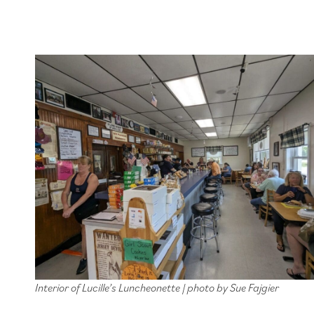
Interior of Lucille’s Luncheonette | photo by Sue Fajgier