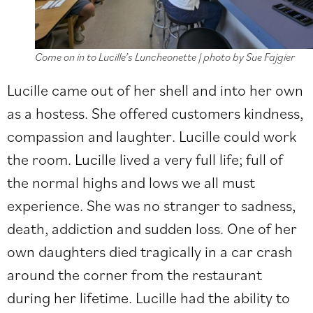
Come on in to Lucille’s Luncheonette | photo by Sue Fajgier
Lucille came out of her shell and into her own
as a hostess. She offered customers kindness,
compassion and laughter. Lucille could work
the room. Lucille lived a very full life; full of
the normal highs and lows we all must
experience. She was no stranger to sadness,
death, addiction and sudden loss. One of her
own daughters died tragically in a car crash
around the corner from the restaurant
during her lifetime. Lucille had the ability to