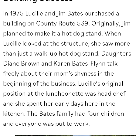
In 1975 Lucille and Jim Bates purchased a
building on County Route 539. Originally, Jim
planned to make it a hot dog stand. When
Lucille looked at the structure, she saw more
than just a walk-up hot dog stand. Daughters
Diane Brown and Karen Bates-Flynn talk
freely about their mom’s shyness in the
beginning of the business. Lucille’s original
position at the luncheonette was head chef
and she spent her early days here in the
kitchen. The Bates family had four children
and everyone was put to work.