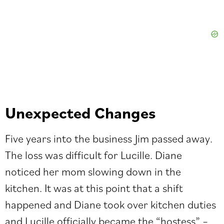
Unexpected Changes
Five years into the business Jim passed away.
The loss was difficult for Lucille. Diane
noticed her mom slowing down in the
kitchen. It was at this point that a shift
happened and Diane took over kitchen duties
and Lucille officially became the “hostess” –