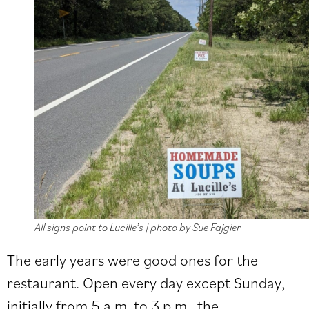
All signs point to Lucille’s | photo by Sue Fajgier
The early years were good ones for the
restaurant. Open every day except Sunday,
initially from 5 a.m. to 3 p.m., the