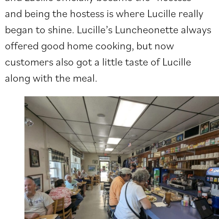
and being the hostess is where Lucille really
began to shine. Lucille’s Luncheonette always
offered good home cooking, but now
customers also got a little taste of Lucille
along with the meal.