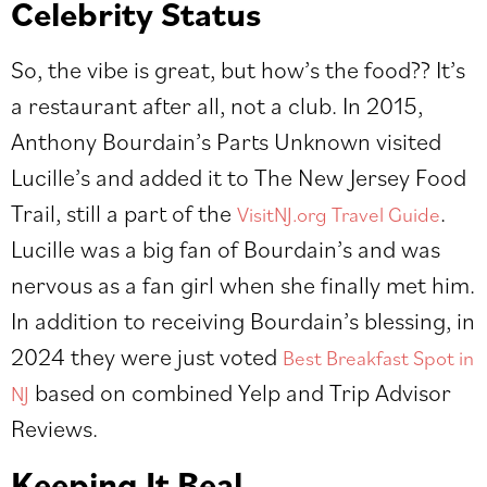
Celebrity Status
So, the vibe is great, but how’s the food?? It’s
a restaurant after all, not a club. In 2015,
Anthony Bourdain’s Parts Unknown visited
Lucille’s and added it to The New Jersey Food
Trail, still a part of the
.
VisitNJ.org Travel Guide
Lucille was a big fan of Bourdain’s and was
nervous as a fan girl when she finally met him.
In addition to receiving Bourdain’s blessing, in
2024 they were just voted
Best Breakfast Spot in
based on combined Yelp and Trip Advisor
NJ
Reviews.
Keeping It Real