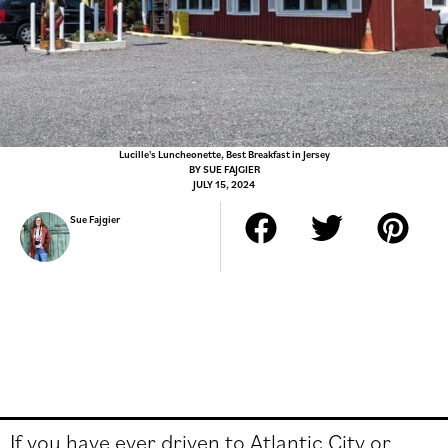
Lucille's Luncheonette, Best Breakfast in Jersey
BY
SUE FAJGIER
JULY 15, 2024
Sue Fajgier
If you have ever driven to Atlantic City or