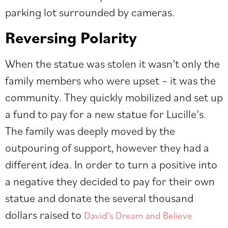
parking lot surrounded by cameras.
Reversing Polarity
When the statue was stolen it wasn’t only the
family members who were upset – it was the
community. They quickly mobilized and set up
a fund to pay for a new statue for Lucille’s.
The family was deeply moved by the
outpouring of support, however they had a
different idea. In order to turn a positive into
a negative they decided to pay for their own
statue and donate the several thousand
dollars raised to
David’s Dream and Believe