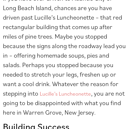
Long Beach Island, chances are you have
driven past Lucille’s Luncheonette – that red
rectangular building that comes up after
miles of pine trees. Maybe you stopped
because the signs along the roadway lead you
in – offering homemade soups, pies and
salads. Perhaps you stopped because you
needed to stretch your legs, freshen up or
want a cool drink. Whatever the reason for
stepping into
, you are not
Lucille’s Luncheonette
going to be disappointed with what you find
here in Warren Grove, New Jersey.
Building Success