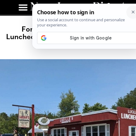
For Over 40 Years, Lucille’s
Luncheonette Has Kept South Jersey
Fed