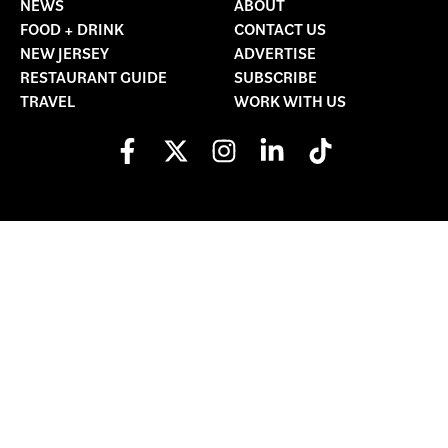
NEWS
ABOUT
FOOD + DRINK
CONTACT US
NEW JERSEY
ADVERTISE
RESTAURANT GUIDE
SUBSCRIBE
TRAVEL
WORK WITH US