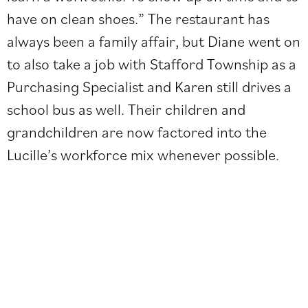
have on clean shoes.” The restaurant has
always been a family affair, but Diane went on
to also take a job with Stafford Township as a
Purchasing Specialist and Karen still drives a
school bus as well. Their children and
grandchildren are now factored into the
Lucille’s workforce mix whenever possible.