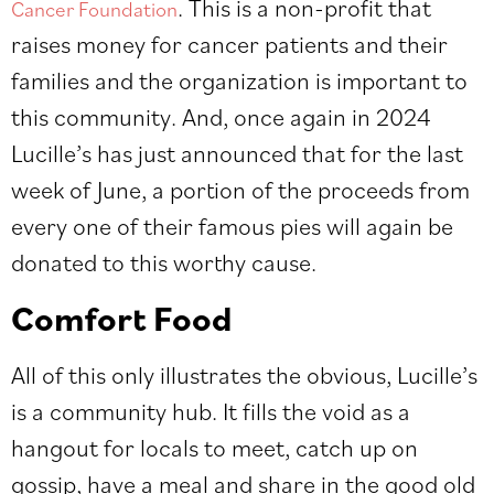
. This is a non-profit that
Cancer Foundation
raises money for cancer patients and their
families and the organization is important to
this community. And, once again in 2024
Lucille’s has just announced that for the last
week of June, a portion of the proceeds from
every one of their famous pies will again be
donated to this worthy cause.
Comfort Food
All of this only illustrates the obvious, Lucille’s
is a community hub. It fills the void as a
hangout for locals to meet, catch up on
gossip, have a meal and share in the good old