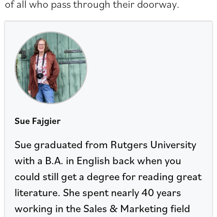
of all who pass through their doorway.
Sue Fajgier
Sue graduated from Rutgers University
with a B.A. in English back when you
could still get a degree for reading great
literature. She spent nearly 40 years
working in the Sales & Marketing field