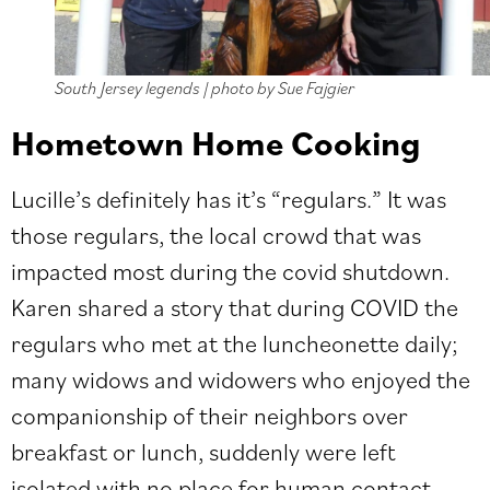
South Jersey legends | photo by Sue Fajgier
Hometown Home Cooking
Lucille’s definitely has it’s “regulars.” It was
those regulars, the local crowd that was
impacted most during the covid shutdown.
Karen shared a story that during COVID the
regulars who met at the luncheonette daily;
many widows and widowers who enjoyed the
companionship of their neighbors over
breakfast or lunch, suddenly were left
isolated with no place for human contact