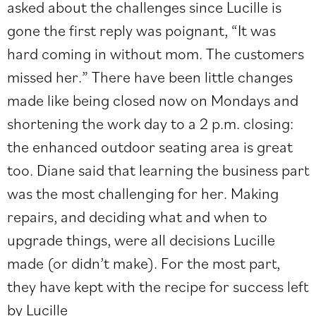
asked about the challenges since Lucille is
gone the first reply was poignant, “It was
hard coming in without mom. The customers
missed her.” There have been little changes
made like being closed now on Mondays and
shortening the work day to a 2 p.m. closing:
the enhanced outdoor seating area is great
too. Diane said that learning the business part
was the most challenging for her. Making
repairs, and deciding what and when to
upgrade things, were all decisions Lucille
made (or didn’t make). For the most part,
they have kept with the recipe for success left
by Lucille