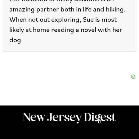
amazing partner both in life and hiking.
When not out exploring, Sue is most
likely at home reading a novel with her
dog.