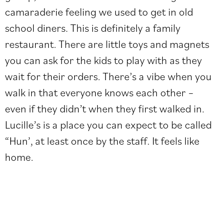
camaraderie feeling we used to get in old
school diners. This is definitely a family
restaurant. There are little toys and magnets
you can ask for the kids to play with as they
wait for their orders. There’s a vibe when you
walk in that everyone knows each other –
even if they didn’t when they first walked in.
Lucille’s is a place you can expect to be called
“Hun’, at least once by the staff. It feels like
home.