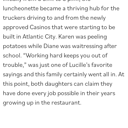
luncheonette became a thriving hub for the
truckers driving to and from the newly
approved Casinos that were starting to be
built in Atlantic City. Karen was peeling
potatoes while Diane was waitressing after
school. “Working hard keeps you out of
trouble,” was just one of Lucille’s favorite
sayings and this family certainly went all in. At
this point, both daughters can claim they
have done every job possible in their years
growing up in the restaurant.