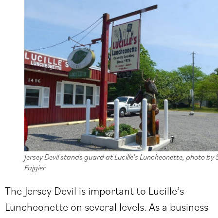
Jersey Devil stands guard at Lucille’s Luncheonette, photo by 
Fajgier
The Jersey Devil is important to Lucille’s
Luncheonette on several levels. As a business