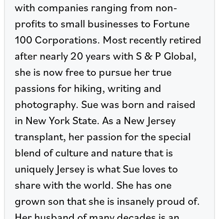
with companies ranging from non-
profits to small businesses to Fortune
100 Corporations. Most recently retired
after nearly 20 years with S & P Global,
she is now free to pursue her true
passions for hiking, writing and
photography. Sue was born and raised
in New York State. As a New Jersey
transplant, her passion for the special
blend of culture and nature that is
uniquely Jersey is what Sue loves to
share with the world. She has one
grown son that she is insanely proud of.
Her husband of many decades is an