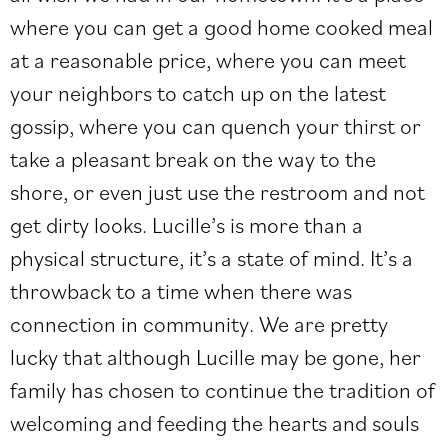
where you can get a good home cooked meal
at a reasonable price, where you can meet
your neighbors to catch up on the latest
gossip, where you can quench your thirst or
take a pleasant break on the way to the
shore, or even just use the restroom and not
get dirty looks. Lucille’s is more than a
physical structure, it’s a state of mind. It’s a
throwback to a time when there was
connection in community. We are pretty
lucky that although Lucille may be gone, her
family has chosen to continue the tradition of
welcoming and feeding the hearts and souls