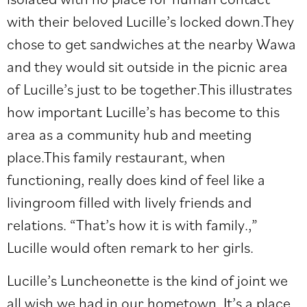
with their beloved Lucille’s locked down.They
chose to get sandwiches at the nearby Wawa
and they would sit outside in the picnic area
of Lucille’s just to be together.This illustrates
how important Lucille’s has become to this
area as a community hub and meeting
place.This family restaurant, when
functioning, really does kind of feel like a
livingroom filled with lively friends and
relations. “That’s how it is with family.,”
Lucille would often remark to her girls.
Lucille’s Luncheonette is the kind of joint we
all wish we had in our hometown. It’s a place