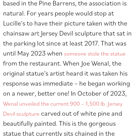
based in the Pine Barrens, the association is
natural. For years people would stop at
Lucille’s to have their picture taken with the
chainsaw art Jersey Devil sculpture that sat in
the parking lot since at least 2017. That was
until May 2023 when
someone stole the statue
from the restaurant. When Joe Wenal, the
original statue’s artist heard it was taken his
response was immediate – he began working
on a newer, better one! In October of 2023,
Wenal unveiled the current 900 – 1,500 lb. Jersey
carved out of white pine and
Devil sculpture
beautifully painted. This is the gorgeous
statue that currently sits chained in the