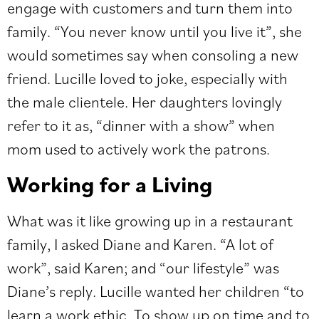
engage with customers and turn them into
family. “You never know until you live it”, she
would sometimes say when consoling a new
friend. Lucille loved to joke, especially with
the male clientele. Her daughters lovingly
refer to it as, “dinner with a show” when
mom used to actively work the patrons.
Working for a Living
What was it like growing up in a restaurant
family, I asked Diane and Karen. “A lot of
work”, said Karen; and “our lifestyle” was
Diane’s reply. Lucille wanted her children “to
learn a work ethic. To show up on time and to