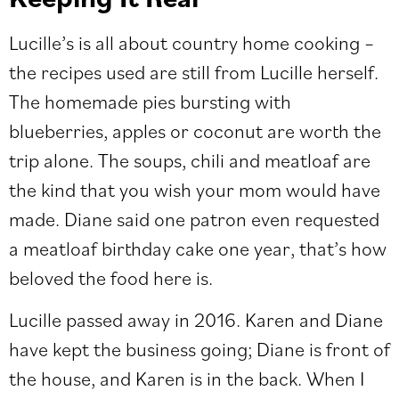
Lucille’s is all about country home cooking –
the recipes used are still from Lucille herself.
The homemade pies bursting with
blueberries, apples or coconut are worth the
trip alone. The soups, chili and meatloaf are
the kind that you wish your mom would have
made. Diane said one patron even requested
a meatloaf birthday cake one year, that’s how
beloved the food here is.
Lucille passed away in 2016. Karen and Diane
have kept the business going; Diane is front of
the house, and Karen is in the back. When I