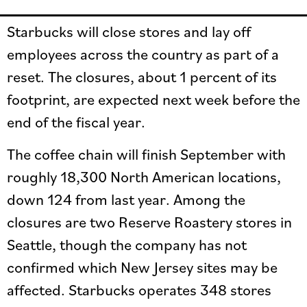
Starbucks will close stores and lay off
employees across the country as part of a
reset. The closures, about 1 percent of its
footprint, are expected next week before the
end of the fiscal year.
The coffee chain will finish September with
roughly 18,300 North American locations,
down 124 from last year. Among the
closures are two Reserve Roastery stores in
Seattle, though the company has not
confirmed which New Jersey sites may be
affected. Starbucks operates 348 stores