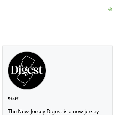
Staff
The New Jersey Digest is a new jersey