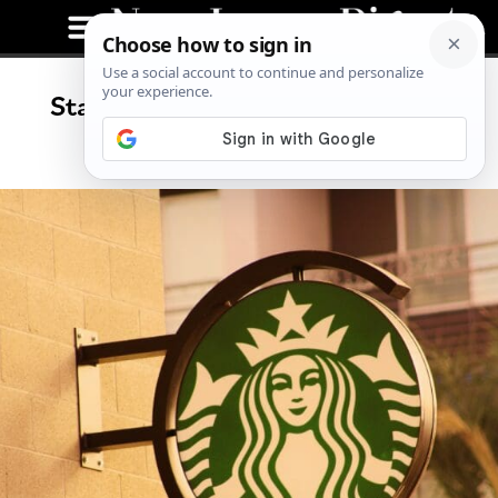
Starbucks Plans Store Closures,
Layoffs in New Jersey?