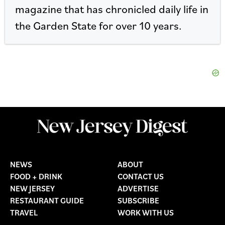
magazine that has chronicled daily life in
the Garden State for over 10 years.
NEWS
ABOUT
FOOD + DRINK
CONTACT US
NEW JERSEY
ADVERTISE
RESTAURANT GUIDE
SUBSCRIBE
TRAVEL
WORK WITH US