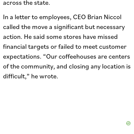
across the state.
In a letter to employees, CEO Brian Niccol
called the move a significant but necessary
action. He said some stores have missed
financial targets or failed to meet customer
expectations. “Our coffeehouses are centers
of the community, and closing any location is
difficult,” he wrote.