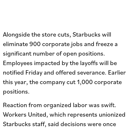
Alongside the store cuts, Starbucks will
eliminate 900 corporate jobs and freeze a
significant number of open positions.
Employees impacted by the layoffs will be
notified Friday and offered severance. Earlier
this year, the company cut 1,000 corporate
positions.
Reaction from organized labor was swift.
Workers United, which represents unionized
Starbucks staff, said decisions were once