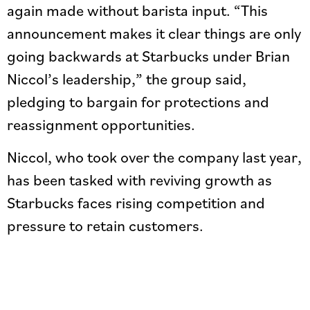
again made without barista input. “This
announcement makes it clear things are only
going backwards at Starbucks under Brian
Niccol’s leadership,” the group said,
pledging to bargain for protections and
reassignment opportunities.
Niccol, who took over the company last year,
has been tasked with reviving growth as
Starbucks faces rising competition and
pressure to retain customers.