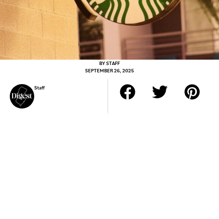
BY
STAFF
SEPTEMBER 26, 2025
Staff