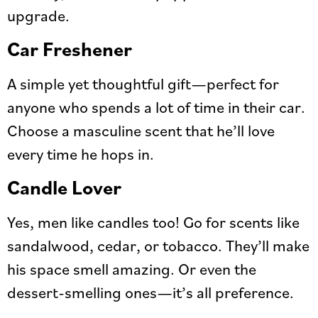
upgrade.
Car Freshener
A simple yet thoughtful gift—perfect for
anyone who spends a lot of time in their car.
Choose a masculine scent that he’ll love
every time he hops in.
Candle Lover
Yes, men like candles too! Go for scents like
sandalwood, cedar, or tobacco. They’ll make
his space smell amazing. Or even the
dessert-smelling ones—it’s all preference.