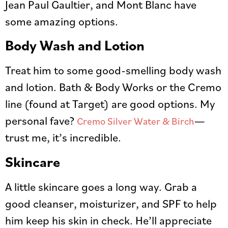
Jean Paul Gaultier, and Mont Blanc have
some amazing options.
Body Wash and Lotion
Treat him to some good-smelling body wash
and lotion. Bath & Body Works or the Cremo
line (found at Target) are good options. My
personal fave?
—
Cremo Silver Water & Birch
trust me, it’s incredible.
Skincare
A little skincare goes a long way. Grab a
good cleanser, moisturizer, and SPF to help
him keep his skin in check. He’ll appreciate