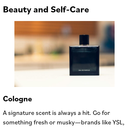
Beauty and Self-Care
Cologne
A signature scent is always a hit. Go for
something fresh or musky—brands like YSL,