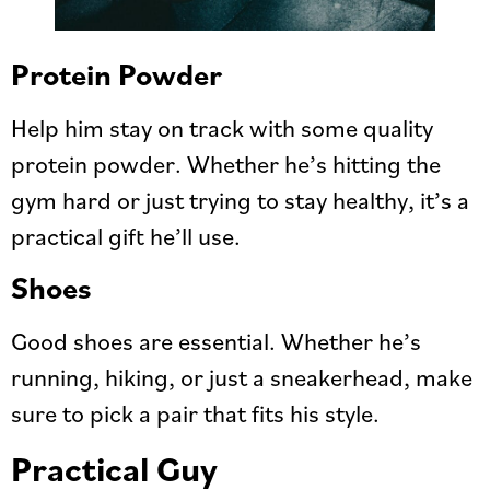
Protein Powder
Help him stay on track with some quality
protein powder. Whether he’s hitting the
gym hard or just trying to stay healthy, it’s a
practical gift he’ll use.
Shoes
Good shoes are essential. Whether he’s
running, hiking, or just a sneakerhead, make
sure to pick a pair that fits his style.
Practical Guy