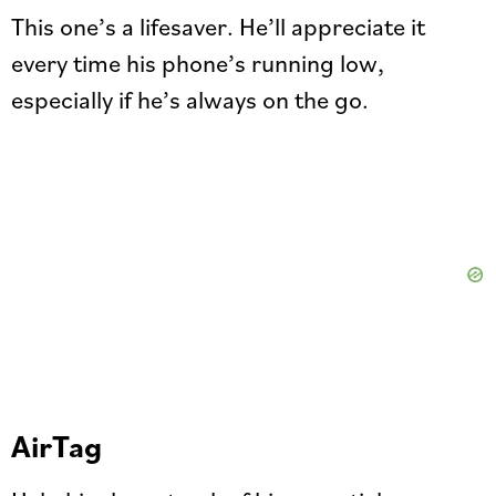
This one’s a lifesaver. He’ll appreciate it
every time his phone’s running low,
especially if he’s always on the go.
AirTag