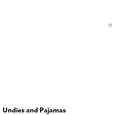
Undies and Pajamas