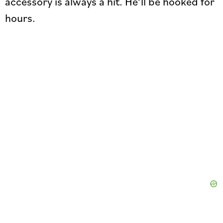
accessory is always a hit. He’ll be hooked for
hours.