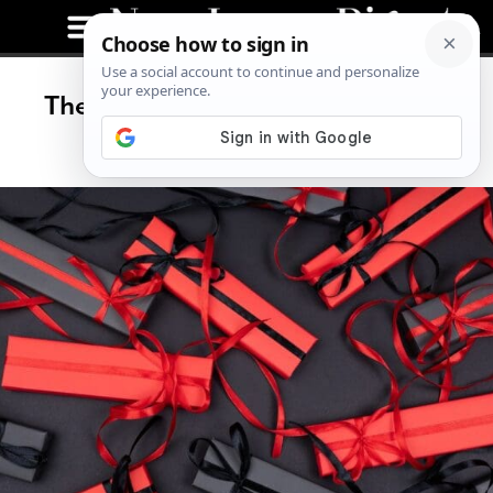
The Ultimate Gift Guide for Men,
2024 List