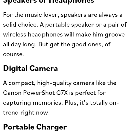
For the music lover, speakers are always a
solid choice. A portable speaker or a pair of
wireless headphones will make him groove
all day long. But get the good ones, of
course.
Digital Camera
A compact, high-quality camera like the
Canon PowerShot G7X is perfect for
capturing memories. Plus, it’s totally on-
trend right now.
Portable Charger