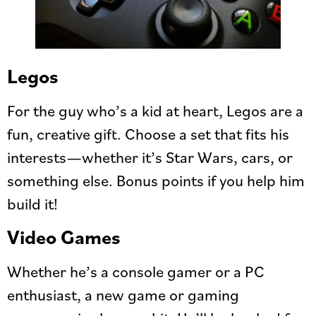
Legos
For the guy who’s a kid at heart, Legos are a
fun, creative gift. Choose a set that fits his
interests—whether it’s Star Wars, cars, or
something else. Bonus points if you help him
build it!
Video Games
Whether he’s a console gamer or a PC
enthusiast, a new game or gaming