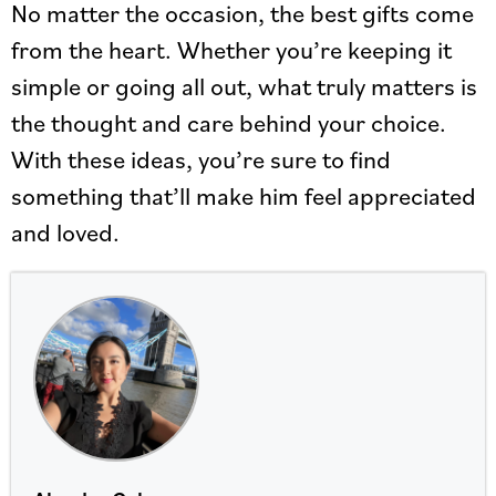
No matter the occasion, the best gifts come
from the heart. Whether you’re keeping it
simple or going all out, what truly matters is
the thought and care behind your choice.
With these ideas, you’re sure to find
something that’ll make him feel appreciated
and loved.