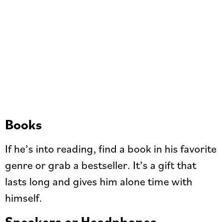
Books
If he’s into reading, find a book in his favorite
genre or grab a bestseller. It’s a gift that
lasts long and gives him alone time with
himself.
Speakers or Headphones