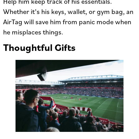
Help him keep track of his essentials.
Whether it’s his keys, wallet, or gym bag, an
AirTag will save him from panic mode when
he misplaces things.
Thoughtful Gifts