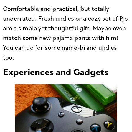
Comfortable and practical, but totally
underrated. Fresh undies or a cozy set of PJs
are a simple yet thoughtful gift. Maybe even
match some new pajama pants with him!
You can go for some name-brand undies
too.
Experiences and Gadgets