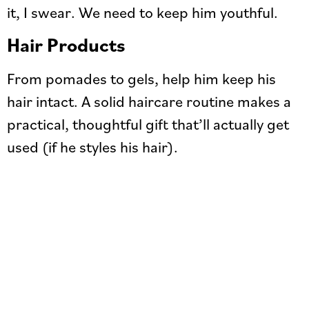
it, I swear. We need to keep him youthful.
Hair Products
From pomades to gels, help him keep his
hair intact. A solid haircare routine makes a
practical, thoughtful gift that’ll actually get
used (if he styles his hair).