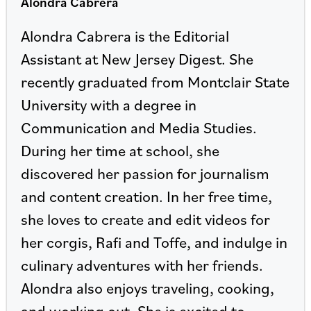
Alondra Cabrera
Alondra Cabrera is the Editorial
Assistant at New Jersey Digest. She
recently graduated from Montclair State
University with a degree in
Communication and Media Studies.
During her time at school, she
discovered her passion for journalism
and content creation. In her free time,
she loves to create and edit videos for
her corgis, Rafi and Toffe, and indulge in
culinary adventures with her friends.
Alondra also enjoys traveling, cooking,
and working out. She is excited to