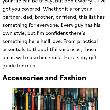
your life can be tricky, but don’t worry—I’ve
got you covered! Whether it’s for your
partner, dad, brother, or friend, this list has
something for everyone. Every guy has his
own style, but I’m confident there’s
something here he’ll love. From practical
essentials to thoughtful surprises, these
ideas will make him smile. Here’s my gift
guide for men.
Accessories and Fashion