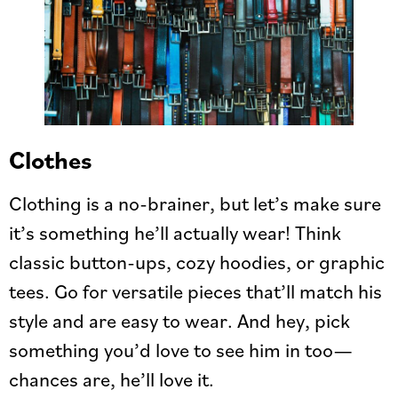
Clothes
Clothing is a no-brainer, but let’s make sure
it’s something he’ll actually wear! Think
classic button-ups, cozy hoodies, or graphic
tees. Go for versatile pieces that’ll match his
style and are easy to wear. And hey, pick
something you’d love to see him in too—
chances are, he’ll love it.