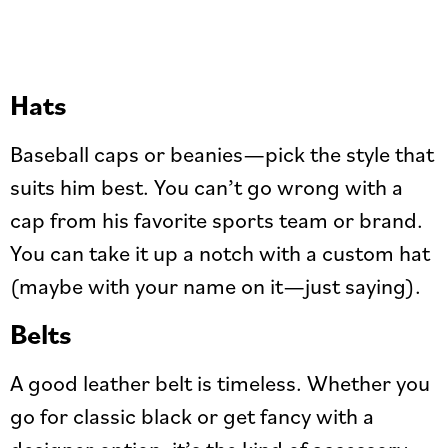
Hats
Baseball caps or beanies—pick the style that
suits him best. You can’t go wrong with a
cap from his favorite sports team or brand.
You can take it up a notch with a custom hat
(maybe with your name on it—just saying).
Belts
A good leather belt is timeless. Whether you
go for classic black or get fancy with a
designer option, it’s the kind of accessory