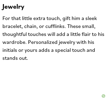
Jewelry
For that little extra touch, gift him a sleek
bracelet, chain, or cufflinks. These small,
thoughtful touches will add a little flair to his
wardrobe. Personalized jewelry with his
initials or yours adds a special touch and
stands out.