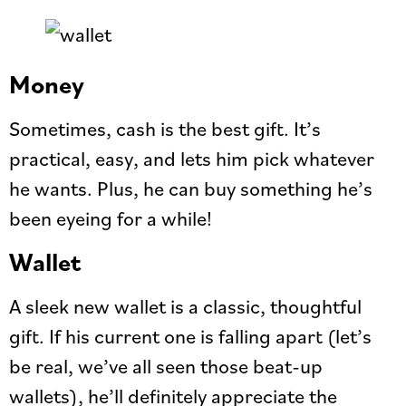
Money
Sometimes, cash is the best gift. It’s
practical, easy, and lets him pick whatever
he wants. Plus, he can buy something he’s
been eyeing for a while!
Wallet
A sleek new wallet is a classic, thoughtful
gift. If his current one is falling apart (let’s
be real, we’ve all seen those beat-up
wallets), he’ll definitely appreciate the