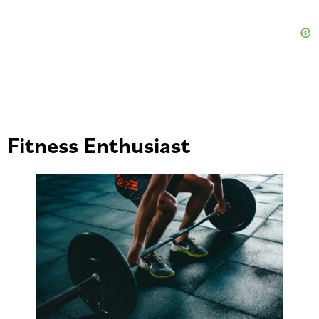
Fitness Enthusiast