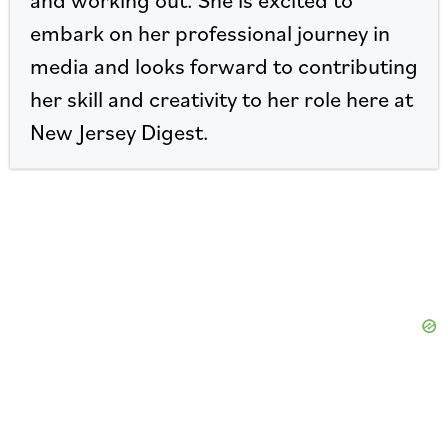
embark on her professional journey in
media and looks forward to contributing
her skill and creativity to her role here at
New Jersey Digest.