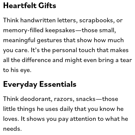
Heartfelt Gifts
Think handwritten letters, scrapbooks, or
memory-filled keepsakes—those small,
meaningful gestures that show how much
you care. It’s the personal touch that makes
all the difference and might even bring a tear
to his eye.
Everyday Essentials
Think deodorant, razors, snacks—those
little things he uses daily that you know he
loves. It shows you pay attention to what he
needs.