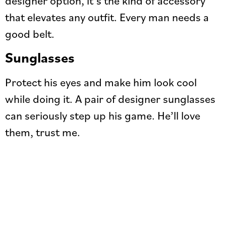
that elevates any outfit. Every man needs a
good belt.
Sunglasses
Protect his eyes and make him look cool
while doing it. A pair of designer sunglasses
can seriously step up his game. He’ll love
them, trust me.