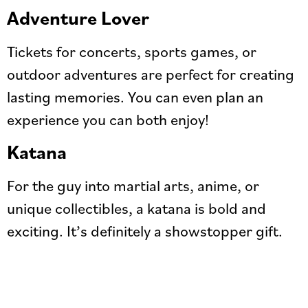
Adventure Lover
Tickets for concerts, sports games, or
outdoor adventures are perfect for creating
lasting memories. You can even plan an
experience you can both enjoy!
Katana
For the guy into martial arts, anime, or
unique collectibles, a katana is bold and
exciting. It’s definitely a showstopper gift.