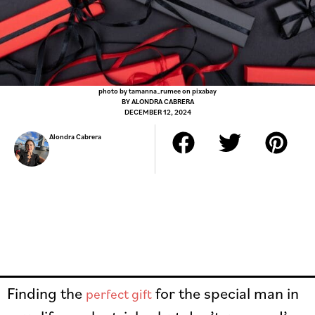
photo by tamanna_rumee on pixabay
BY
ALONDRA CABRERA
DECEMBER 12, 2024
Alondra Cabrera
Finding the
for the special man in
perfect gift