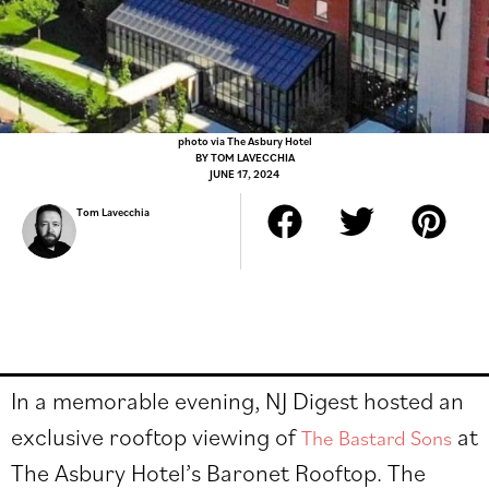
photo via The Asbury Hotel
BY
TOM LAVECCHIA
JUNE 17, 2024
Tom Lavecchia
In a memorable evening, NJ Digest hosted an
exclusive rooftop viewing of
at
The Bastard Sons
The Asbury Hotel’s Baronet Rooftop. The