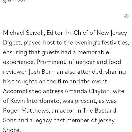
Michael Scivoli, Editor-In-Chief of New Jersey
Digest, played host to the evening’s festivities,
ensuring that guests had a memorable
experience. Prominent influencer and food
reviewer
Josh Berman
also attended, sharing
his thoughts on the film and the event.
Accomplished actress Amanda Clayton, wife
of Kevin Interdonato, was present, as was
Roger Matthews, an actor in The Bastard
Sons and a legacy cast member of Jersey
Shore.