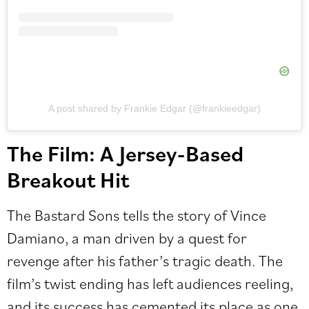
A post shared by Frankie Edgar (@frankieedgar)
The Film: A Jersey-Based
Breakout Hit
The Bastard Sons tells the story of Vince
Damiano, a man driven by a quest for
revenge after his father’s tragic death. The
film’s twist ending has left audiences reeling,
and its success has cemented its place as one