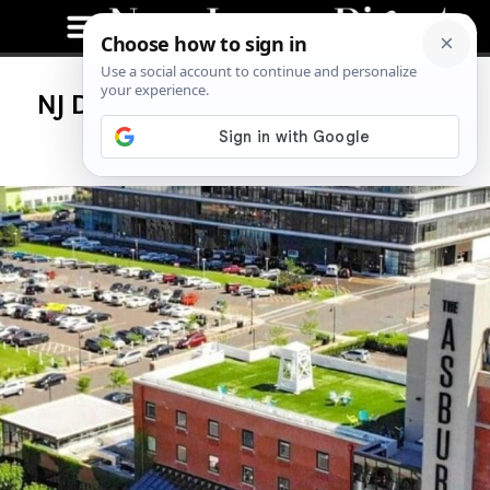
NJ Digest Hosts Exclusive Rooftop
Viewing of Breakout Film