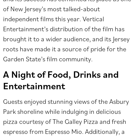
of New Jersey’s most talked-about
independent films this year. Vertical
Entertainment’s distribution of the film has
brought it to a wider audience, and its Jersey
roots have made it a source of pride for the
Garden State’s film community.
A Night of Food, Drinks and
Entertainment
Guests enjoyed stunning views of the Asbury
Park shoreline while indulging in delicious
pizza courtesy of
The Galley Pizza
and fresh
espresso from Espresso Mio. Additionally, a