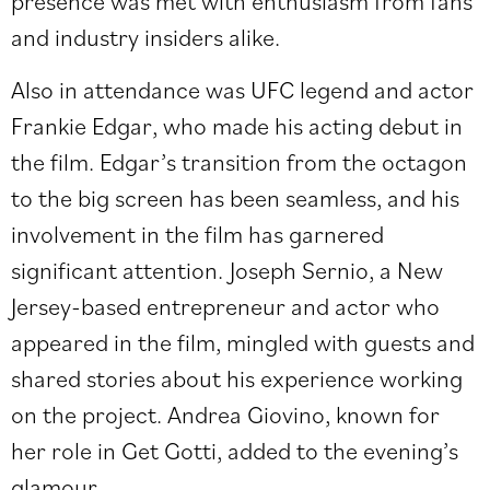
presence was met with enthusiasm from fans
and industry insiders alike.
Also in attendance was UFC legend and actor
Frankie Edgar, who made his acting debut in
the film. Edgar’s transition from the octagon
to the big screen has been seamless, and his
involvement in the film has garnered
significant attention. Joseph Sernio, a New
Jersey-based entrepreneur and actor who
appeared in the film, mingled with guests and
shared stories about his experience working
on the project. Andrea Giovino, known for
her role in Get Gotti, added to the evening’s
glamour.