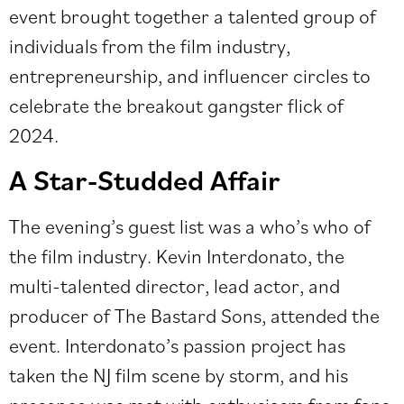
event brought together a talented group of
individuals from the film industry,
entrepreneurship, and influencer circles to
celebrate the breakout gangster flick of
2024.
A Star-Studded Affair
The evening’s guest list was a who’s who of
the film industry. Kevin Interdonato, the
multi-talented director, lead actor, and
producer of The Bastard Sons, attended the
event. Interdonato’s passion project has
taken the NJ film scene by storm, and his