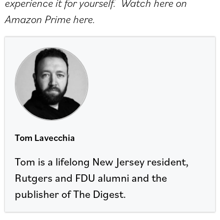
experience it for yourself. Watch here on
Amazon Prime
here
.
Tom Lavecchia
Tom is a lifelong New Jersey resident,
Rutgers and FDU alumni and the
publisher of The Digest.