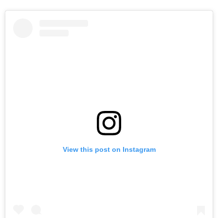
View this post on Instagram