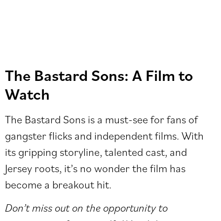
The Bastard Sons: A Film to
Watch
The Bastard Sons is a must-see for fans of
gangster flicks and independent films. With
its gripping storyline, talented cast, and
Jersey roots, it’s no wonder the film has
become a breakout hit.
Don’t miss out on the opportunity to