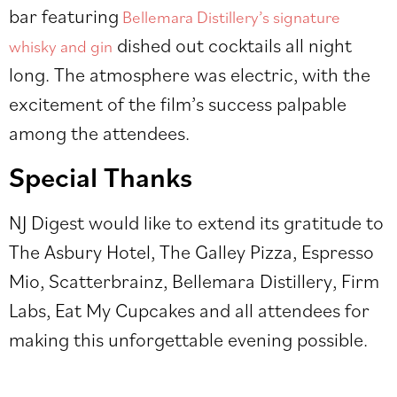
bar featuring
Bellemara Distillery’s signature
dished out cocktails all night
whisky and gin
long. The atmosphere was electric, with the
excitement of the film’s success palpable
among the attendees.
Special Thanks
NJ Digest would like to extend its gratitude to
The Asbury Hotel, The Galley Pizza, Espresso
Mio, Scatterbrainz, Bellemara Distillery, Firm
Labs, Eat My Cupcakes and all attendees for
making this unforgettable evening possible.