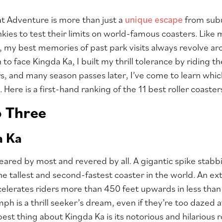
at Adventure is more than just a
unique escape
from subu
nkies to test their limits on world-famous coasters. Lik
 my best memories of past park visits always revolve aro
o face Kingda Ka, I built my thrill tolerance by riding th
s, and many season passes later, I’ve come to learn whic
 Here is a first-hand ranking of the 11 best roller coaste
p Three
a Ka
feared by most and revered by all. A gigantic spike stabbi
e tallest and second-fastest coaster in the world. An ext
elerates riders more than 450 feet upwards in less tha
mph is a thrill seeker’s dream, even if they’re too daze
best thing about Kingda Ka is its notorious and hilarious 