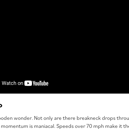
o
wooden wonder. Not only are there breakneck drops throu
in momentum is maniacal. Speeds over 70 mph make it th