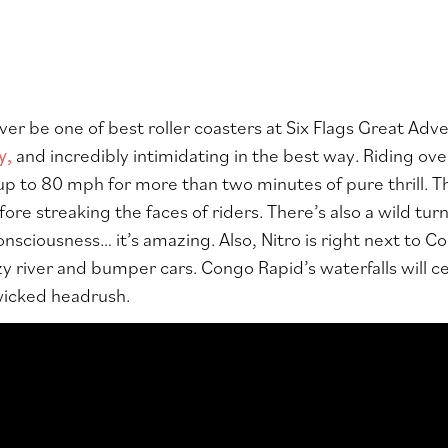
ever be one of best roller coasters at Six Flags Great Adv
y,
and incredibly intimidating in the best way. Riding ove
up to 80 mph for more than two minutes of pure thrill. The
ore streaking the faces of riders. There’s also a wild tur
onsciousness… it’s amazing. Also, Nitro is right next to C
y river and bumper cars. Congo Rapid’s waterfalls will cer
 wicked headrush.