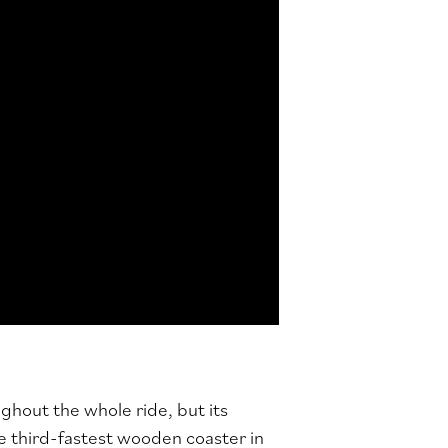
ghout the whole ride, but its
e third-fastest wooden coaster in