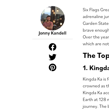
Six Flags Gre
adrenaline ju
Garden State,
brave enough t
Jonny Kandell
Over the year
which are not.
The To
1. Kingd
Kingda Ka is 
crowned as th
Kingda Ka acc
Earth at 128 
journey. The 