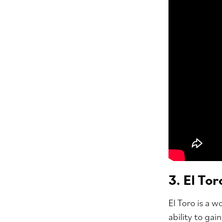
3. El Tor
El Toro is a 
ability to ga