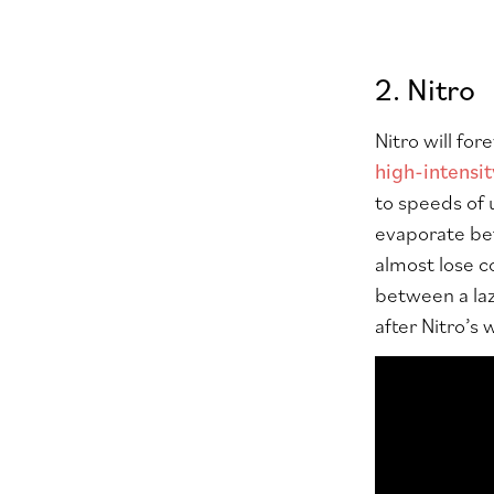
2. Nitro
Nitro will for
high-intensit
to speeds of 
evaporate bef
almost lose c
between a laz
after Nitro’s