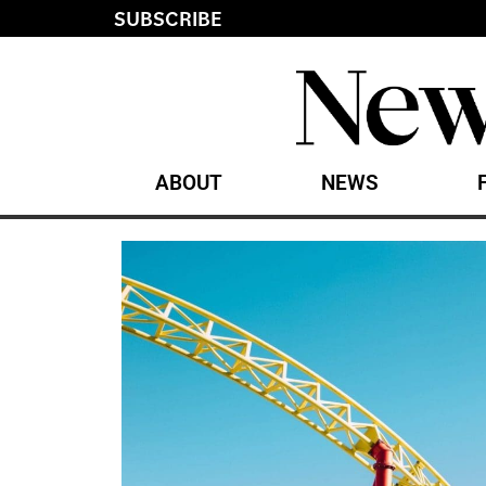
SUBSCRIBE
ABOUT
NEWS