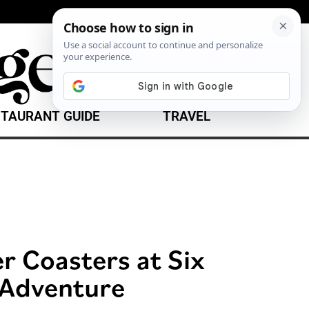
TAURANT GUIDE
TRAVEL
er Coasters at Six
 Adventure