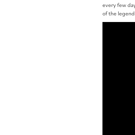
every few day
of the legenda