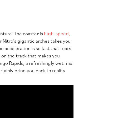
enture. The coaster is
high-speed,
r Nitro’s gigantic arches takes you
 acceleration is so fast that tears
n on the track that makes you
ongo Rapids, a refreshingly wet mix
tainly bring you back to reality