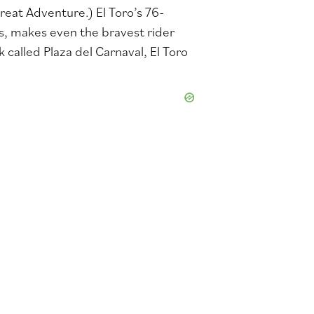
Great Adventure.) El Toro’s 76-
s, makes even the bravest rider
called Plaza del Carnaval, El Toro