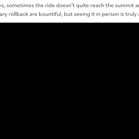
s, sometimes the ride doesn’t quite reach the summit a
ry rollback are bountiful, but seeing it in person is truly