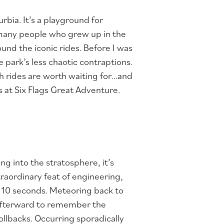
rbia. It’s a playground for
e many people who grew up in the
und the iconic rides. Before I was
e park’s less chaotic contraptions.
h rides are worth waiting for…and
rs at Six Flags Great Adventure.
ng into the stratosphere, it’s
raordinary feat of engineering,
n 10 seconds. Meteoring back to
d afterward to remember the
rollbacks. Occurring sporadically