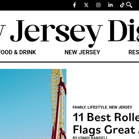
FOOD & DRINK
NEW JERSEY
RES
FAMILY
,
LIFESTYLE
,
NEW JERSEY
11 Best Roll
Flags Great
BY
JONNY KANDELL