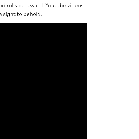
nd rolls backward. Youtube videos
 a sight to behold.