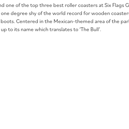
nd one of the top three best roller coasters at Six Flags 
one degree shy of the world record for wooden coaster
r boots. Centered in the Mexican-themed area of the park 
s up to its name which translates to ‘The Bull’.