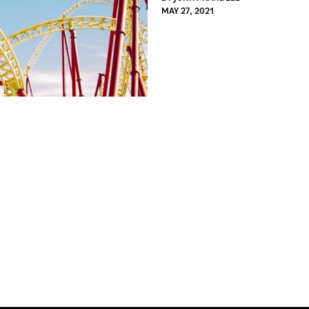
MAY 27, 2021