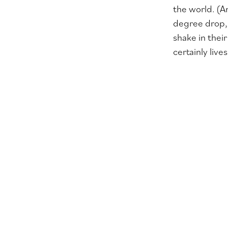
the world. (A
degree drop, 
shake in thei
certainly live