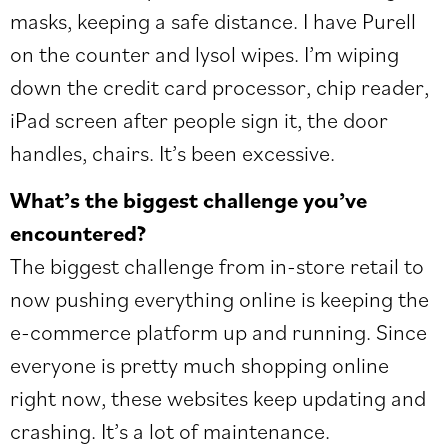
masks, keeping a safe distance. I have Purell
on the counter and lysol wipes. I’m wiping
down the credit card processor, chip reader,
iPad screen after people sign it, the door
handles, chairs. It’s been excessive.
What’s the biggest challenge you’ve
encountered?
The biggest challenge from in-store retail to
now pushing everything online is keeping the
e-commerce platform up and running. Since
everyone is pretty much shopping online
right now, these websites keep updating and
crashing. It’s a lot of maintenance.