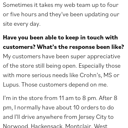
Sometimes it takes my web team up to four
or five hours and they’ve been updating our
site every day.
Have you been able to keep in touch with
customers? What’s the response been like?
My customers have been super appreciative
of the store still being open. Especially those
with more serious needs like Crohn’s, MS or
Lupus. Those customers depend on me.
I’m in the store from 11 am to 8 pm. After 8
pm, I normally have about 10 orders to do
and I’ll drive anywhere from Jersey City to
Norwood, Hackensack, Montclair, West