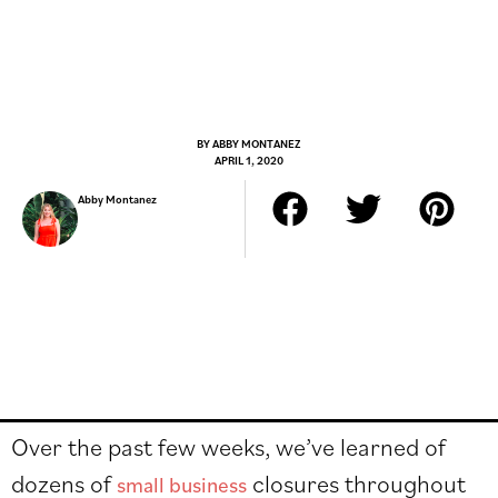
BY
ABBY MONTANEZ
APRIL 1, 2020
Abby Montanez
Over the past few weeks, we’ve learned of
dozens of
closures throughout
small business