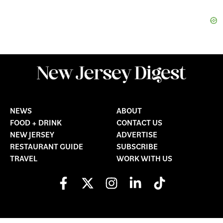
NEWS
ABOUT
FOOD + DRINK
CONTACT US
NEW JERSEY
ADVERTISE
RESTAURANT GUIDE
SUBSCRIBE
TRAVEL
WORK WITH US