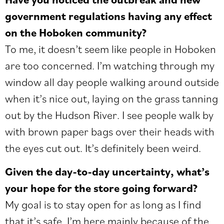
government regulations having any effect
on the Hoboken community?
To me, it doesn’t seem like people in Hoboken
are too concerned. I’m watching through my
window all day people walking around outside
when it’s nice out, laying on the grass tanning
out by the Hudson River. I see people walk by
with brown paper bags over their heads with
the eyes cut out. It’s definitely been weird.
Given the day-to-day uncertainty, what’s
your hope for the store going forward?
My goal is to stay open for as long as I find
that it’s safe. I’m here mainly because of the