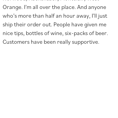
Orange. I’m all over the place. And anyone
who’s more than half an hour away, I’ll just
ship their order out. People have given me
nice tips, bottles of wine, six-packs of beer.
Customers have been really supportive.