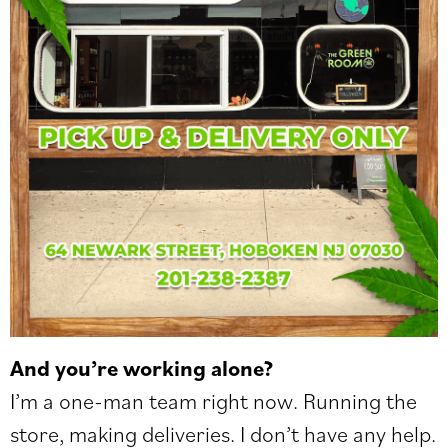
And you’re working alone?
I’m a one-man team right now. Running the
store, making deliveries. I don’t have any help.