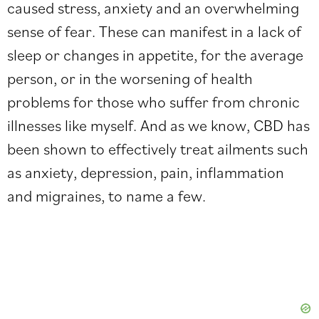
caused stress, anxiety and an overwhelming
sense of fear. These can manifest in a lack of
sleep or changes in appetite, for the average
person, or in the worsening of health
problems for those who suffer from chronic
illnesses like myself. And as we know, CBD has
been shown to effectively treat ailments such
as anxiety, depression, pain, inflammation
and migraines, to name a few.