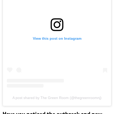
View this post on Instagram
A post shared by The Green Room (@thegreenroomnj)
Have you noticed the outbreak and new