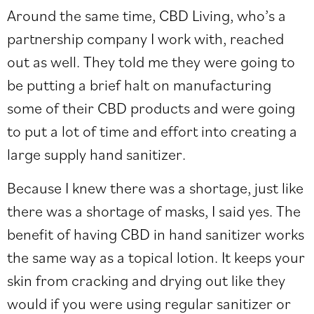
Around the same time, CBD Living, who’s a
partnership company I work with, reached
out as well. They told me they were going to
be putting a brief halt on manufacturing
some of their CBD products and were going
to put a lot of time and effort into creating a
large supply hand sanitizer.
Because I knew there was a shortage, just like
there was a shortage of masks, I said yes. The
benefit of having CBD in hand sanitizer works
the same way as a topical lotion. It keeps your
skin from cracking and drying out like they
would if you were using regular sanitizer or