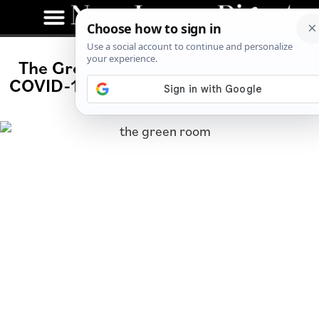
The Green Room Talks Community,
COVID-19 and Being a Small Business