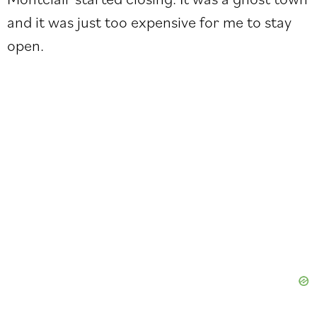
and it was just too expensive for me to stay
open.