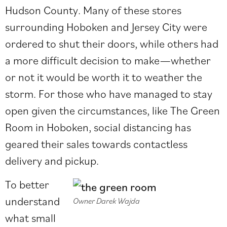
Hudson County. Many of these stores
surrounding Hoboken and Jersey City were
ordered to shut their doors, while others had
a more difficult decision to make—whether
or not it would be worth it to weather the
storm. For those who have managed to stay
open given the circumstances, like The Green
Room in Hoboken, social distancing has
geared their sales towards contactless
delivery and pickup.
To better
understand
Owner Darek Wajda
what small