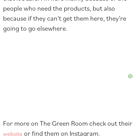
people who need the products, but also
because if they can’t get them here, they’re
going to go elsewhere.
For more on The Green Room check out their
or find them on
Instagram
.
website