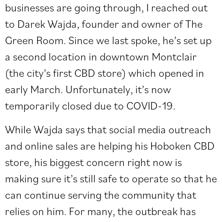
businesses are going through, I reached out
to Darek Wajda, founder and owner of The
Green Room. Since we last spoke, he’s set up
a second location in downtown Montclair
(the city’s first CBD store) which opened in
early March. Unfortunately, it’s now
temporarily closed due to COVID-19.
While Wajda says that social media outreach
and online sales are helping his Hoboken CBD
store, his biggest concern right now is
making sure it’s still safe to operate so that he
can continue serving the community that
relies on him. For many, the outbreak has