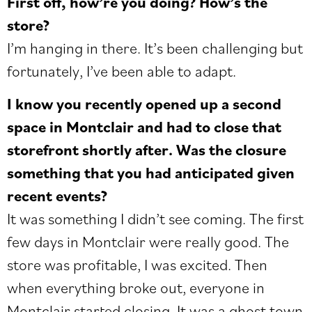
First off, how’re you doing? How’s the
store?
I’m hanging in there. It’s been challenging but
fortunately, I’ve been able to adapt.
I know you recently opened up a second
space in Montclair and had to close that
storefront shortly after. Was the closure
something that you had anticipated given
recent events?
It was something I didn’t see coming. The first
few days in Montclair were really good. The
store was profitable, I was excited. Then
when everything broke out, everyone in
Montclair started closing. It was a ghost town