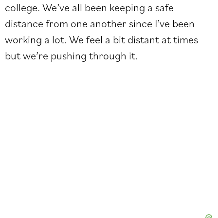
college. We’ve all been keeping a safe
distance from one another since I’ve been
working a lot. We feel a bit distant at times
but we’re pushing through it.