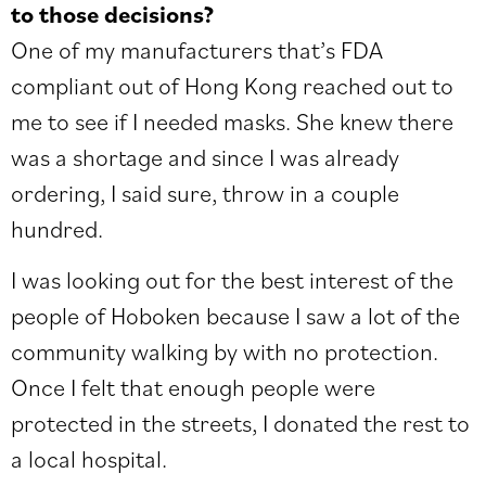
to those decisions?
One of my manufacturers that’s FDA
compliant out of Hong Kong reached out to
me to see if I needed masks. She knew there
was a shortage and since I was already
ordering, I said sure, throw in a couple
hundred.
I was looking out for the best interest of the
people of Hoboken because I saw a lot of the
community walking by with no protection.
Once I felt that enough people were
protected in the streets, I donated the rest to
a local hospital.