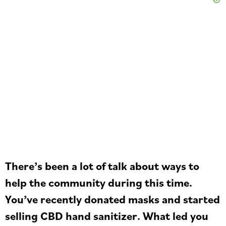
There’s been a lot of talk about ways to
help the community during this time.
You’ve recently donated masks and started
selling CBD hand sanitizer. What led you