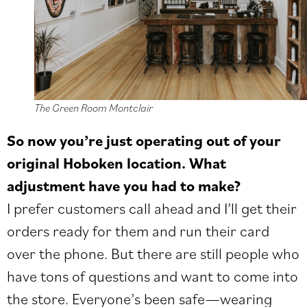
The Green Room Montclair
So now you’re just operating out of your
original Hoboken location. What
adjustment have you had to make?
I prefer customers call ahead and I’ll get their
orders ready for them and run their card
over the phone. But there are still people who
have tons of questions and want to come into
the store. Everyone’s been safe—wearing