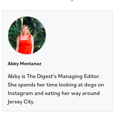
Abby Montanez
Abby is The Digest's Managing Editor.
She spends her time looking at dogs on
Instagram and eating her way around
Jersey City.