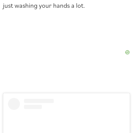
just washing your hands a lot.