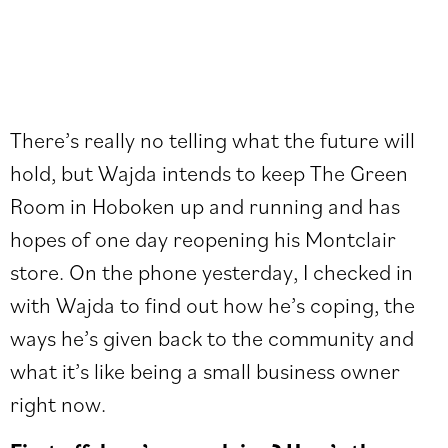
There’s really no telling what the future will
hold, but Wajda intends to keep The Green
Room in Hoboken up and running and has
hopes of one day reopening his Montclair
store. On the phone yesterday, I checked in
with Wajda to find out how he’s coping, the
ways he’s given back to the community and
what it’s like being a small business owner
right now.