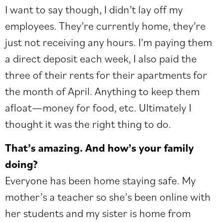
I want to say though, I didn’t lay off my
employees. They’re currently home, they’re
just not receiving any hours. I’m paying them
a direct deposit each week, I also paid the
three of their rents for their apartments for
the month of April. Anything to keep them
afloat—money for food, etc. Ultimately I
thought it was the right thing to do.
That’s amazing. And how’s your family
doing?
Everyone has been home staying safe. My
mother’s a teacher so she’s been online with
her students and my sister is home from