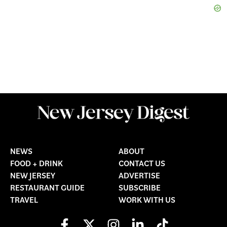
NEWS
ABOUT
FOOD + DRINK
CONTACT US
NEW JERSEY
ADVERTISE
RESTAURANT GUIDE
SUBSCRIBE
TRAVEL
WORK WITH US