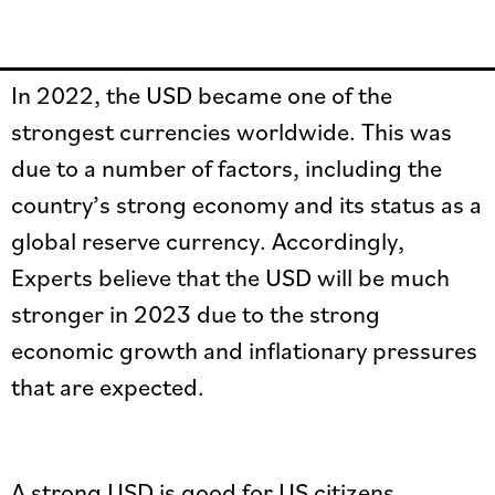
In 2022, the USD became one of the
strongest currencies worldwide. This was
due to a number of factors, including the
country’s strong economy and its status as a
global reserve currency. Accordingly,
Experts believe that the USD will be much
stronger in 2023 due to the strong
economic growth and inflationary pressures
that are expected.
A strong USD is good for US citizens