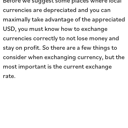
Before we suggest some places where local
currencies are depreciated and you can
maximally take advantage of the appreciated
USD, you must know how to exchange
currencies correctly to not lose money and
stay on profit. So there are a few things to
consider when exchanging currency, but the
most important is the current exchange
rate.