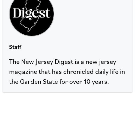
Staff
The New Jersey Digest is a new jersey
magazine that has chronicled daily life in
the Garden State for over 10 years.