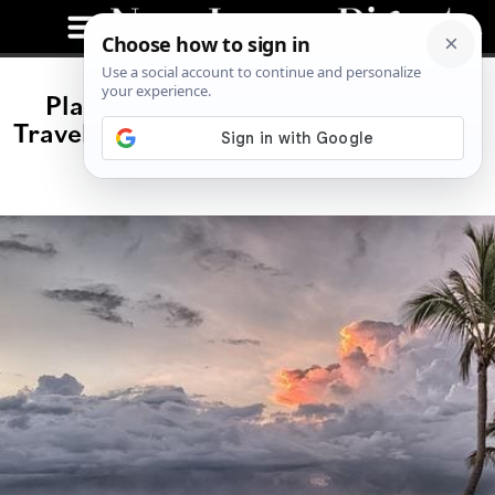
Places Where USA Citizens Must
Travel In 2023 Because Of The Strong
USD