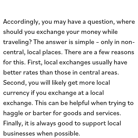
Accordingly, you may have a question, where
should you exchange your money while
traveling? The answer is simple – only in non-
central, local places. There are a few reasons
for this. First, local exchanges usually have
better rates than those in central areas.
Second, you will likely get more local
currency if you exchange at a local
exchange. This can be helpful when trying to
haggle or barter for goods and services.
Finally, it is always good to support local
businesses when possible.