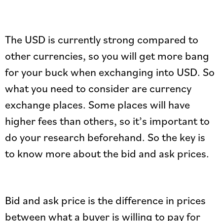
The USD is currently strong compared to
other currencies, so you will get more bang
for your buck when exchanging into USD. So
what you need to consider are currency
exchange places. Some places will have
higher fees than others, so it’s important to
do your research beforehand. So the key is
to know more about the bid and ask prices.
Bid and ask price is the difference in prices
between what a buyer is willing to pay for