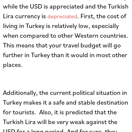
while the USD is appreciated and the Turkish
Lira currency is
. First, the cost of
depreciated
living in Turkey is relatively low, especially
when compared to other Western countries.
This means that your travel budget will go
further in Turkey than it would in most other
places.
Additionally, the current political situation in
Turkey makes it a safe and stable destination
for tourists. Also, it is predicted that the
Turkish Lira will be very weak against the
USD for a long period. And for sure, they