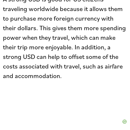
traveling worldwide because it allows them
to purchase more foreign currency with
their dollars. This gives them more spending
power when they travel, which can make
their trip more enjoyable. In addition, a
strong USD can help to offset some of the
costs associated with travel, such as airfare
and accommodation.