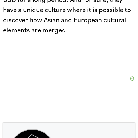
have a unique culture where it is possible to
discover how Asian and European cultural
elements are merged.