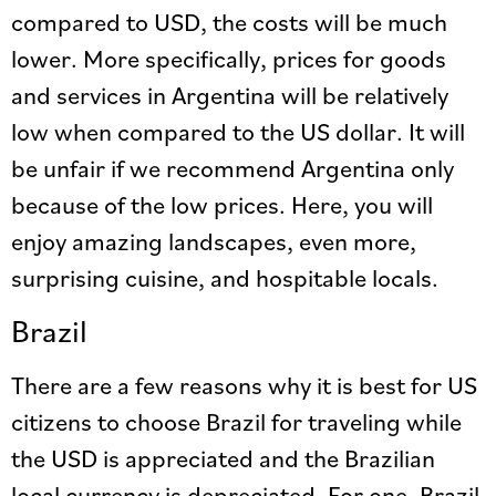
compared to USD, the costs will be much
lower. More specifically, prices for goods
and services in Argentina will be relatively
low when compared to the US dollar. It will
be unfair if we recommend Argentina only
because of the low prices. Here, you will
enjoy amazing landscapes, even more,
surprising cuisine, and hospitable locals.
Brazil
There are a few reasons why it is best for US
citizens to choose Brazil for traveling while
the USD is appreciated and the Brazilian
local currency is depreciated. For one, Brazil