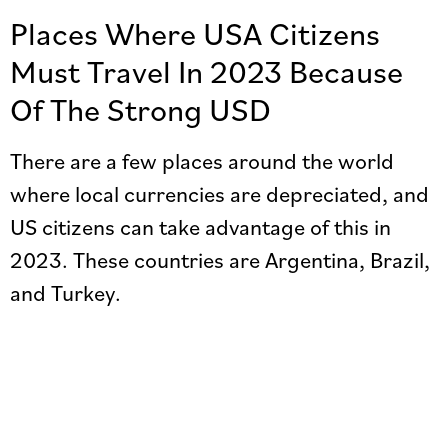
Places Where USA Citizens
Must Travel In 2023 Because
Of The Strong USD
There are a few places around the world
where local currencies are depreciated, and
US citizens can take advantage of this in
2023. These countries are Argentina, Brazil,
and Turkey.