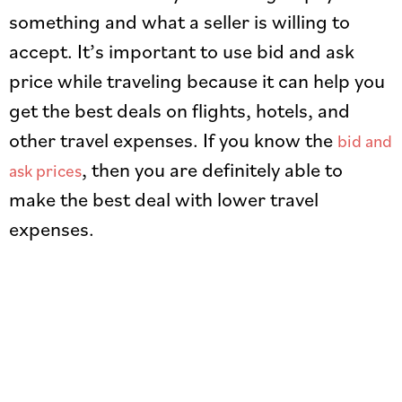
something and what a seller is willing to
accept. It’s important to use bid and ask
price while traveling because it can help you
get the best deals on flights, hotels, and
other travel expenses. If you know the
bid and
, then you are definitely able to
ask prices
make the best deal with lower travel
expenses.