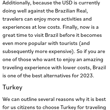
Additionally, because the USD is currently
doing well against the Brazilian Real,
travelers can enjoy more activities and
experiences at low costs. Finally, now is a
great time to visit Brazil before it becomes
even more popular with tourists (and
subsequently more expensive). So if you are
one of those who want to enjoy an amazing
traveling experience with lower costs, Brazil
is one of the best alternatives for 2023.
Turkey
We can outline several reasons why it is best
for us citizens to choose Turkey for traveling