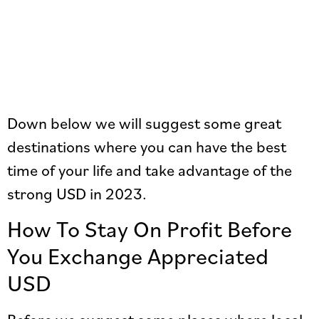
Down below we will suggest some great
destinations where you can have the best
time of your life and take advantage of the
strong USD in 2023.
How To Stay On Profit Before
You Exchange Appreciated
USD