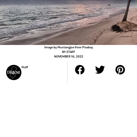
Image by MustangJoe from Pixabay
BY
STAFF
NOVEMBER 16, 2022
Staff