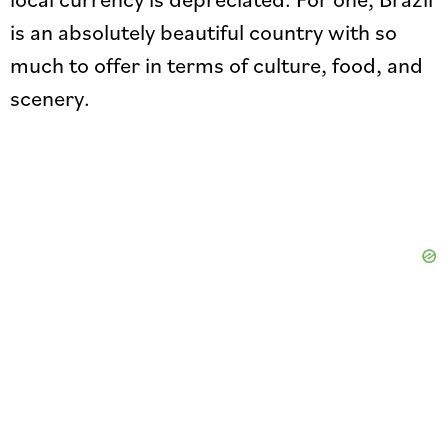
is an absolutely beautiful country with so
much to offer in terms of culture, food, and
scenery.