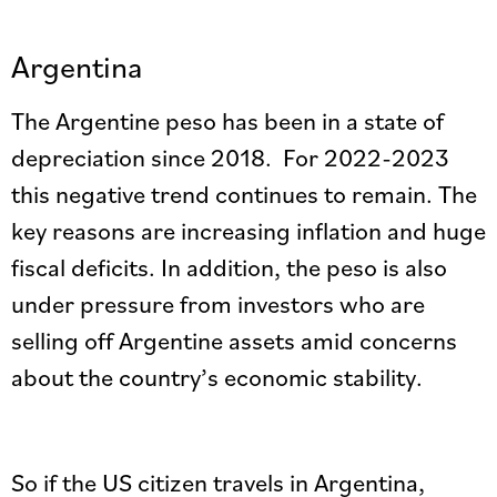
Argentina
The Argentine peso has been in a state of
depreciation since 2018. For 2022-2023
this negative trend continues to remain. The
key reasons are increasing inflation and huge
fiscal deficits. In addition, the peso is also
under pressure from investors who are
selling off Argentine assets amid concerns
about the country’s economic stability.
So if the US citizen travels in Argentina,