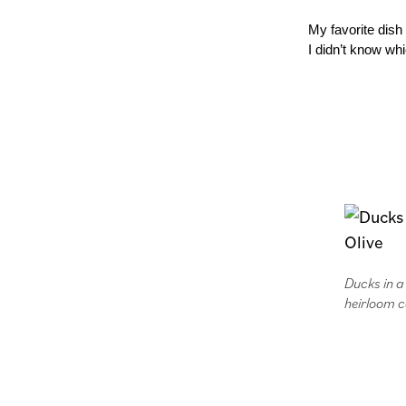
My favorite dish
I didn’t know whi
Ducks in 
heirloom c