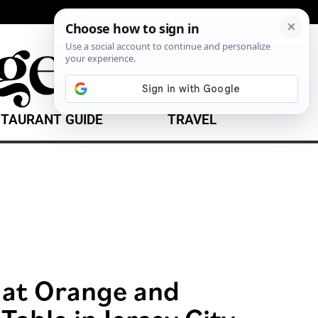
TAURANT GUIDE
TRAVEL
 at Orange and
 Table in Jersey City