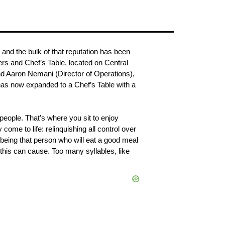
 and the bulk of that reputation has been 
rs and Chef’s Table, located on Central 
d Aaron Nemani (Director of Operations), 
has now expanded to a Chef’s Table with a 
people. That’s where you sit to enjoy 
me to life: relinquishing all control over 
 being that person who will eat a good meal 
 this can cause. Too many syllables, like 