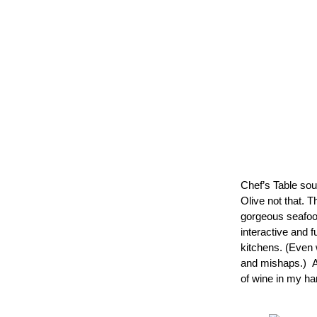
Chef’s Table soun
Olive not that. 
gorgeous seafood
interactive and 
kitchens. (Even 
and mishaps.)  A
of wine in my ha