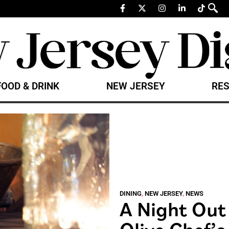
FOOD & DRINK
NEW JERSEY
RES
DINING
,
NEW JERSEY
,
NEWS
A Night Out
Olive Chef’s