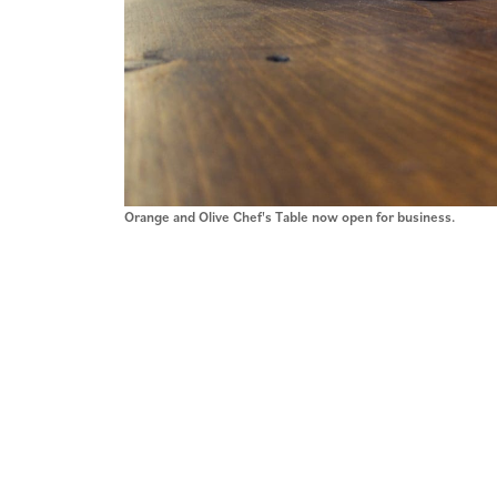
Orange and Olive Chef's Table now open for business.