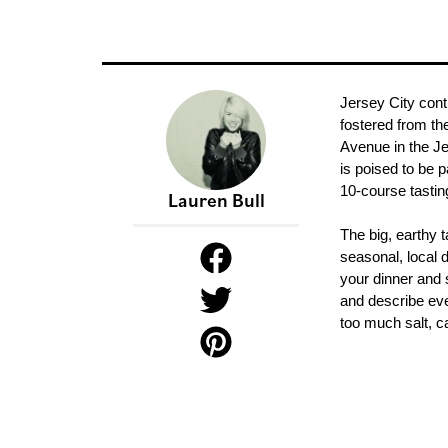
Jersey City conti
fostered from th
Avenue in the Je
is poised to be 
10-course tasti
Lauren Bull
The big, earthy t
seasonal, local 
your dinner and s
and describe ever
too much salt, ca