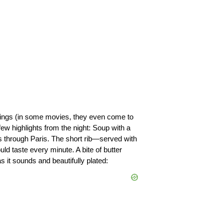
things (in some movies, they even come to 
few highlights from the night: Soup with a 
s through Paris. 
The short rib—served with 
uld taste every minute.
 A bite of butter 
it sounds and beautifully plated: 