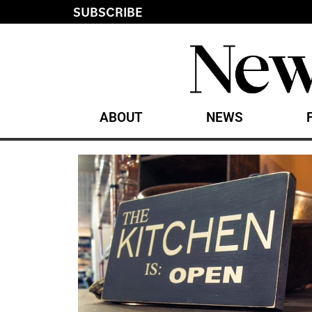
SUBSCRIBE
ABOUT
NEWS