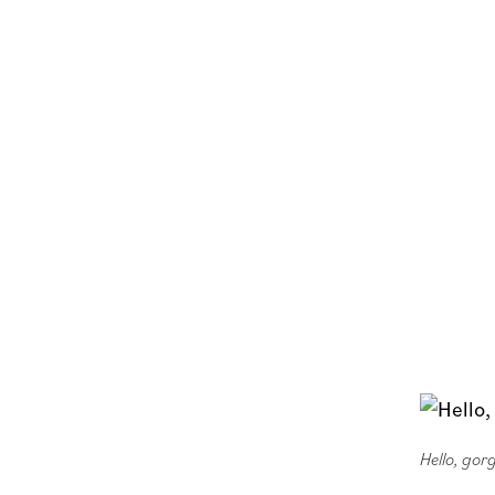
Hello, gor