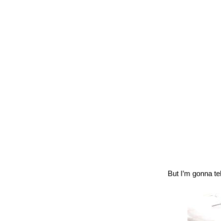
But I’m gonna te