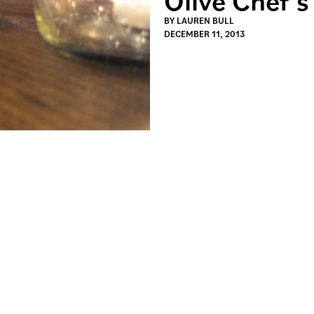
BY
LAUREN BULL
DECEMBER 11, 2013