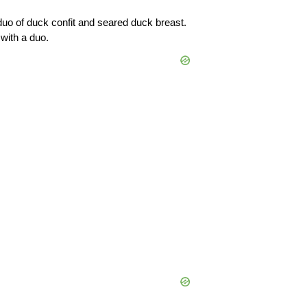
uo of duck confit and seared duck breast. 
with a duo.  