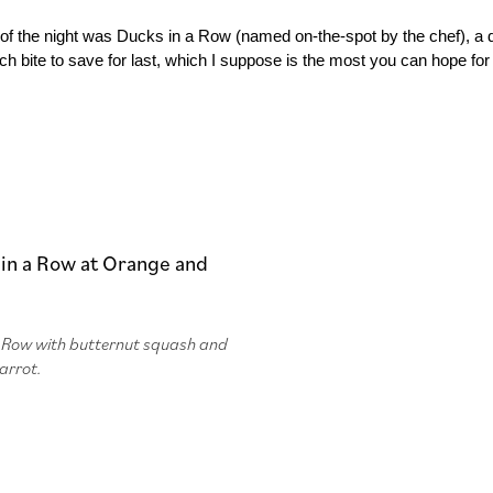
 of the night was Ducks in a Row (named on-the-spot by the chef), a d
ch bite to save for last, which I suppose is the most you can hope for 
a Row with butternut squash and
arrot.