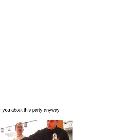
ll you about this party anyway. 