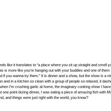
ds like it translates to “a place where you sit up straight and smell 
This is more like you’re hanging out with your buddies and one of them 
 if you wanna try them.” It is dinner and a show, but the show is a re
fun and in a kitchen so clean with a group of people so relaxed, it da
when I’m crushing garlic at home, the imaginary cooking show I have 
t one point during dinner, I was eating a piece of amazing fish with M
nd, and things were just right with the world, you know?