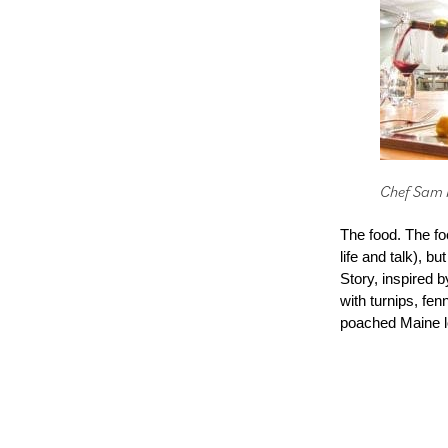
Chef Sam F
The food. The fo
life and talk), b
Story, inspired b
with turnips, fe
poached Maine lo