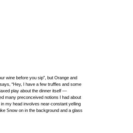
your wine before you sip”, but Orange and 
says, “Hey, I have a few truffles and some 
laxed play about the dinner itself —
shed many preconceived notions I had about 
in my head involves near-constant yelling 
iike Snow on in the background and a glass 