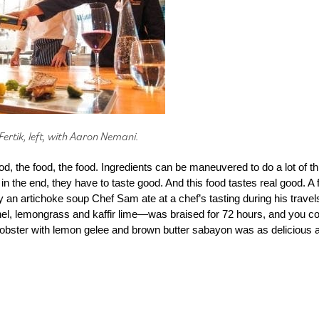
ertik, left, with Aaron Nemani.
od, the food, the food. Ingredients can be maneuvered to do a lot of 
ut in the end, they have to taste good. And this food tastes real good. A 
y an artichoke soup Chef Sam ate at a chef’s tasting during his travel
nnel, lemongrass and kaffir lime—was braised for 72 hours, and you co
bster with lemon gelee and brown butter sabayon was as delicious as 