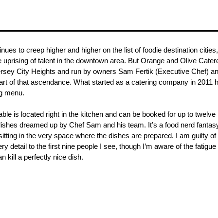
nues to creep higher and higher on the list of foodie destination cities,
e uprising of talent in the downtown area. But Orange and Olive Catere
rsey City Heights and run by owners Sam Fertik (Executive Chef) an
part of that ascendance. What started as a catering company in 2011 
ng menu.
able is located right in the kitchen and can be booked for up to twelve 
dishes dreamed up by Chef Sam and his team. It’s a food nerd fantasy co
itting in the very space where the dishes are prepared. I am guilty of
y detail to the first nine people I see, though I’m aware of the fatigue
n kill a perfectly nice dish. 