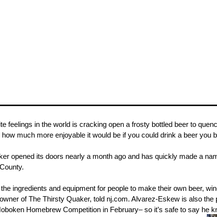
te feelings in the world is cracking open a frosty bottled beer to que
 how much more enjoyable it would be if you could drink a beer you 
ker opened its doors nearly a month ago and has quickly made a name
 County.
ll the ingredients and equipment for people to make their own beer, w
wner of The Thirsty Quaker, told nj.com. Alvarez-Eskew is also the 
e Hoboken Homebrew Competition in February– so it’s safe to say he 