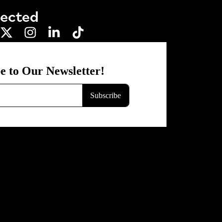
nected