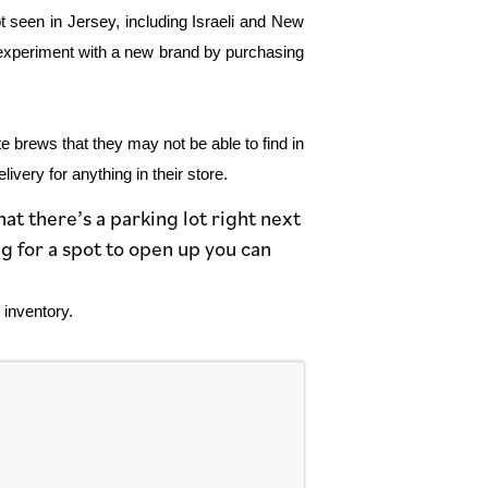
ot seen in Jersey, including Israeli and New
o experiment with a new brand by purchasing
te brews that they may not be able to find in
very for anything in their store.
at there’s a parking lot right next
g for a spot to open up you can
 inventory.