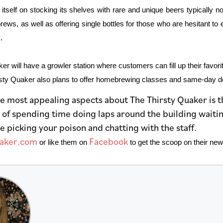
 itself on stocking its shelves with rare and unique beers
typically n
ews, as well as offering single bottles for those who are hesitant t
.
r will have a growler station where customers can fill up their favori
rsty Quaker also plans to offer homebrewing classes and same-day deli
e most appealing aspects about The Thirsty Quaker is th
 of spending time doing laps around the building waitin
e picking your poison and chatting with the staff.
uaker.com
Facebook
or like them on
to get the scoop on their new