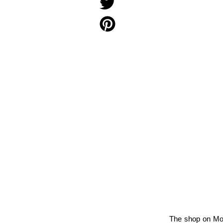
The shop on Monm