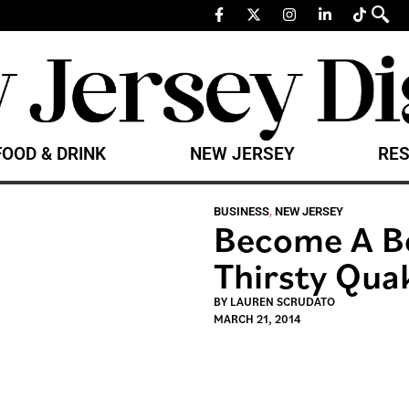
FOOD & DRINK
NEW JERSEY
RES
BUSINESS
,
NEW JERSEY
Become A Be
Thirsty Quak
BY
LAUREN SCRUDATO
MARCH 21, 2014