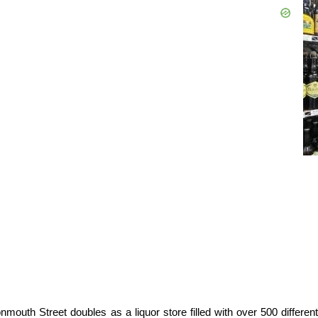
outh Street doubles as a liquor store filled with over 500 different 