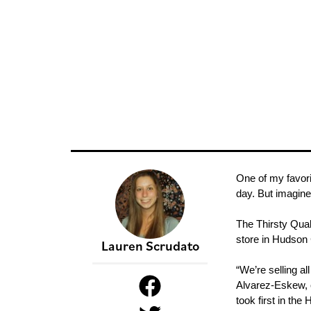
One of my favori
day. But imagine
The Thirsty Qua
store in Hudson
Lauren Scrudato
“We’re selling a
Alvarez-Eskew, o
took first in th