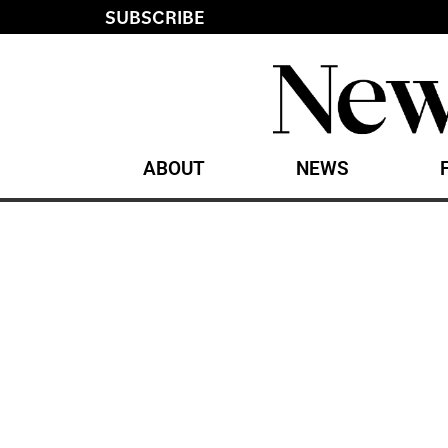
SUBSCRIBE
ABOUT
NEWS