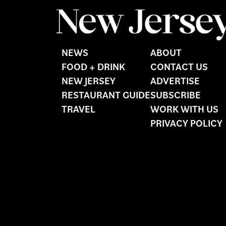
NEWS
ABOUT
FOOD + DRINK
CONTACT US
NEW JERSEY
ADVERTISE
RESTAURANT GUIDE
SUBSCRIBE
TRAVEL
WORK WITH US
PRIVACY POLICY