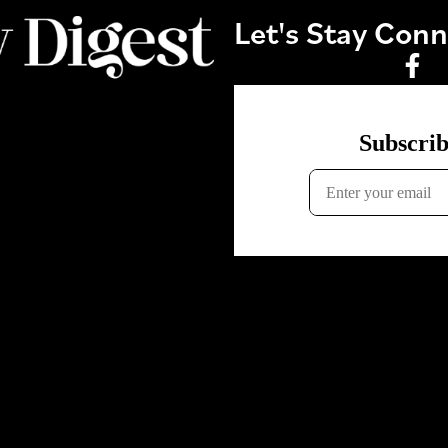
Let's Stay Con