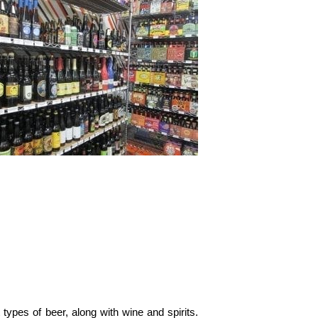
types of beer, along with wine and spirits.