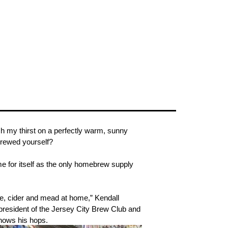
nch my thirst on a perfectly warm, sunny
brewed yourself?
 for itself as the only homebrew supply
ine, cider and mead at home,” Kendall
president of the Jersey City Brew Club and
knows his hops.