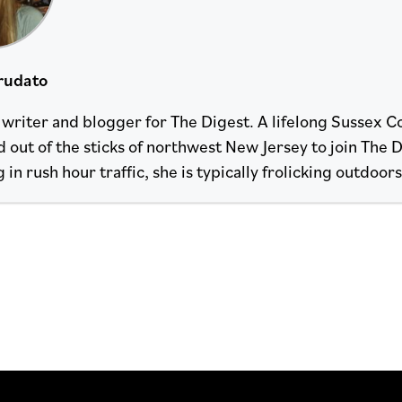
rudato
a writer and blogger for The Digest. A lifelong Sussex C
 out of the sticks of northwest New Jersey to join The 
n rush hour traffic, she is typically frolicking outdoor