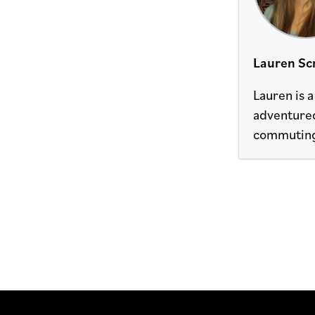
Lauren Sc
Lauren is 
adventured
commuting i