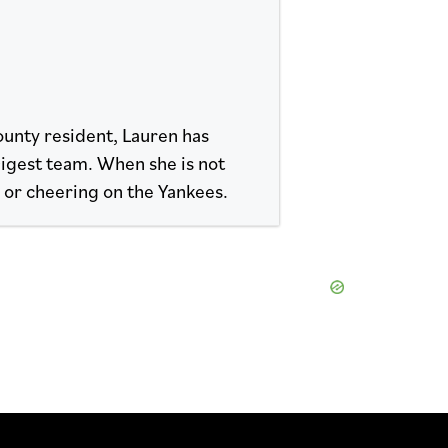
ounty resident, Lauren has
Digest team. When she is not
s or cheering on the Yankees.