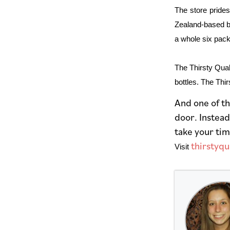
The store prides
Zealand-based br
a whole six pack
The Thirsty Quake
bottles. The Thi
And one of th
door. Instead
take your tim
thirstyq
Visit