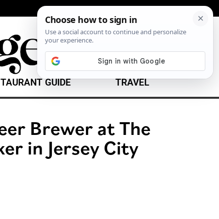
TAURANT GUIDE
TRAVEL
er Brewer at The
er in Jersey City