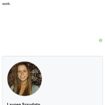
work.
Lauren Scrudato