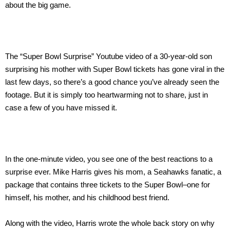
about the big game.
The “Super Bowl Surprise” Youtube video of a 30-year-old son
surprising his mother with Super Bowl tickets has gone viral in the
last few days, so there’s a good chance you’ve already seen the
footage. But it is simply too heartwarming not to share, just in
case a few of you have missed it.
In the one-minute video, you see one of the best reactions to a
surprise ever. Mike Harris gives his mom, a Seahawks fanatic, a
package that contains three tickets to the Super Bowl–one for
himself, his mother, and his childhood best friend.
Along with the video, Harris wrote the whole back story on why