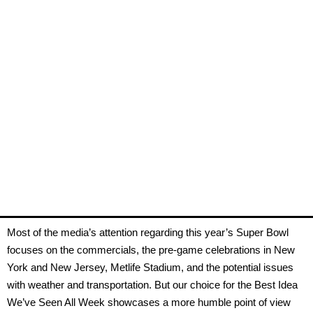
Most of the media’s attention regarding this year’s Super Bowl
focuses on the commercials, the pre-game celebrations in New
York and New Jersey, Metlife Stadium, and the potential issues
with weather and transportation. But our choice for the Best Idea
We’ve Seen All Week showcases a more humble point of view