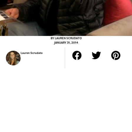
BY
LAUREN SCRUDATO
JANUARY 31, 2014
Lauren Scrudato