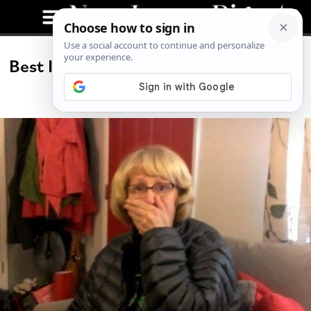
Best Idea We’ve Seen All Week: Super
Bowl Surprise