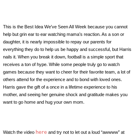
This is the Best Idea We’ve Seen All Week because you cannot
help but grin ear to ear watching mama’s reaction. As a son or
daughter, it is nearly impossible to repay our parents for
everything they do to help us be happy and successful, but Harris
nails it. When you break it down, football is a simple sport that
receives a ton of hype. While some people truly go to watch
games because they want to cheer for their favorite team, a lot of
others attend for the experience and to bond with loved ones.
Harris gave the gift of a once in a lifetime experience to his
mother, and seeing her genuine shock and gratitude makes you
want to go home and hug your own mom.
here
Watch the video
and try not to let out a loud “awwww” at