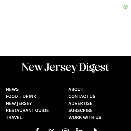
NEWS
ABOUT
FOOD + DRINK
CONTACT US
NEW JERSEY
ADVERTISE
RESTAURANT GUIDE
SUBSCRIBE
TRAVEL
WORK WITH US