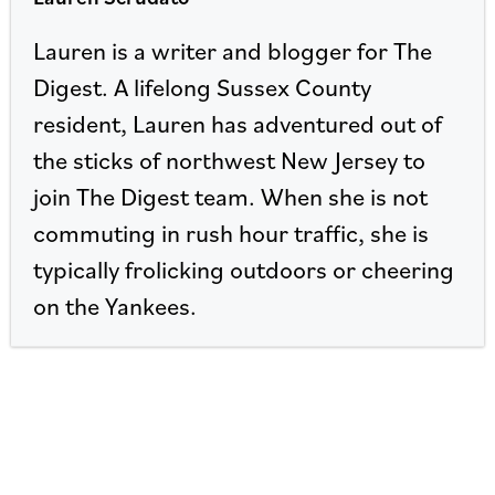
Lauren is a writer and blogger for The
Digest. A lifelong Sussex County
resident, Lauren has adventured out of
the sticks of northwest New Jersey to
join The Digest team. When she is not
commuting in rush hour traffic, she is
typically frolicking outdoors or cheering
on the Yankees.