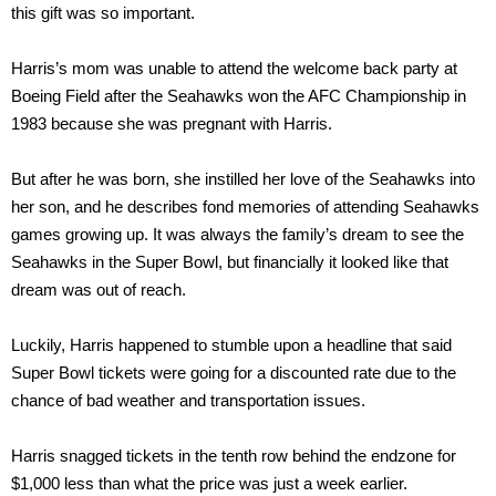
this gift was so important.
Harris’s mom was unable to attend the welcome back party at
Boeing Field after the Seahawks won the AFC Championship in
1983 because she was pregnant with Harris.
But after he was born, she instilled her love of the Seahawks into
her son, and he describes fond memories of attending Seahawks
games growing up. It was always the family’s dream to see the
Seahawks in the Super Bowl, but financially it looked like that
dream was out of reach.
Luckily, Harris happened to stumble upon a headline that said
Super Bowl tickets were going for a discounted rate due to the
chance of bad weather and transportation issues.
Harris snagged tickets in the tenth row behind the endzone for
$1,000 less than what the price was just a week earlier.