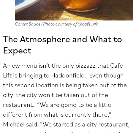
Carter Sauce l Photo courtesy of @cafe_lift
The Atmosphere and What to
Expect
A new menu isn’t the only pizzazz that Café
Lift is bringing to Haddonfield. Even though
this second location is being taken out of the
city, the city won’t be taken out of the
restaurant. “We are going to be a little
different from what is currently there,”
Michael said. “We started as a city restaurant,