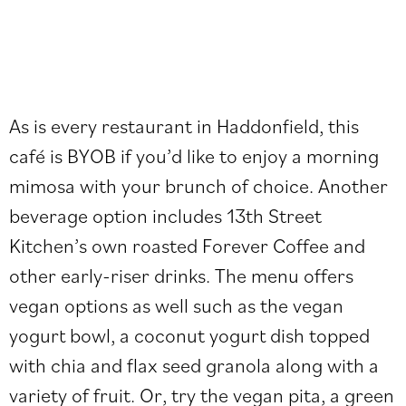
As is every restaurant in Haddonfield, this
café is BYOB if you’d like to enjoy a morning
mimosa with your brunch of choice. Another
beverage option includes 13th Street
Kitchen’s own roasted Forever Coffee and
other early-riser drinks. The menu offers
vegan options as well such as the vegan
yogurt bowl, a coconut yogurt dish topped
with chia and flax seed granola along with a
variety of fruit. Or, try the vegan pita, a green