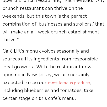
brunch restaurant can thrive on the
weekends, but this town is the perfect
combination of ‘businesses and strollers,’ that
will make an all-week brunch establishment
thrive.”
Café Lift’s menu evolves seasonally and
sources all its ingredients from responsible
local growers. With the restaurant now
opening in New Jersey, we are certainly
expected to see our
,
most famous produce
including blueberries and tomatoes, take
center stage on this café’s menu.