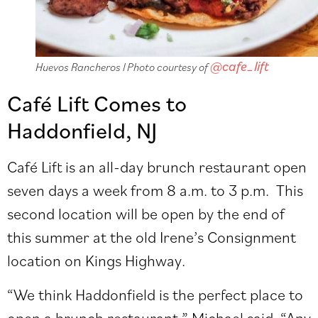
@cafe_lift
Huevos Rancheros l Photo courtesy of
Café Lift Comes to
Haddonfield, NJ
Café Lift is an all-day brunch restaurant open
seven days a week from 8 a.m. to 3 p.m. This
second location will be open by the end of
this summer at the old Irene’s Consignment
location on Kings Highway.
“We think Haddonfield is the perfect place to
open a brunch restaurant,” Michael said. “Any