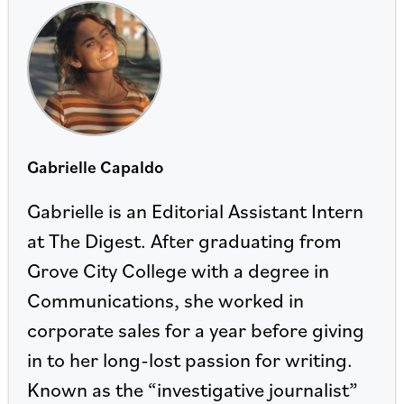
Gabrielle Capaldo
Gabrielle is an Editorial Assistant Intern
at The Digest. After graduating from
Grove City College with a degree in
Communications, she worked in
corporate sales for a year before giving
in to her long-lost passion for writing.
Known as the “investigative journalist”