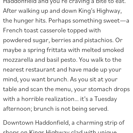
Haddonfield and you’re craving a bite to eat.
After walking up and down King’s Highway,
the hunger hits. Perhaps something sweet—a
French toast casserole topped with
powdered sugar, berries and pistachios. Or
maybe a spring frittata with melted smoked
mozzarella and basil pesto. You walk to the
nearest restaurant and have made up your
mind, you want brunch. As you sit at your
table and scan the menu, your stomach drops
with a horrible realization… it’s a Tuesday
afternoon; brunch is not being served.
Downtown Haddonfield, a charming strip of
shops on Kings Highway clad with unique