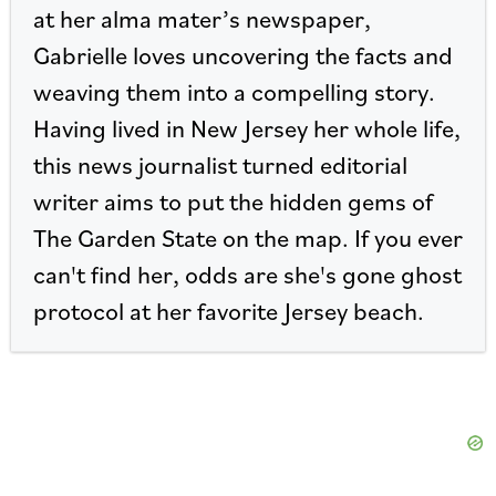
at her alma mater’s newspaper,
Gabrielle loves uncovering the facts and
weaving them into a compelling story.
Having lived in New Jersey her whole life,
this news journalist turned editorial
writer aims to put the hidden gems of
The Garden State on the map. If you ever
can't find her, odds are she's gone ghost
protocol at her favorite Jersey beach.