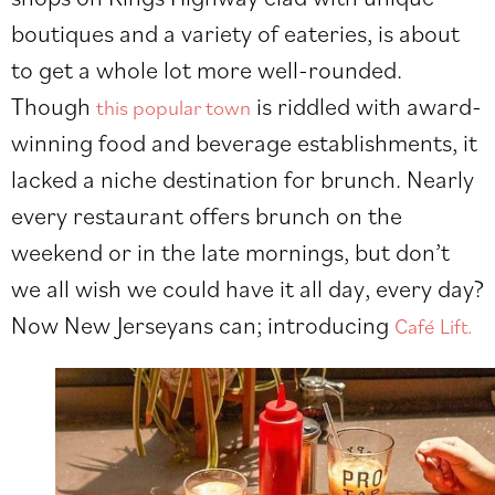
boutiques and a variety of eateries, is about
to get a whole lot more well-rounded.
Though
is riddled with award-
this popular town
winning food and beverage establishments, it
lacked a niche destination for brunch. Nearly
every restaurant offers brunch on the
weekend or in the late mornings, but don’t
we all wish we could have it all day, every day?
Now New Jerseyans can; introducing
Café Lift.