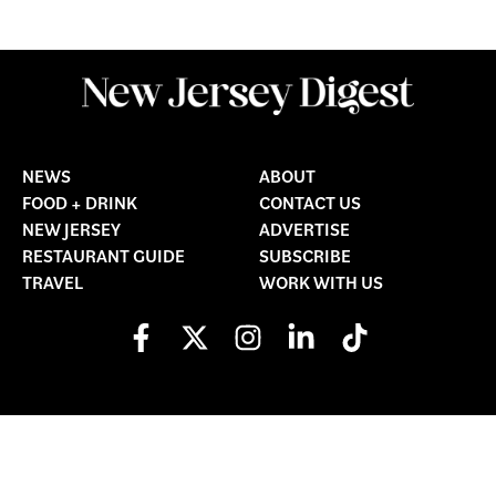
NEWS
ABOUT
FOOD + DRINK
CONTACT US
NEW JERSEY
ADVERTISE
RESTAURANT GUIDE
SUBSCRIBE
TRAVEL
WORK WITH US