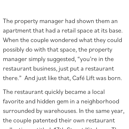
The property manager had shown them an
apartment that had a retail space at its base.
When the couple wondered what they could
possibly do with that space, the property
manager simply suggested, “you’re in the
restaurant business, just put a restaurant
there.” And just like that, Café Lift was born.
The restaurant quickly became a local
favorite and hidden gem in a neighborhood
surrounded by warehouses. In the same year,
the couple patented their own restaurant