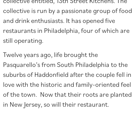
collective entitled, 13th Street Kitchens. The
collective is run by a passionate group of food
and drink enthusiasts. It has opened five
restaurants in Philadelphia, four of which are
still operating.
Twelve years ago, life brought the
Pasquarello’s from South Philadelphia to the
suburbs of Haddonfield after the couple fell in
love with the historic and family-oriented feel
of the town. Now that their roots are planted
in New Jersey, so will their restaurant.