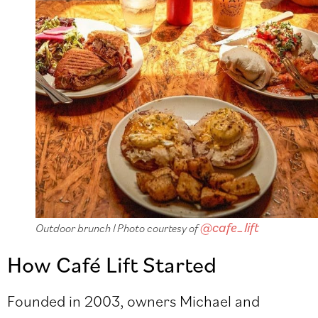
@cafe_lift
Outdoor brunch l Photo courtesy of
How Café Lift Started
Founded in 2003, owners Michael and