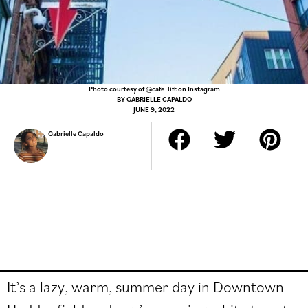
Photo courtesy of @cafe_lift on Instagram
BY
GABRIELLE CAPALDO
JUNE 9, 2022
Gabrielle Capaldo
It’s a lazy, warm, summer day in Downtown