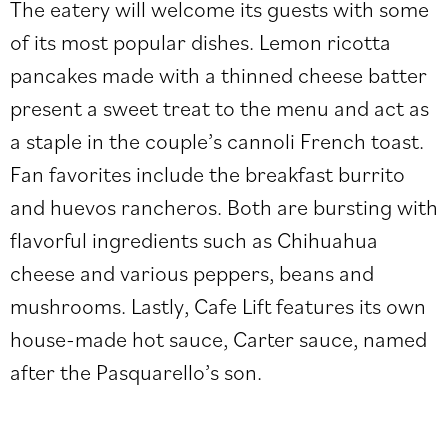
The eatery will welcome its guests with some
of its most popular dishes. Lemon ricotta
pancakes made with a thinned cheese batter
present a sweet treat to the menu and act as
a staple in the couple’s cannoli French toast.
Fan favorites include the breakfast burrito
and huevos rancheros. Both are bursting with
flavorful ingredients such as Chihuahua
cheese and various peppers, beans and
mushrooms. Lastly, Cafe Lift features its own
house-made hot sauce, Carter sauce, named
after the Pasquarello’s son.