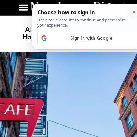
All-Day Brunch Comes to
Haddonfield With Café Lift