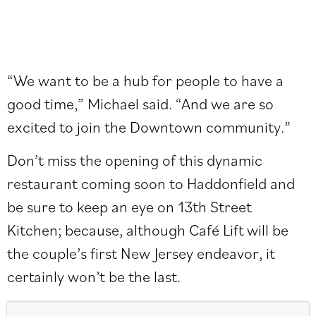
“We want to be a hub for people to have a
good time,” Michael said. “And we are so
excited to join the Downtown community.”
Don’t miss the opening of this dynamic
restaurant coming soon to Haddonfield and
be sure to keep an eye on 13th Street
Kitchen; because, although Café Lift will be
the couple’s first New Jersey endeavor, it
certainly won’t be the last.