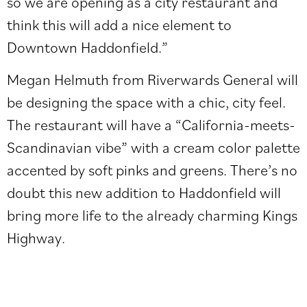
so we are opening as a city restaurant and
think this will add a nice element to
Downtown Haddonfield.”
Megan Helmuth from Riverwards General will
be designing the space with a chic, city feel.
The restaurant will have a “California-meets-
Scandinavian vibe” with a cream color palette
accented by soft pinks and greens. There’s no
doubt this new addition to Haddonfield will
bring more life to the already charming Kings
Highway.