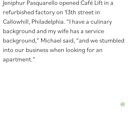
Jeniphur Pasquarello opened Café Lift in a
refurbished factory on 13th street in
Callowhill, Philadelphia. “I have a culinary
background and my wife has a service
background,” Michael said, “and we stumbled
into our business when looking for an
apartment.”