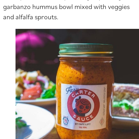
garbanzo hummus bowl mixed with veggies
and alfalfa sprouts.