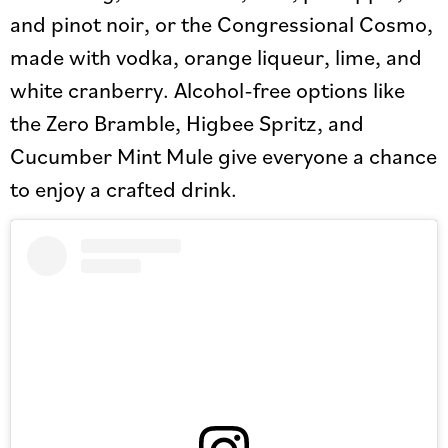
and pinot noir, or the Congressional Cosmo,
made with vodka, orange liqueur, lime, and
white cranberry. Alcohol-free options like
the Zero Bramble, Higbee Spritz, and
Cucumber Mint Mule give everyone a chance
to enjoy a crafted drink.