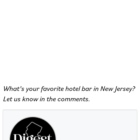
What’s your favorite hotel bar in New Jersey?
Let us know in the comments.