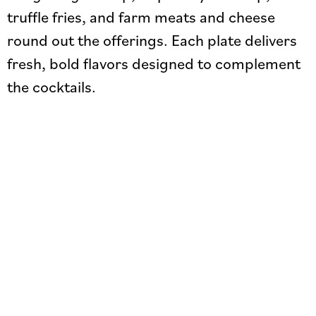
truffle fries, and farm meats and cheese
round out the offerings. Each plate delivers
fresh, bold flavors designed to complement
the cocktails.