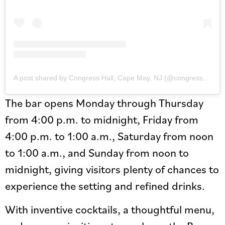
A post shared by Congress Hall, Cape May, NJ (@congresshall)
The bar opens Monday through Thursday
from 4:00 p.m. to midnight, Friday from
4:00 p.m. to 1:00 a.m., Saturday from noon
to 1:00 a.m., and Sunday from noon to
midnight, giving visitors plenty of chances to
experience the setting and refined drinks.
With inventive cocktails, a thoughtful menu,