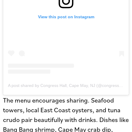
View this post on Instagram
A post shared by Congress Hall, Cape May, NJ (@congresshall)
The menu encourages sharing. Seafood
towers, local East Coast oysters, and tuna
crudo pair beautifully with drinks. Dishes like
Bang Bang shrimp, Cape May crab dip,