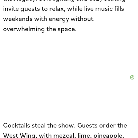
invite guests to relax, while live music fills
weekends with energy without
overwhelming the space.
Cocktails steal the show. Guests order the
West Wing, with mezcal, lime, pineapple,