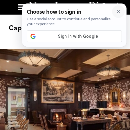
Cape May Hotel Bar Named One of
the Nation’s Best