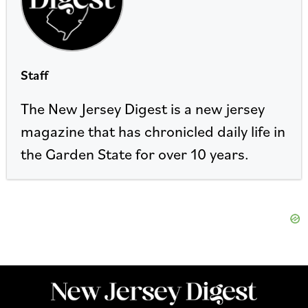
Staff
The New Jersey Digest is a new jersey
magazine that has chronicled daily life in
the Garden State for over 10 years.