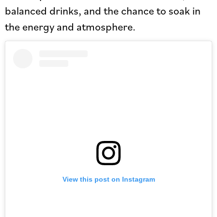
balanced drinks, and the chance to soak in
the energy and atmosphere.
View this post on Instagram