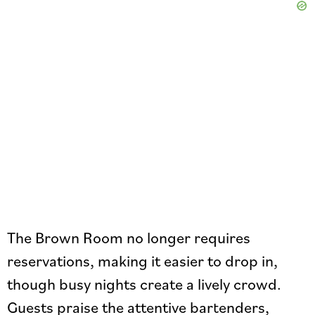
The Brown Room no longer requires
reservations, making it easier to drop in,
though busy nights create a lively crowd.
Guests praise the attentive bartenders,