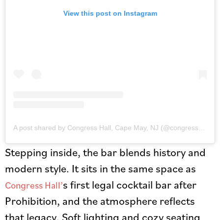
View this post on Instagram
A post shared by Congress Hall, Cape May, NJ (@congresshall)
Stepping inside, the bar blends history and
modern style. It sits in the same space as
s first legal cocktail bar after
Congress Hall’
Prohibition, and the atmosphere reflects
that legacy. Soft lighting and cozy seating