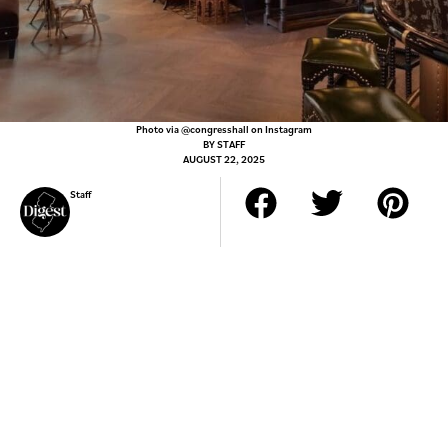
Photo via @congresshall on Instagram
BY
STAFF
AUGUST 22, 2025
Staff