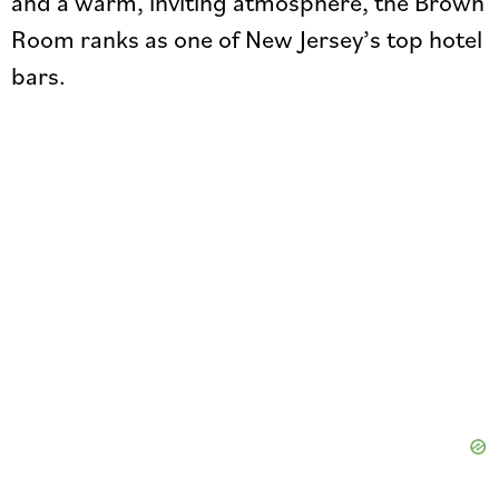
and a warm, inviting atmosphere, the Brown
Room ranks as one of New Jersey’s top hotel
bars.