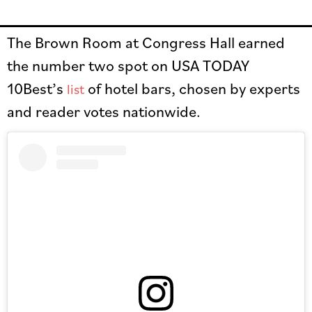
The Brown Room at Congress Hall earned
the number two spot on USA TODAY
10Best’s
of hotel bars, chosen by experts
list
and reader votes nationwide.