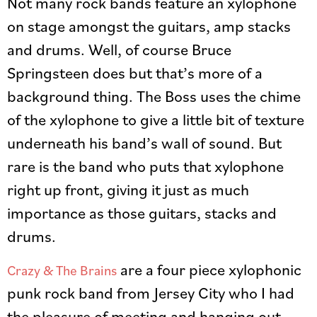
Not many rock bands feature an xylophone
on stage amongst the guitars, amp stacks
and drums. Well, of course Bruce
Springsteen does but that’s more of a
background thing. The Boss uses the chime
of the xylophone to give a little bit of texture
underneath his band’s wall of sound. But
rare is the band who puts that xylophone
right up front, giving it just as much
importance as those guitars, stacks and
drums.
are a four piece xylophonic
Crazy & The Brains
punk rock band from Jersey City who I had
the pleasure of meeting and hanging out