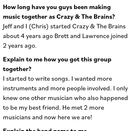
How long have you guys been making
music together as Crazy & The Brains?
Jeff and I (Chris) started Crazy & The Brains
about 4 years ago Brett and Lawrence joined
2 years ago.
Explain to me how you got this group
together?
I started to write songs. I wanted more
instruments and more people involved. I only
knew one other musician who also happened
to be my best friend. He met 2 more
musicians and now here we are!
Explain the band name to me.