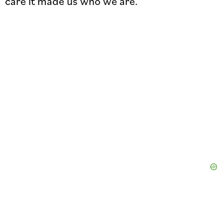
care it made us who we are.