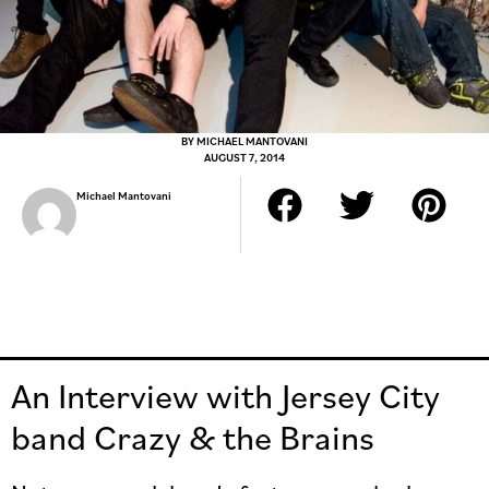
BY
MICHAEL MANTOVANI
AUGUST 7, 2014
Michael Mantovani
An Interview with Jersey City
band Crazy & the Brains