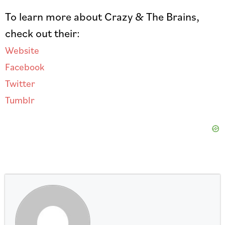
To learn more about Crazy & The Brains,
check out their:
Website
Facebook
Twitter
Tumblr