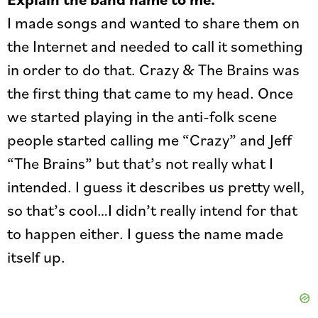
I made songs and wanted to share them on
the Internet and needed to call it something
in order to do that. Crazy & The Brains was
the first thing that came to my head. Once
we started playing in the anti-folk scene
people started calling me “Crazy” and Jeff
“The Brains” but that’s not really what I
intended. I guess it describes us pretty well,
so that’s cool…I didn’t really intend for that
to happen either. I guess the name made
itself up.