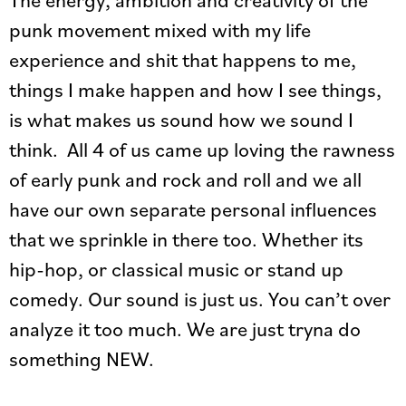
punk movement mixed with my life
experience and shit that happens to me,
things I make happen and how I see things,
is what makes us sound how we sound I
think. All 4 of us came up loving the rawness
of early punk and rock and roll and we all
have our own separate personal influences
that we sprinkle in there too. Whether its
hip-hop, or classical music or stand up
comedy. Our sound is just us. You can’t over
analyze it too much. We are just tryna do
something NEW.