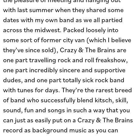
with last summer when they shared some
dates with my own band as we all partied
across the midwest. Packed loosely into
some sort of former city van (which I believe
they’ve since sold), Crazy & The Brains are
one part travelling rock and roll freakshow,
one part incredibly sincere and supportive
dudes, and one part totally sick rock band
with tunes for days. They’re the rarest breed
of band who successfully blend kitsch, skill,
sound, fun and songs in such a way that you
can just as easily put on a Crazy & The Brains
record as background music as you can