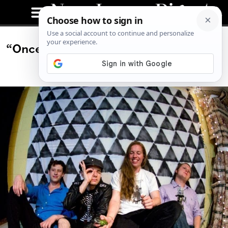
“Once We Started Playing, The Whole
Place Turned Around”