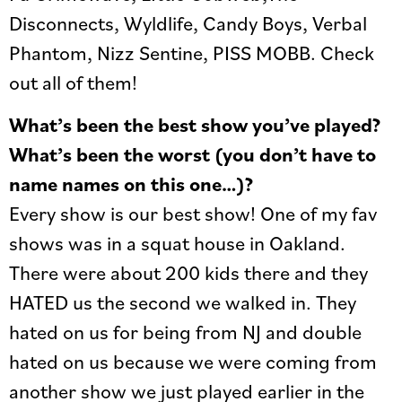
Disconnects, Wyldlife, Candy Boys, Verbal
Phantom, Nizz Sentine, PISS MOBB. Check
out all of them!
What’s been the best show you’ve played?
What’s been the worst (you don’t have to
name names on this one…)?
Every show is our best show! One of my fav
shows was in a squat house in Oakland.
There were about 200 kids there and they
HATED us the second we walked in. They
hated on us for being from NJ and double
hated on us because we were coming from
another show we just played earlier in the