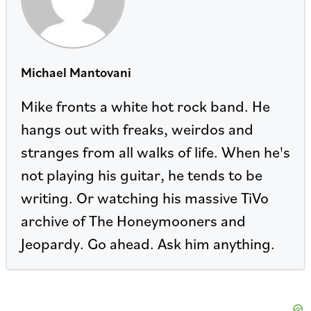
Michael Mantovani
Mike fronts a white hot rock band. He
hangs out with freaks, weirdos and
stranges from all walks of life. When he's
not playing his guitar, he tends to be
writing. Or watching his massive TiVo
archive of The Honeymooners and
Jeopardy. Go ahead. Ask him anything.