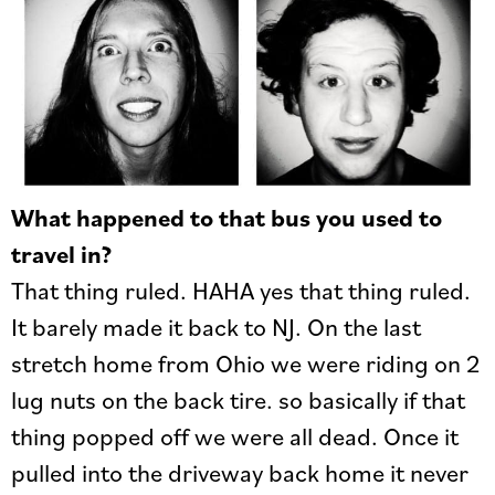
What happened to that bus you used to
travel in?
That thing ruled. HAHA yes that thing ruled.
It barely made it back to NJ. On the last
stretch home from Ohio we were riding on 2
lug nuts on the back tire. so basically if that
thing popped off we were all dead. Once it
pulled into the driveway back home it never