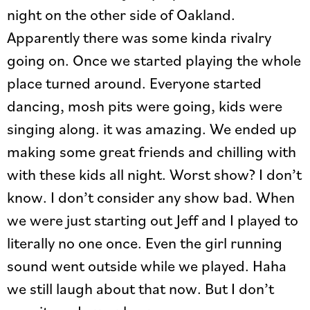
night on the other side of Oakland.
Apparently there was some kinda rivalry
going on. Once we started playing the whole
place turned around. Everyone started
dancing, mosh pits were going, kids were
singing along. it was amazing. We ended up
making some great friends and chilling with
with these kids all night. Worst show? I don’t
know. I don’t consider any show bad. When
we were just starting out Jeff and I played to
literally no one once. Even the girl running
sound went outside while we played. Haha
we still laugh about that now. But I don’t