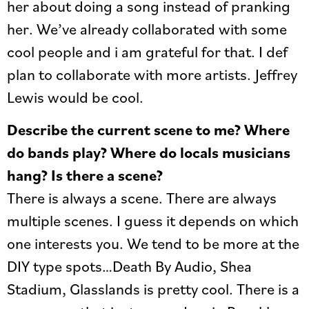
her about doing a song instead of pranking
her. We’ve already collaborated with some
cool people and i am grateful for that. I def
plan to collaborate with more artists. Jeffrey
Lewis would be cool.
Describe the current scene to me? Where
do bands play? Where do locals musicians
hang? Is there a scene?
There is always a scene. There are always
multiple scenes. I guess it depends on which
one interests you. We tend to be more at the
DIY type spots…Death By Audio, Shea
Stadium, Glasslands is pretty cool. There is a