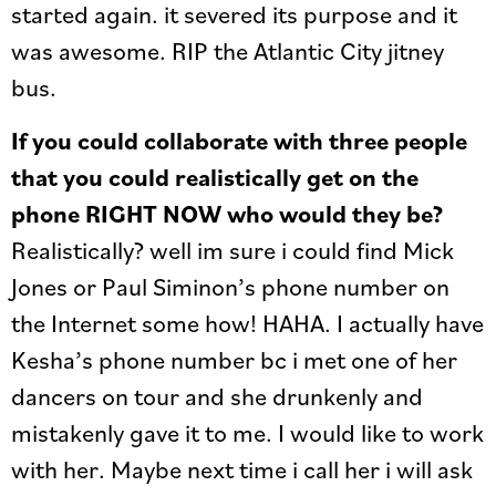
started again. it severed its purpose and it
was awesome. RIP the Atlantic City jitney
bus.
If you could collaborate with three people
that you could realistically get on the
phone RIGHT NOW who would they be?
Realistically? well im sure i could find Mick
Jones or Paul Siminon’s phone number on
the Internet some how! HAHA. I actually have
Kesha’s phone number bc i met one of her
dancers on tour and she drunkenly and
mistakenly gave it to me. I would like to work
with her. Maybe next time i call her i will ask