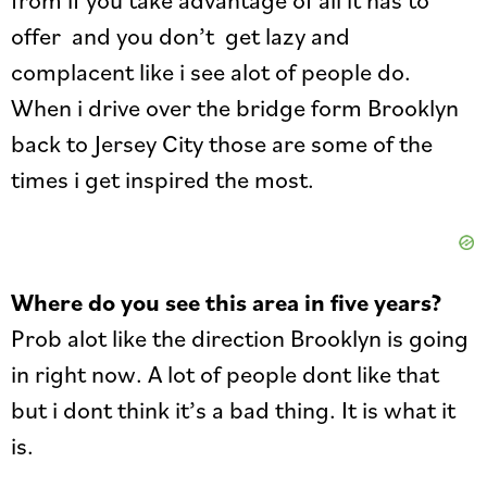
offer and you don’t get lazy and
complacent like i see alot of people do.
When i drive over the bridge form Brooklyn
back to Jersey City those are some of the
times i get inspired the most.
Where do you see this area in five years?
Prob alot like the direction Brooklyn is going
in right now. A lot of people dont like that
but i dont think it’s a bad thing. It is what it
is.