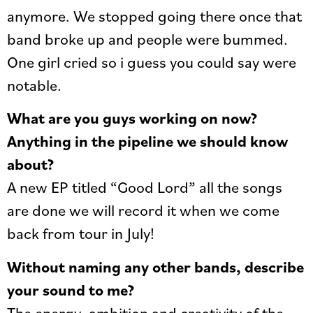
anymore. We stopped going there once that
band broke up and people were bummed.
One girl cried so i guess you could say were
notable.
What are you guys working on now?
Anything in the pipeline we should know
about?
A new EP titled “Good Lord” all the songs
are done we will record it when we come
back from tour in July!
Without naming any other bands, describe
your sound to me?
The energy, ambition and creativity of the