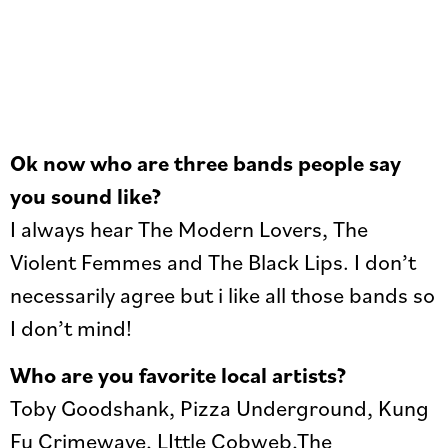
Ok now who are three bands people say
you sound like?
I always hear The Modern Lovers, The
Violent Femmes and The Black Lips. I don’t
necessarily agree but i like all those bands so
I don’t mind!
Who are you favorite local artists?
Toby Goodshank, Pizza Underground, Kung
Fu Crimewave, LIttle Cobweb,The