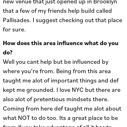
new venue that just opened up in Brooklyn
that a few of my friends help build called
Pallisades. I suggest checking out that place
for sure.
How does this area influence what do you
do?
Well you cant help but be influenced by
where you’re from. Being from this area
taught me alot of important things and def
kept me grounded. I love NYC but there are
also alot of pretentious mindsets there.
Coming from here def taught me alot about
what NOT to do too. Its a great place to be
from if you take advantage of all it has to