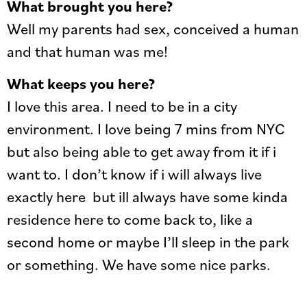
What brought you here?
Well my parents had sex, conceived a human
and that human was me!
What keeps you here?
I love this area. I need to be in a city
environment. I love being 7 mins from NYC
but also being able to get away from it if i
want to. I don’t know if i will always live
exactly here but ill always have some kinda
residence here to come back to, like a
second home or maybe I’ll sleep in the park
or something. We have some nice parks.