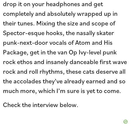
drop it on your headphones and get
completely and absolutely wrapped up in
their tunes. Mixing the size and scope of
Spector-esque hooks, the nasally skater
punk-next-door vocals of Atom and His
Package, get in the van Op Ivy-level punk
rock ethos and insanely danceable first wave
rock and roll rhythms, these cats deserve all
the accolades they’ve already earned and so
much more, which I’m sure is yet to come.
Check the interview below.