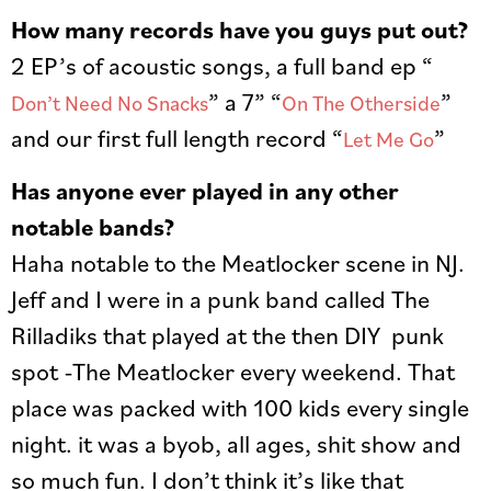
How many records have you guys put out?
2 EP’s of acoustic songs, a full band ep “
” a 7” “
”
Don’t Need No Snacks
On The Otherside
and our first full length record “
”
Let Me Go
Has anyone ever played in any other
notable bands?
Haha notable to the Meatlocker scene in NJ.
Jeff and I were in a punk band called The
Rilladiks that played at the then DIY punk
spot -The Meatlocker every weekend. That
place was packed with 100 kids every single
night. it was a byob, all ages, shit show and
so much fun. I don’t think it’s like that