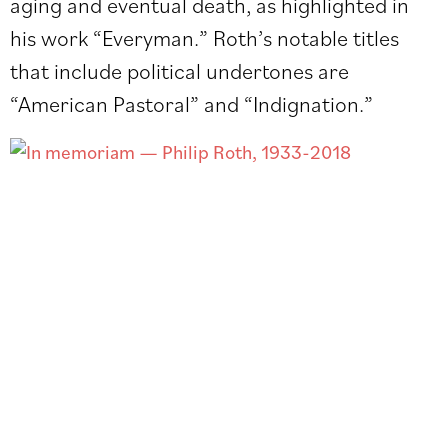
aging and eventual death, as highlighted in
his work “Everyman.” Roth’s notable titles
that include political undertones are
“American Pastoral” and “Indignation.”