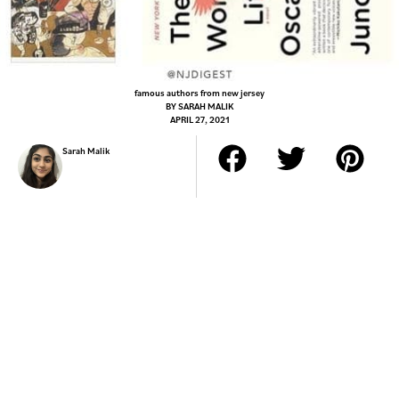
famous authors from new jersey
BY
SARAH MALIK
APRIL 27, 2021
Sarah Malik