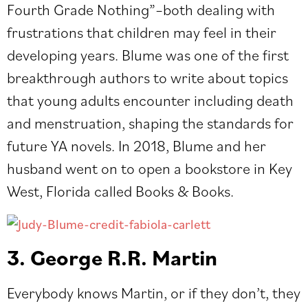
Fourth Grade Nothing”–both dealing with
frustrations that children may feel in their
developing years. Blume was one of the first
breakthrough authors to write about topics
that young adults encounter including death
and menstruation, shaping the standards for
future YA novels. In 2018, Blume and her
husband went on to open a bookstore in Key
West, Florida called Books & Books.
3. George R.R. Martin
Everybody knows Martin, or if they don’t, they