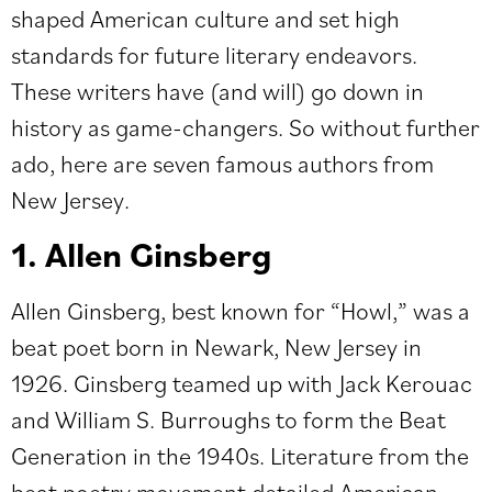
shaped American culture and set high
standards for future literary endeavors.
These writers have (and will) go down in
history as game-changers. So without further
ado, here are seven famous authors from
New Jersey.
1. Allen Ginsberg
Allen Ginsberg, best known for “Howl,” was a
beat poet born in Newark, New Jersey in
1926. Ginsberg teamed up with Jack Kerouac
and William S. Burroughs to form the Beat
Generation in the 1940s. Literature from the
beat poetry movement detailed American