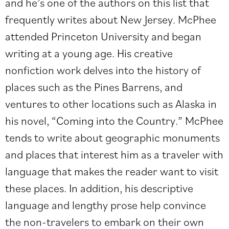
and he’s one of the authors on this list that
frequently writes about New Jersey. McPhee
attended Princeton University and began
writing at a young age. His creative
nonfiction work delves into the history of
places such as the Pines Barrens, and
ventures to other locations such as Alaska in
his novel, “Coming into the Country.” McPhee
tends to write about geographic monuments
and places that interest him as a traveler with
language that makes the reader want to visit
these places. In addition, his descriptive
language and lengthy prose help convince
the non-travelers to embark on their own