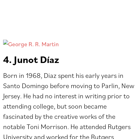
4. Junot Díaz
Born in 1968, Diaz spent his early years in
Santo Domingo before moving to Parlin, New
Jersey. He had no interest in writing prior to
attending college, but soon became
fascinated by the creative works of the
notable Toni Morrison. He attended Rutgers
University and worked for the Rutgers