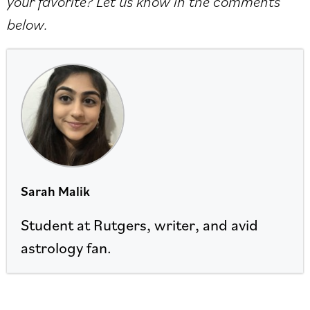
your favorite? Let us know in the comments
below.
Sarah Malik
Student at Rutgers, writer, and avid
astrology fan.