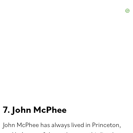
7. John McPhee
John McPhee has always lived in Princeton,