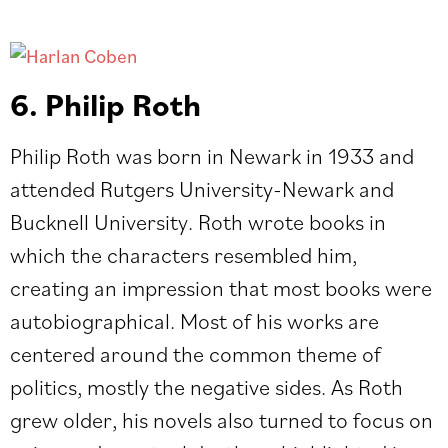
6. Philip Roth
Philip Roth was born in Newark in 1933 and
attended Rutgers University-Newark and
Bucknell University. Roth wrote books in
which the characters resembled him,
creating an impression that most books were
autobiographical. Most of his works are
centered around the common theme of
politics, mostly the negative sides. As Roth
grew older, his novels also turned to focus on