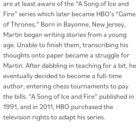
are at least aware of the “A Song of Ice and
Fire” series which later became HBO’s “Game
of Thrones.” Born in Bayonne, New Jersey,
Martin began writing stories from a young
age. Unable to finish them, transcribing his
thoughts onto paper became a struggle for
Martin. After dabbling in teaching for a bit, he
eventually decided to become a full-time
author, entering chess tournaments to pay
the bills. “A Song of Ice and Fire” published in
1991, and in 2011, HBO purchased the
television rights to adapt his series.