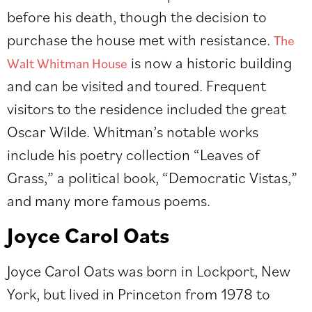
before his death, though the decision to
purchase the house met with resistance.
The
is now a historic building
Walt Whitman House
and can be visited and toured. Frequent
visitors to the residence included the great
Oscar Wilde. Whitman’s notable works
include his poetry collection “Leaves of
Grass,” a political book, “Democratic Vistas,”
and many more famous poems.
Joyce Carol Oats
Joyce Carol Oats was born in Lockport, New
York, but lived in Princeton from 1978 to