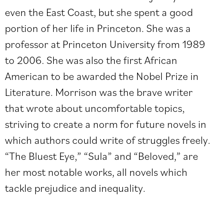
even the East Coast, but she spent a good
portion of her life in Princeton. She was a
professor at Princeton University from 1989
to 2006. She was also the first African
American to be awarded the Nobel Prize in
Literature. Morrison was the brave writer
that wrote about uncomfortable topics,
striving to create a norm for future novels in
which authors could write of struggles freely.
“The Bluest Eye,” “Sula” and “Beloved,” are
her most notable works, all novels which
tackle prejudice and inequality.