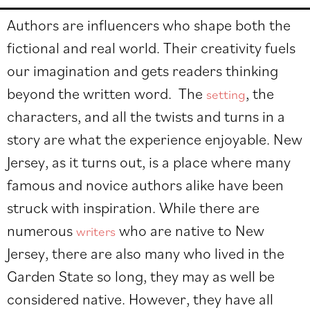
Authors are influencers who shape both the
fictional and real world. Their creativity fuels
our imagination and gets readers thinking
beyond the written word. The
, the
setting
characters, and all the twists and turns in a
story are what the experience enjoyable.
New
Jersey, as it turns out, is a place where many
famous and novice authors alike have been
struck with inspiration. While there are
numerous
who are native to New
writers
Jersey, there are also many who lived in the
Garden State so long, they may as well be
considered native. However, they have all