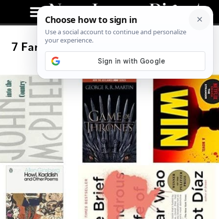
7 Famous Authors From New Jersey