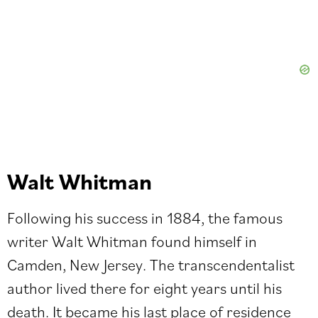
Walt Whitman
Following his success in 1884, the famous
writer Walt Whitman found himself in
Camden, New Jersey. The transcendentalist
author lived there for eight years until his
death. It became his last place of residence