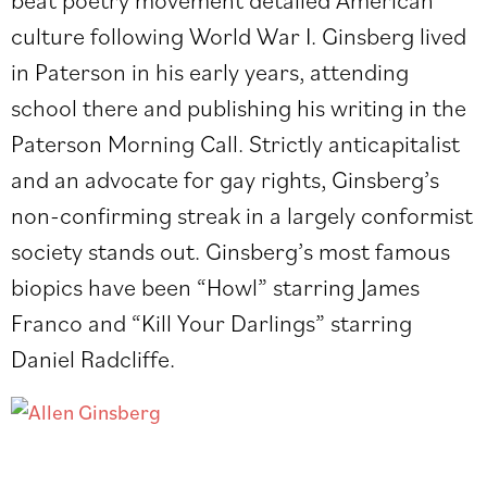
culture following World War I. Ginsberg lived
in Paterson in his early years, attending
school there and publishing his writing in the
Paterson Morning Call. Strictly anticapitalist
and an advocate for gay rights, Ginsberg’s
non-confirming streak in a largely conformist
society stands out. Ginsberg’s most famous
biopics have been “Howl” starring James
Franco and “Kill Your Darlings” starring
Daniel Radcliffe.