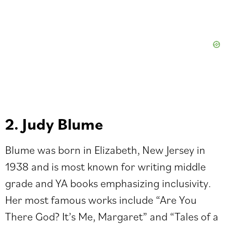
2. Judy Blume
Blume was born in Elizabeth, New Jersey in
1938 and is most known for writing middle
grade and YA books emphasizing inclusivity.
Her most famous works include “Are You
There God? It’s Me, Margaret” and “Tales of a