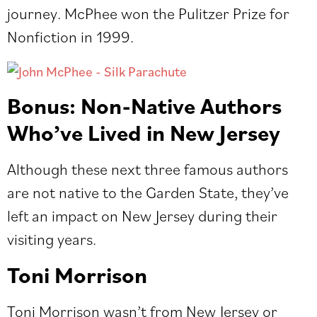
journey. McPhee won the Pulitzer Prize for
Nonfiction in 1999.
Bonus: Non-Native Authors
Who’ve Lived in New Jersey
Although these next three famous authors
are not native to the Garden State, they’ve
left an impact on New Jersey during their
visiting years.
Toni Morrison
Toni Morrison wasn’t from New Jersey or