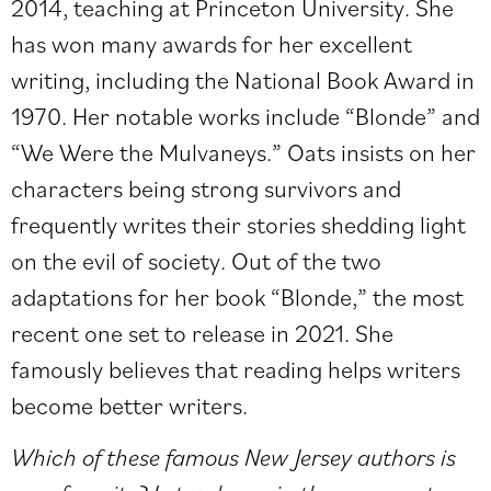
2014, teaching at Princeton University. She
has won many awards for her excellent
writing, including the National Book Award in
1970. Her notable works include “Blonde” and
“We Were the Mulvaneys.” Oats insists on her
characters being strong survivors and
frequently writes their stories shedding light
on the evil of society. Out of the two
adaptations for her book “Blonde,” the most
recent one set to release in 2021. She
famously believes that reading helps writers
become better writers.
Which of these famous New Jersey authors is