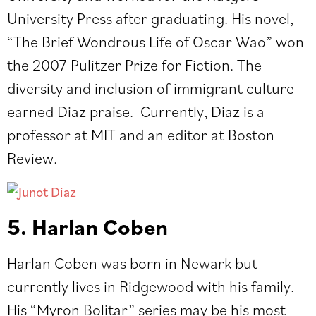
University Press after graduating. His novel,
“The Brief Wondrous Life of Oscar Wao” won
the 2007 Pulitzer Prize for Fiction. The
diversity and inclusion of immigrant culture
earned Diaz praise. Currently, Diaz is a
professor at MIT and an editor at Boston
Review.
5. Harlan Coben
Harlan Coben was born in Newark but
currently lives in Ridgewood with his family.
His “Myron Bolitar” series may be his most