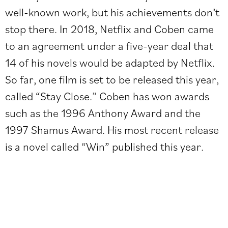
well-known work, but his achievements don’t
stop there. In 2018, Netflix and Coben came
to an agreement under a five-year deal that
14 of his novels would be adapted by Netflix.
So far, one film is set to be released this year,
called “Stay Close.” Coben has won awards
such as the 1996 Anthony Award and the
1997 Shamus Award. His most recent release
is a novel called “Win” published this year.