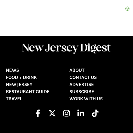
NEWS
ABOUT
FOOD + DRINK
CONTACT US
NEW JERSEY
ADVERTISE
RESTAURANT GUIDE
SUBSCRIBE
TRAVEL
WORK WITH US