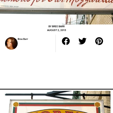
BY
BREE BARR
AUGUST 2, 2013
Bree Barr