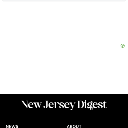
NEWS
ABOUT