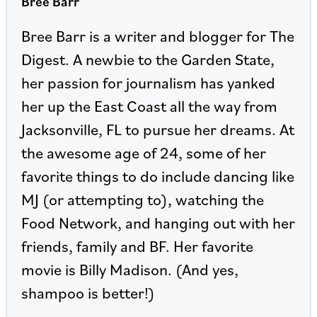
Bree Barr
Bree Barr is a writer and blogger for The
Digest. A newbie to the Garden State,
her passion for journalism has yanked
her up the East Coast all the way from
Jacksonville, FL to pursue her dreams. At
the awesome age of 24, some of her
favorite things to do include dancing like
MJ (or attempting to), watching the
Food Network, and hanging out with her
friends, family and BF. Her favorite
movie is Billy Madison. (And yes,
shampoo is better!)