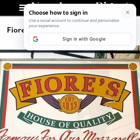
Fiore’s Deli in Hoboken Knows Mutz