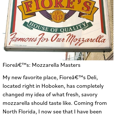
Fioreâ€™s: Mozzarella Masters
My new favorite place, Fioreâ€™s Deli,
located right in Hoboken, has completely
changed my idea of what fresh, savory
mozzarella should taste like. Coming from
North Florida, I now see that I have been