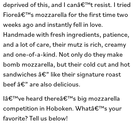
deprived of this, and I canâ€™t resist. I tried
Fioreâ€™s mozzarella for the first time two
weeks ago and instantly fell in love.
Handmade with fresh ingredients, patience,
and a lot of care, their mutz is rich, creamy
and one-of-a-kind. Not only do they make
bomb mozzarella, but their cold cut and hot
sandwiches â€” like their signature roast
beef â€” are also delicious.
Iâ€™ve heard thereâ€™s big mozzarella
competition in Hoboken. Whatâ€™s your
favorite? Tell us below!