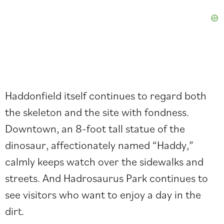
Haddonfield itself continues to regard both
the skeleton and the site with fondness.
Downtown, an 8-foot tall statue of the
dinosaur, affectionately named “Haddy,”
calmly keeps watch over the sidewalks and
streets. And Hadrosaurus Park continues to
see visitors who want to enjoy a day in the
dirt.