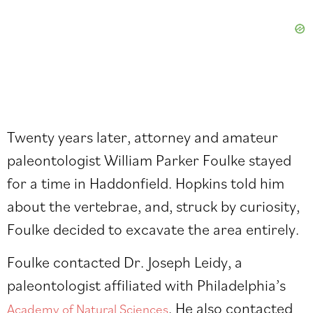
Twenty years later, attorney and amateur
paleontologist William Parker Foulke stayed
for a time in Haddonfield. Hopkins told him
about the vertebrae, and, struck by curiosity,
Foulke decided to excavate the area entirely.
Foulke contacted Dr. Joseph Leidy, a
paleontologist affiliated with Philadelphia’s
. He also contacted
Academy of Natural Sciences