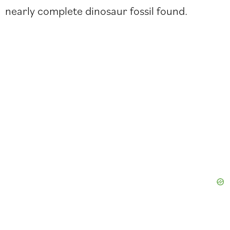
nearly complete dinosaur fossil found.