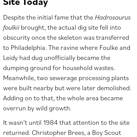
Site Today
Despite the initial fame that the
Hadrosaurus
foulkii
brought, the actual dig site fell into
obscurity once the skeleton was transferred
to Philadelphia. The ravine where Foulke and
Leidy had dug unofficially became the
dumping ground for household wastes.
Meanwhile, two sewerage processing plants
were built nearby but were later demolished.
Adding on to that, the whole area became
overrun by wild growth.
It wasn’t until 1984 that attention to the site
returned. Christopher Brees, a Boy Scout