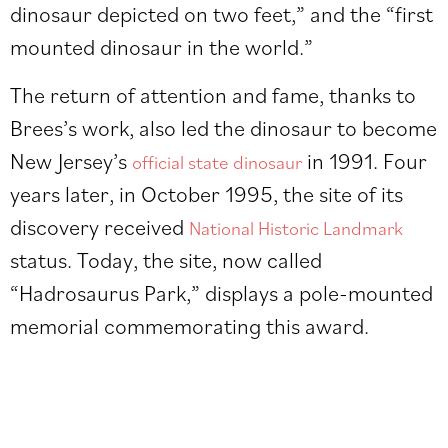
dinosaur depicted on two feet,” and the “first
mounted dinosaur in the world.”
The return of attention and fame, thanks to
Brees’s work, also led the dinosaur to become
New Jersey’s
in 1991. Four
official state dinosaur
years later, in October 1995, the site of its
discovery received
National Historic Landmark
status. Today, the site, now called
“Hadrosaurus Park,” displays a pole-mounted
memorial commemorating this award.