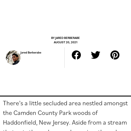
BY
JARED BERBERABE
AUGUST 20, 2021
Jared Berberabe
There’s a little secluded area nestled amongst
the Camden County Park woods of
Haddonfield, New Jersey. Aside from a stream