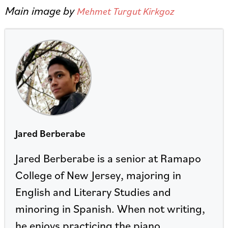
Main image by
Mehmet Turgut Kirkgoz
Jared Berberabe
Jared Berberabe is a senior at Ramapo
College of New Jersey, majoring in
English and Literary Studies and
minoring in Spanish. When not writing,
he enjoys practicing the piano.