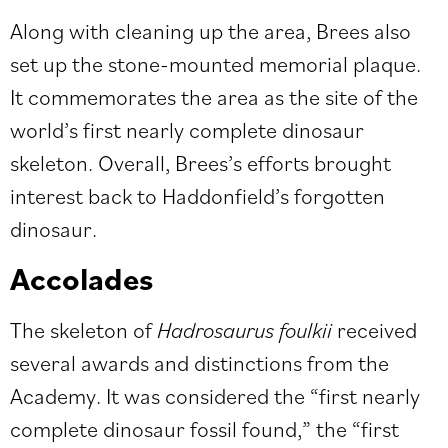
Along with cleaning up the area, Brees also
set up the stone-mounted memorial plaque.
It commemorates the area as the site of the
world’s first nearly complete dinosaur
skeleton. Overall, Brees’s efforts brought
interest back to Haddonfield’s forgotten
dinosaur.
Accolades
The skeleton of
Hadrosaurus foulkii
received
several awards and distinctions from the
Academy. It was considered the “first nearly
complete dinosaur fossil found,” the “first