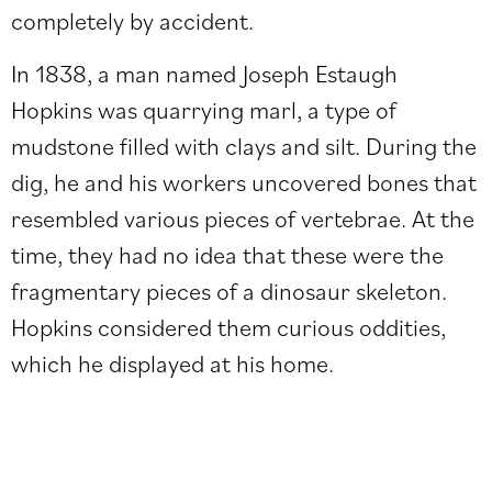
completely by accident.
In 1838, a man named Joseph Estaugh
Hopkins was quarrying marl, a type of
mudstone filled with clays and silt. During the
dig, he and his workers uncovered bones that
resembled various pieces of vertebrae. At the
time, they had no idea that these were the
fragmentary pieces of a dinosaur skeleton.
Hopkins considered them curious oddities,
which he displayed at his home.