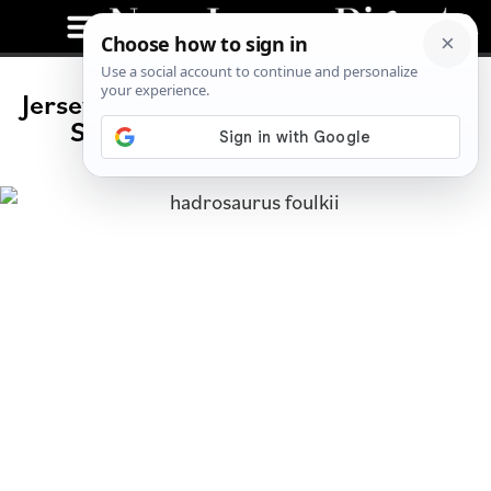
Jersey’s Paleontological History: The
Story of Hadrosaurus Foulkii