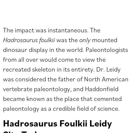
The impact was instantaneous. The
Hadrosaurus foulkii
was the
only
mounted
dinosaur display in the world. Paleontologists
from all over would come to view the
recreated skeleton in its entirety. Dr. Leidy
was considered the father of North American
vertebrate paleontology, and Haddonfield
became known as the place that cemented
paleontology as a credible field of science.
Hadrosaurus Foulkii Leidy