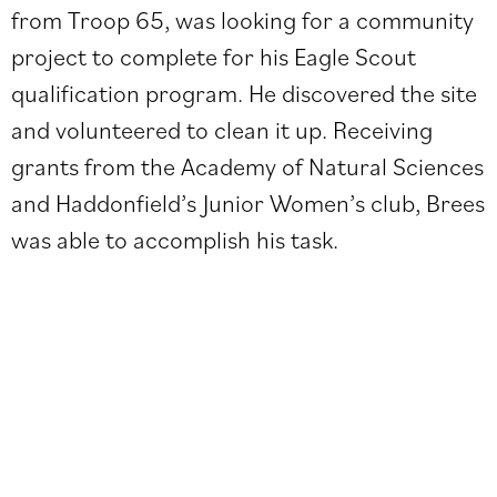
from Troop 65, was looking for a community
project to complete for his Eagle Scout
qualification program. He discovered the site
and volunteered to clean it up. Receiving
grants from the Academy of Natural Sciences
and Haddonfield’s Junior Women’s club, Brees
was able to accomplish his task.