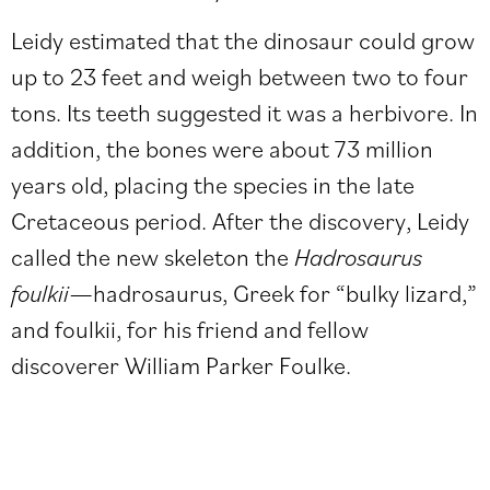
Leidy
estimated
that the dinosaur could grow
up to 23 feet and weigh between two to four
tons. Its teeth suggested it was a herbivore. In
addition, the bones were about 73 million
years old, placing the species in the late
Cretaceous period. After the discovery, Leidy
called the new skeleton the
Hadrosaurus
foulkii
—hadrosaurus, Greek for “bulky lizard,”
and foulkii, for his friend and fellow
discoverer William Parker Foulke.