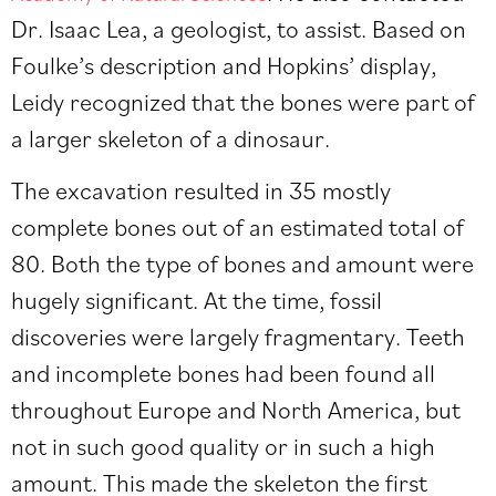
Dr. Isaac Lea, a geologist, to assist. Based on
Foulke’s description and Hopkins’ display,
Leidy recognized that the bones were part of
a larger skeleton of a dinosaur.
The excavation resulted in 35 mostly
complete bones out of an estimated total of
80. Both the type of bones and amount were
hugely significant. At the time, fossil
discoveries were largely fragmentary. Teeth
and incomplete bones had been found all
throughout Europe and North America, but
not in such good quality or in such a high
amount. This made the skeleton the first