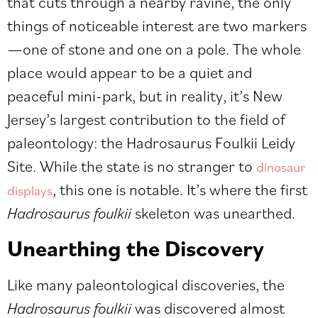
that cuts through a nearby ravine, the only
things of noticeable interest are two markers
—one of stone and one on a pole. The whole
place would appear to be a quiet and
peaceful mini-park, but in reality, it’s New
Jersey’s largest contribution to the field of
paleontology: the Hadrosaurus Foulkii Leidy
Site. While the state is no stranger to
dinosaur
, this one is notable. It’s where the first
displays
Hadrosaurus foulkii
skeleton was unearthed.
Unearthing the Discovery
Like many paleontological discoveries, the
Hadrosaurus foulkii
was discovered almost