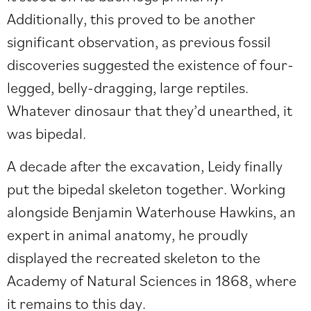
Additionally, this proved to be another
significant observation, as previous fossil
discoveries suggested the existence of four-
legged, belly-dragging, large reptiles.
Whatever dinosaur that they’d unearthed, it
was bipedal.
A decade after the excavation, Leidy finally
put the bipedal skeleton together. Working
alongside Benjamin Waterhouse Hawkins, an
expert in animal anatomy, he proudly
displayed the recreated skeleton to the
Academy of Natural Sciences in 1868, where
it remains to this day.