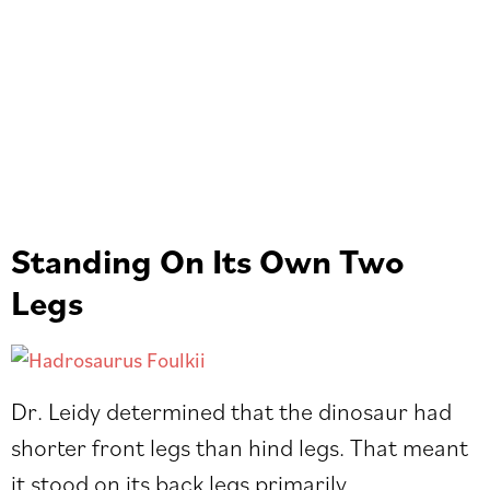
Standing On Its Own Two
Legs
Dr. Leidy determined that the dinosaur had
shorter front legs than hind legs. That meant
it stood on its back legs primarily.