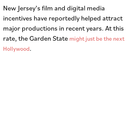
New Jersey’s film and digital media
incentives have reportedly helped attract
major productions in recent years. At this
rate, the Garden State
might just be the next
.
Hollywood