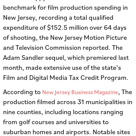
benchmark for film production spending in
New Jersey, recording a total qualified
expenditure of $152.5 million over 64 days
of shooting, the New Jersey Motion Picture
and Television Commission reported. The
Adam Sandler sequel, which premiered last
month, made extensive use of the state’s
Film and Digital Media Tax Credit Program.
According to
, The
New Jersey Business Magazine
production filmed across 31 municipalities in
nine counties, including locations ranging
from golf courses and universities to
suburban homes and airports. Notable sites