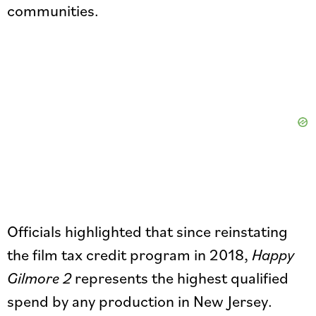
communities.
Officials highlighted that since reinstating
the film tax credit program in 2018,
Happy
Gilmore 2
represents the highest qualified
spend by any production in New Jersey.