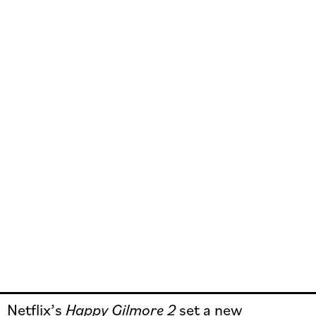
Netflix’s
Happy Gilmore 2
set a new