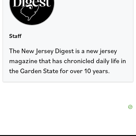
Staff
The New Jersey Digest is a new jersey
magazine that has chronicled daily life in
the Garden State for over 10 years.