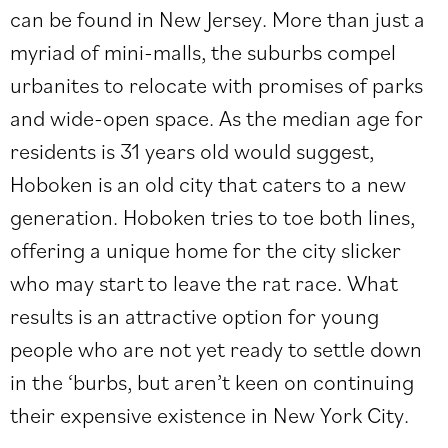
can be found in New Jersey. More than just a
myriad of mini-malls, the suburbs compel
urbanites to relocate with promises of parks
and wide-open space. As the median age for
residents is 31 years old would suggest,
Hoboken is an old city that caters to a new
generation. Hoboken tries to toe both lines,
offering a unique home for the city slicker
who may start to leave the rat race. What
results is an attractive option for young
people who are not yet ready to settle down
in the ‘burbs, but aren’t keen on continuing
their expensive existence in New York City.