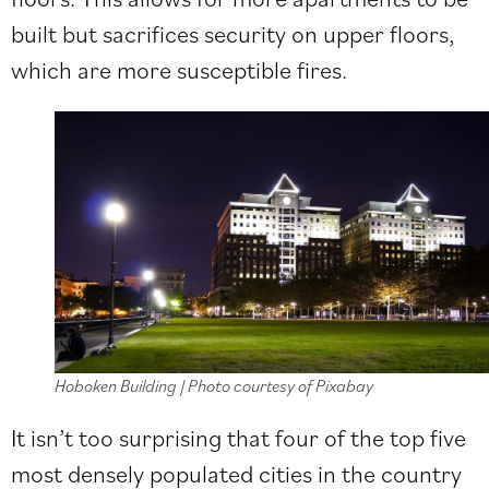
built but sacrifices security on upper floors,
which are more susceptible fires.
Hoboken Building | Photo courtesy of Pixabay
It isn’t too surprising that four of the top five
most densely populated cities in the country