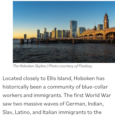
The Hoboken Skyline | Photo courtesy of Pixabay
Located closely to Ellis Island, Hoboken has
historically been a community of blue-collar
workers and immigrants. The first World War
saw two massive waves of German, Indian,
Slav, Latino, and Italian immigrants to the