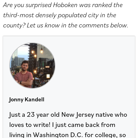
Are you surprised Hoboken was ranked the
third-most densely populated city in the
county? Let us know in the comments below.
Jonny Kandell
Just a 23 year old New Jersey native who
loves to write! I just came back from
living in Washington D.C. for college, so