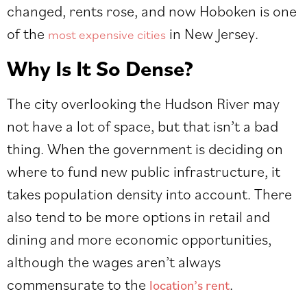
changed, rents rose, and now Hoboken is one
of the
in New Jersey.
most expensive cities
Why Is It So Dense?
The city overlooking the Hudson River may
not have a lot of space, but that isn’t a bad
thing. When the government is deciding on
where to fund new public infrastructure, it
takes population density into account. There
also tend to be more options in retail and
dining and more economic opportunities,
although the wages aren’t always
commensurate to the
.
location’s rent