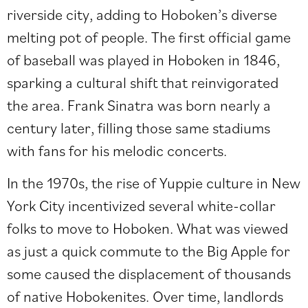
riverside city, adding to Hoboken’s diverse
melting pot of people. The first official game
of baseball was played in Hoboken in 1846,
sparking a cultural shift that reinvigorated
the area. Frank Sinatra was born nearly a
century later, filling those same stadiums
with fans for his melodic concerts.
In the 1970s, the rise of Yuppie culture in New
York City incentivized several white-collar
folks to move to Hoboken. What was viewed
as just a quick commute to the Big Apple for
some caused the displacement of thousands
of native Hobokenites. Over time, landlords