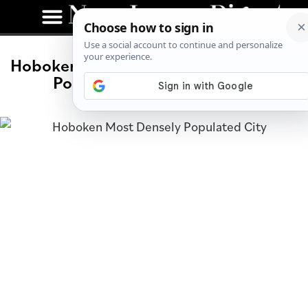
Hoboken Ranked Third-Most Densely
Populated City in America