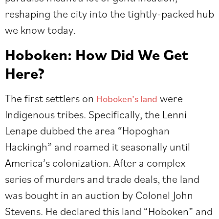
reshaping the city into the tightly-packed hub
we know today.
Hoboken: How Did We Get
Here?
The first settlers on
were
Hoboken’s land
Indigenous tribes. Specifically, the Lenni
Lenape dubbed the area “Hopoghan
Hackingh” and roamed it seasonally until
America’s colonization. After a complex
series of murders and trade deals, the land
was bought in an auction by Colonel John
Stevens. He declared this land “Hoboken” and