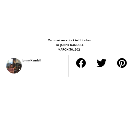
Carousel on a dock in Hoboken
BY
JONNY KANDELL
MARCH 30, 2021
Jonny Kandell