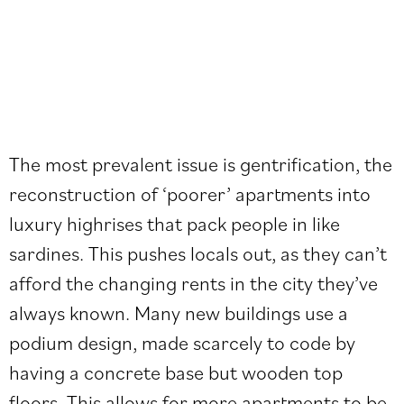
The most prevalent issue is gentrification, the
reconstruction of ‘poorer’ apartments into
luxury highrises that pack people in like
sardines. This pushes locals out, as they can’t
afford the changing rents in the city they’ve
always known. Many new buildings use a
podium design, made scarcely to code by
having a concrete base but wooden top
floors. This allows for more apartments to be