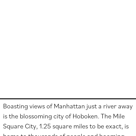
Boasting views of Manhattan just a river away
is the blossoming city of Hoboken. The Mile
Square City, 1.25 square miles to be exact, is
home to thousands of people and booming