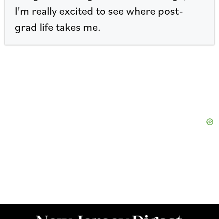
I'm really excited to see where post-
grad life takes me.