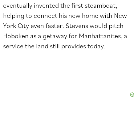
eventually invented the first steamboat,
helping to connect his new home with New
York City even faster. Stevens would pitch
Hoboken as a getaway for Manhattanites, a
service the land still provides today.