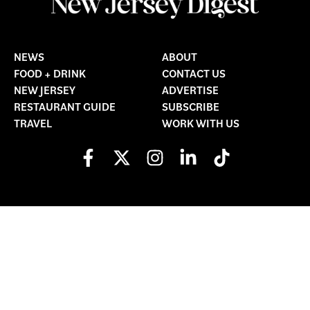
NEWS
ABOUT
FOOD + DRINK
CONTACT US
NEW JERSEY
ADVERTISE
RESTAURANT GUIDE
SUBSCRIBE
TRAVEL
WORK WITH US