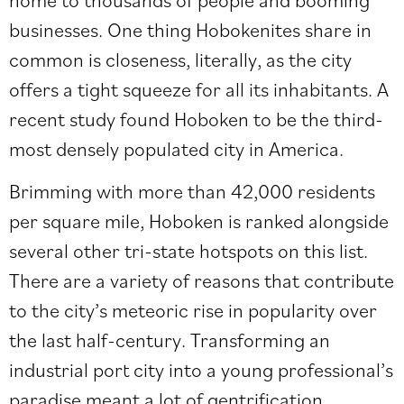
businesses. One thing Hobokenites share in
common is closeness, literally, as the city
offers a tight squeeze for all its inhabitants. A
recent study found Hoboken to be the third-
most densely populated city in America.
Brimming with more than 42,000 residents
per square mile, Hoboken is ranked alongside
several other tri-state hotspots on
this list
.
There are a variety of reasons that contribute
to the city’s meteoric rise in popularity over
the last half-century. Transforming an
industrial port city into a young professional’s
paradise meant a lot of gentrification,