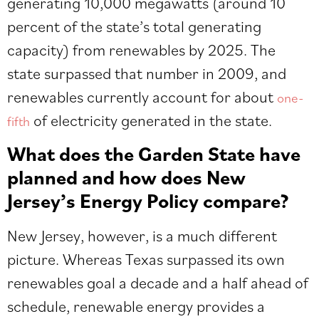
generating 10,000 megawatts (around 10
percent of the state’s total generating
capacity) from renewables by 2025. The
state surpassed that number in 2009, and
renewables currently account for about
one-
of electricity generated in the state.
fifth
What does the Garden State have
planned and how does New
Jersey’s Energy Policy compare?
New Jersey, however, is a much different
picture. Whereas Texas surpassed its own
renewables goal a decade and a half ahead of
schedule, renewable energy provides a