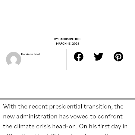
BY
HARRISON FRIEL
MARCH 16, 2021
Harrison Friel
With the recent presidential transition, the
new administration has vowed to confront
the climate crisis head-on. On his first day in