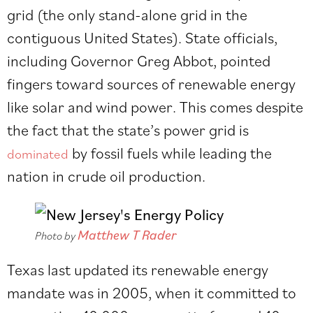
grid (the only stand-alone grid in the
contiguous United States). State officials,
including Governor Greg Abbot, pointed
fingers toward sources of renewable energy
like solar and wind power. This comes despite
the fact that the state’s power grid is
by fossil fuels while leading the
dominated
nation in crude oil production.
Matthew T Rader
Photo by
Texas last updated its renewable energy
mandate was in 2005, when it committed to