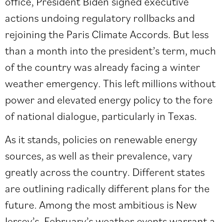
office, President Biden signed executive
actions undoing regulatory rollbacks and
rejoining the Paris Climate Accords. But less
than a month into the president’s term, much
of the country was already facing a winter
weather emergency. This left millions without
power and elevated energy policy to the fore
of national dialogue, particularly in Texas.
As it stands, policies on renewable energy
sources, as well as their prevalence, vary
greatly across the country. Different states
are outlining radically different plans for the
future. Among the most ambitious is New
Jersey’s. February’s weather events warrant a