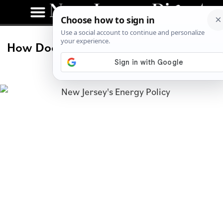
How Does New Jersey’s Energy Policy
Compare to Texas?