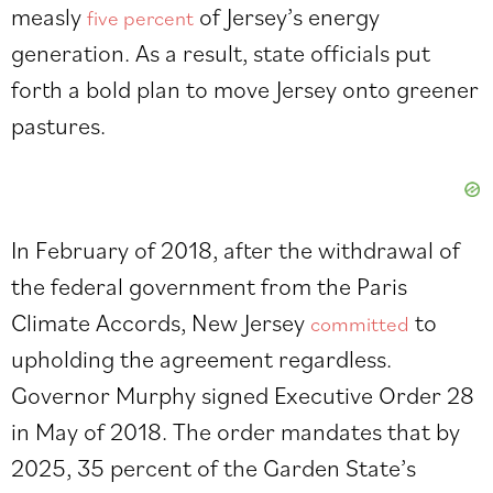
measly
of Jersey’s energy
five percent
generation. As a result, state officials put
forth a bold plan to move Jersey onto greener
pastures.
In February of 2018, after the withdrawal of
the federal government from the Paris
Climate Accords, New Jersey
to
committed
upholding the agreement regardless.
Governor Murphy signed Executive Order 28
in May of 2018. The order mandates that by
2025, 35 percent of the Garden State’s