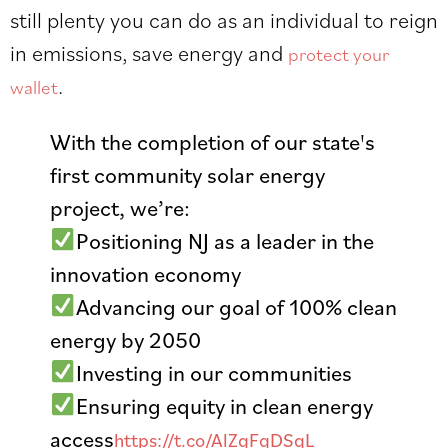
still plenty you can do as an individual to reign
in emissions, save energy and
protect your
.
wallet
With the completion of our state's
first community solar energy
project, we’re:
Positioning NJ as a leader in the
innovation economy
Advancing our goal of 100% clean
energy by 2050
Investing in our communities
Ensuring equity in clean energy
access
https://t.co/AlZgFgDSqL