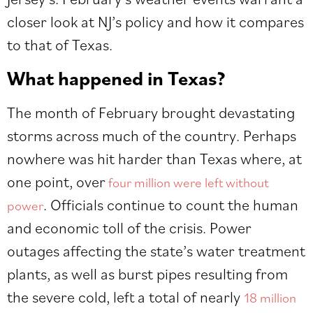
closer look at NJ’s policy and how it compares
to that of Texas.
What happened in Texas?
The month of February brought devastating
storms across much of the country. Perhaps
nowhere was hit harder than Texas where, at
one point, over
four million were left without
. Officials continue to count the human
power
and economic toll of the crisis. Power
outages affecting the state’s water treatment
plants, as well as burst pipes resulting from
the severe cold, left a total of nearly
18 million