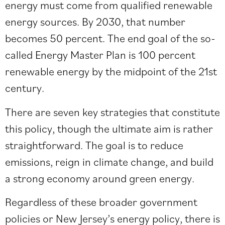
energy must come from qualified renewable
energy sources. By 2030, that number
becomes 50 percent. The end goal of the so-
called
Energy Master Plan
is 100 percent
renewable energy by the midpoint of the 21st
century.
There are seven key strategies that constitute
this policy, though the ultimate aim is rather
straightforward. The goal is to reduce
emissions, reign in climate change, and build
a strong economy around green energy.
Regardless of these broader government
policies or New Jersey’s energy policy, there is