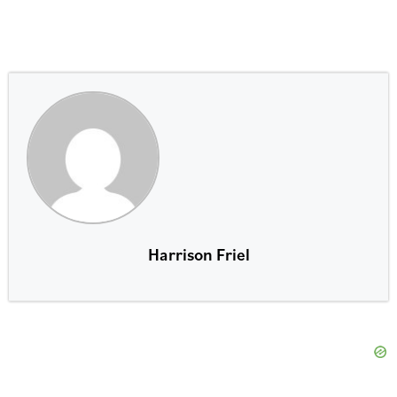
Harrison Friel