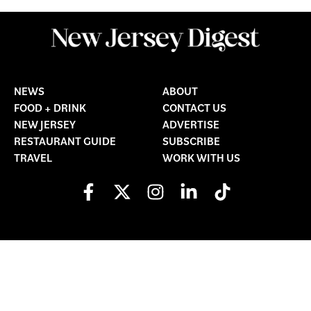
NEWS
ABOUT
FOOD + DRINK
CONTACT US
NEW JERSEY
ADVERTISE
RESTAURANT GUIDE
SUBSCRIBE
TRAVEL
WORK WITH US