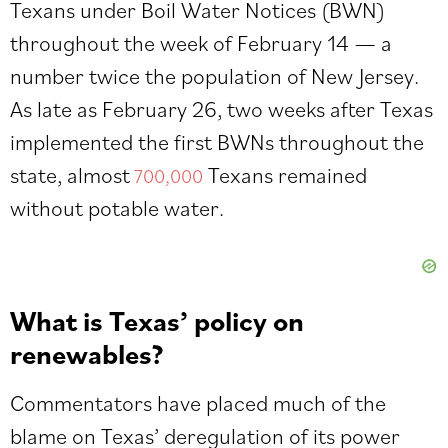
Texans under Boil Water Notices (BWN)
throughout the week of February 14 — a
number twice the population of New Jersey.
As late as February 26, two weeks after Texas
implemented the first BWNs throughout the
state, almost
Texans remained
700,000
without potable water.
What is Texas’ policy on
renewables?
Commentators have placed much of the
blame on Texas’ deregulation of its power