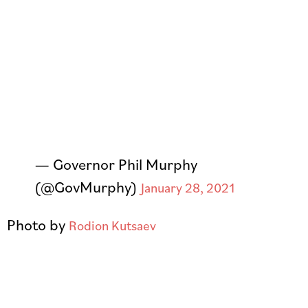
— Governor Phil Murphy
(@GovMurphy)
January 28, 2021
Photo by
Rodion Kutsaev