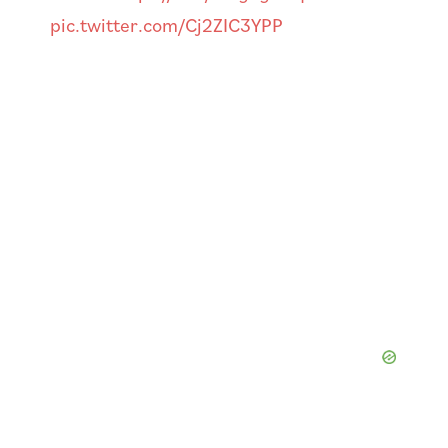
pic.twitter.com/Cj2ZIC3YPP