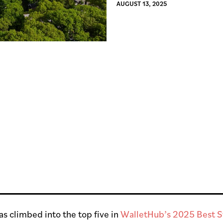
AUGUST 13, 2025
s climbed into the top five in
WalletHub’s 2025 Best St