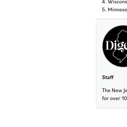
Wiscons
Minneso
Staff
The New Je
for over 10