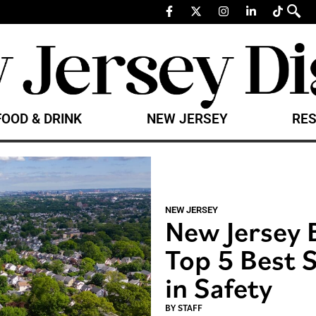
FOOD & DRINK
NEW JERSEY
RES
NEW JERSEY
New Jersey 
Top 5 Best S
in Safety
BY
STAFF