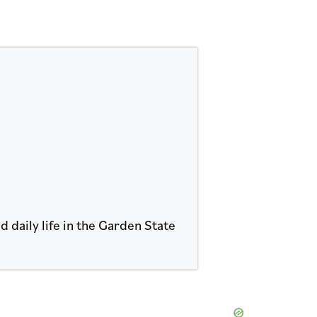
 daily life in the Garden State