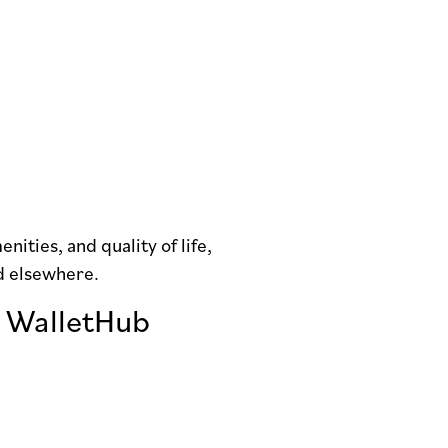
nities, and quality of life,
ed elsewhere.
o WalletHub