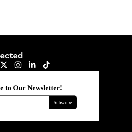
nected