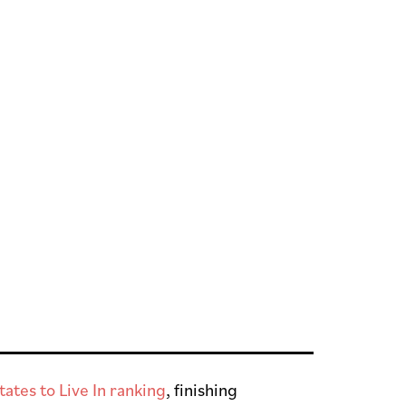
ates to Live In ranking
, finishing