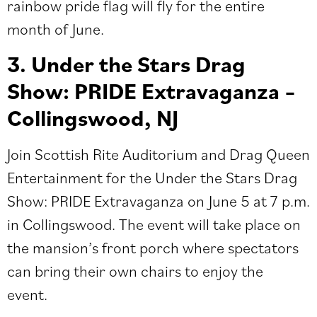
rainbow pride flag will fly for the entire
month of June.
3. Under the Stars Drag
Show: PRIDE Extravaganza –
Collingswood, NJ
Join Scottish Rite Auditorium and Drag Queen
Entertainment for the
Under the Stars Drag
Show: PRIDE Extravaganza
on June 5 at 7 p.m.
in Collingswood. The event will take place on
the mansion’s front porch where spectators
can bring their own chairs to enjoy the
event.