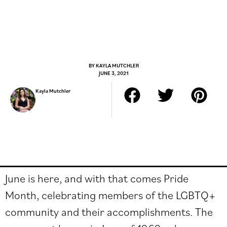
BY
KAYLA MUTCHLER
JUNE 3, 2021
Kayla Mutchler
June is here, and with that comes Pride
Month, celebrating members of the LGBTQ+
community and their accomplishments. The