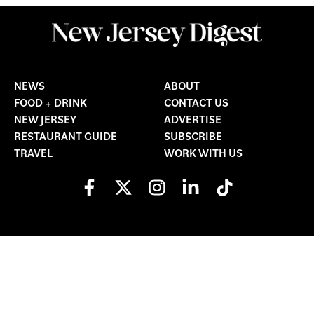
NEWS
ABOUT
FOOD + DRINK
CONTACT US
NEW JERSEY
ADVERTISE
RESTAURANT GUIDE
SUBSCRIBE
TRAVEL
WORK WITH US