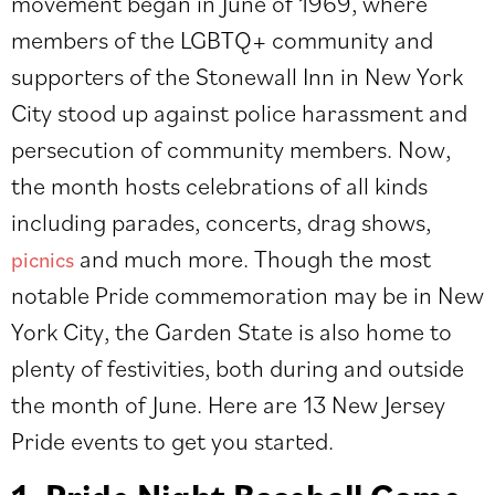
movement began in June of 1969, where
members of the LGBTQ+ community and
supporters of the Stonewall Inn in New York
City stood up against police harassment and
persecution of community members. Now,
the month hosts celebrations of all kinds
including parades, concerts, drag shows,
and much more. Though the most
picnics
notable Pride commemoration may be in New
York City, the Garden State is also home to
plenty of festivities, both during and outside
the month of June. Here are 13 New Jersey
Pride events to get you started.