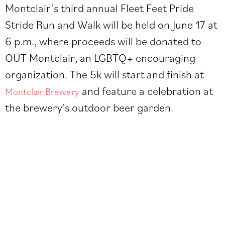
Montclair’s third annual
Fleet Feet Pride
Stride Run and Walk
will be held on June 17 at
6 p.m., where proceeds will be donated to
OUT Montclair, an LGBTQ+ encouraging
organization. The 5k will start and finish at
and feature a celebration at
Montclair Brewery
the brewery’s outdoor beer garden.