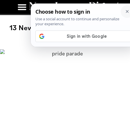
13 New Jersey Events to Celebrate
Pride in 2021