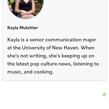
Kayla Mutchler
Kayla is a senior communication major
at the University of New Haven. When
she's not writing, she's keeping up on
the latest pop culture news, listening to
music, and cooking.