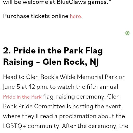
will be welcome at BlueClaws games.”
Purchase tickets online
.
here
2. Pride in the Park Flag
Raising – Glen Rock, NJ
Head to Glen Rock’s Wilde Memorial Park on
June 5 at 12 p.m. to watch the fifth annual
flag-raising ceremony. Glen
Pride in the Park
Rock Pride Committee is hosting the event,
where they’ll read a proclamation about the
LGBTQ+ community. After the ceremony, the