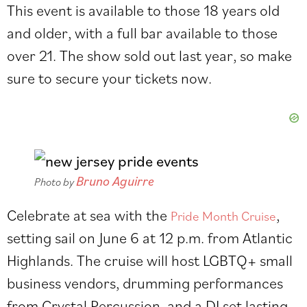
This event is available to those 18 years old
and older, with a full bar available to those
over 21. The show sold out last year, so make
sure to secure your tickets now.
Bruno Aguirre
Photo by
Celebrate at sea with the
,
Pride Month Cruise
setting sail on June 6 at 12 p.m. from Atlantic
Highlands. The cruise will host LGBTQ+ small
business vendors, drumming performances
from Crystal Percussion, and a DJ set lasting