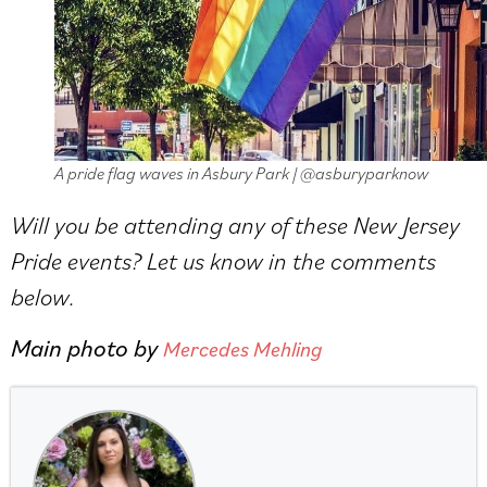
A pride flag waves in Asbury Park | @asburyparknow
Will you be attending any of these New Jersey
Pride events? Let us know in the comments
below.
Main photo by
Mercedes Mehling