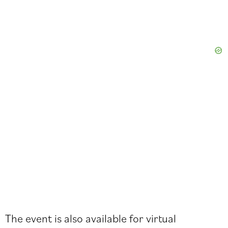
The event is also available for virtual