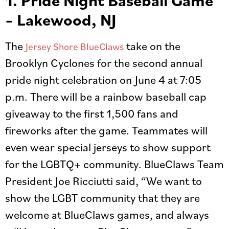
1. Pride Night Baseball Game
– Lakewood, NJ
The
take on the
Jersey Shore BlueClaws
Brooklyn Cyclones for the second annual
pride night celebration on June 4 at 7:05
p.m. There will be a rainbow baseball cap
giveaway to the first 1,500 fans and
fireworks after the game. Teammates will
even wear special jerseys to show support
for the LGBTQ+ community. BlueClaws Team
President Joe Ricciutti said, “We want to
show the LGBT community that they are
welcome at BlueClaws games, and always