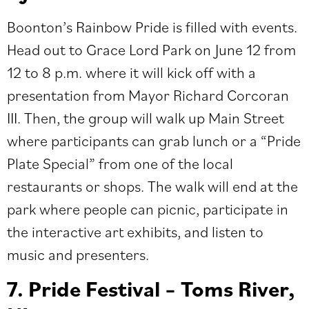
Boonton’s Rainbow Pride
is filled with events.
Head out to Grace Lord Park on June 12 from
12 to 8 p.m. where it will kick off with a
presentation from Mayor Richard Corcoran
III. Then, the group will walk up Main Street
where participants can grab lunch or a “Pride
Plate Special” from one of the local
restaurants or shops. The walk will end at the
park where people can picnic, participate in
the interactive art exhibits, and listen to
music and presenters.
7. Pride Festival – Toms River,