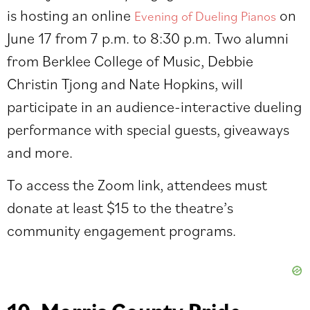
is hosting an online
on
Evening of Dueling Pianos
June 17 from 7 p.m. to 8:30 p.m. Two alumni
from Berklee College of Music, Debbie
Christin Tjong and Nate Hopkins, will
participate in an audience-interactive dueling
performance with special guests, giveaways
and more.
To access the Zoom link, attendees must
donate
at least $15 to the theatre’s
community engagement programs.