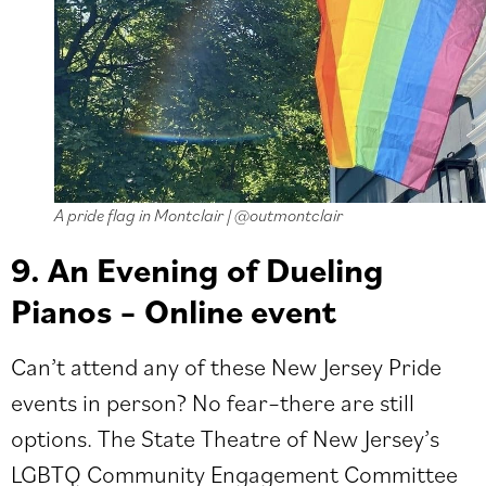
A pride flag in Montclair | @outmontclair
9. An Evening of Dueling
Pianos – Online event
Can’t attend any of these New Jersey Pride
events in person? No fear–there are still
options. The State Theatre of New Jersey’s
LGBTQ Community Engagement Committee