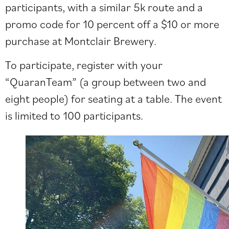
participants, with a similar 5k route and a
promo code for 10 percent off a $10 or more
purchase at Montclair Brewery.
To participate, register with your
“QuaranTeam” (a group between two and
eight people) for seating at a table. The event
is limited to 100 participants.