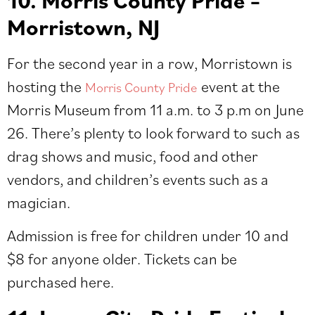
10. Morris County Pride –
Morristown, NJ
For the second year in a row, Morristown is
hosting the
event at the
Morris County Pride
Morris Museum from 11 a.m. to 3 p.m on June
26. There’s plenty to look forward to such as
drag shows and music, food and other
vendors, and children’s events such as a
magician.
Admission is free for children under 10 and
$8 for anyone older. Tickets can be
purchased
here
.