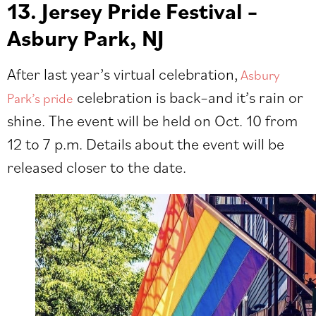
13. Jersey Pride Festival –
Asbury Park, NJ
After last year’s virtual celebration,
Asbury
celebration is back–and it’s rain or
Park’s pride
shine. The event will be held on Oct. 10 from
12 to 7 p.m. Details about the event will be
released closer to the date.