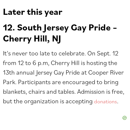
Later this y
ear
12. South Jersey Gay Pride –
Cherry Hill, NJ
It’s never too late to celebrate. On Sept. 12
from 12 to 6 p.m, Cherry Hill is hosting the
13th annual Jersey Gay Pride at Cooper River
Park. Participants are encouraged to bring
blankets, chairs and tables.
Admission is free,
but the organization is accepting
.
donations