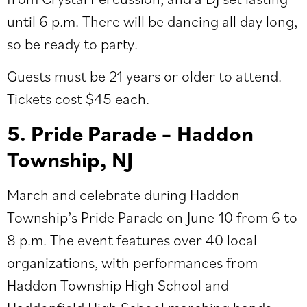
until 6 p.m. There will be dancing all day long,
so be ready to party.
Guests must be 21 years or older to attend.
Tickets cost $45 each.
5. Pride Parade – Haddon
Township, NJ
March and celebrate during
Haddon
Township’s Pride Parade
on June 10 from 6 to
8 p.m. The event features over 40 local
organizations, with performances from
Haddon Township High School and