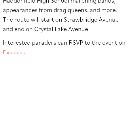
Haddonfield High School marching bands,
appearances from drag queens, and more.
The route will start on Strawbridge Avenue
and end on Crystal Lake Avenue.
Interested paraders can RSVP to the event on
.
Facebook