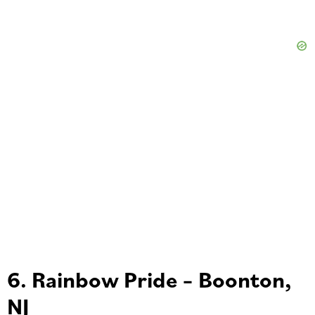
6. Rainbow Pride – Boonton,
NJ