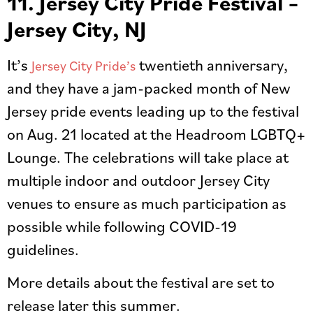
11. Jersey City Pride Festival –
Jersey City, NJ
It’s
twentieth anniversary,
Jersey City Pride’s
and they have a jam-packed month of New
Jersey pride events leading up to the festival
on Aug. 21 located at the Headroom LGBTQ+
Lounge. The celebrations will take place at
multiple indoor and outdoor Jersey City
venues to ensure as much participation as
possible while following COVID-19
guidelines.
More details about the festival are set to
release later this summer.