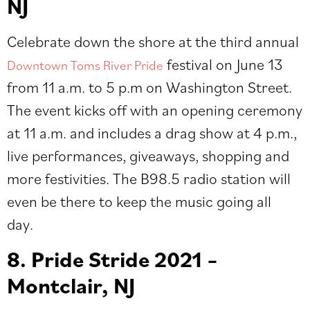
NJ
Celebrate down the shore at the third annual
festival on June 13
Downtown Toms River Pride
from 11 a.m. to 5 p.m on Washington Street.
The event kicks off with an opening ceremony
at 11 a.m. and includes a drag show at 4 p.m.,
live performances, giveaways, shopping and
more festivities. The B98.5 radio station will
even be there to keep the music going all
day.
8. Pride Stride 2021 –
Montclair, NJ