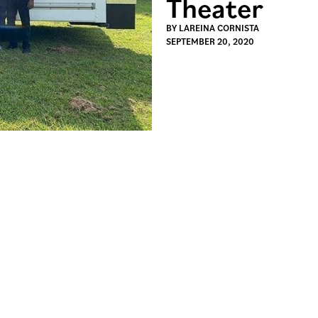
Theater
BY
LAREINA CORNISTA
SEPTEMBER 20, 2020