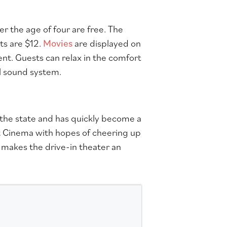
r the age of four are free. The
ts are $12.
Movies
are displayed on
t. Guests can relax in the comfort
al sound system.
 the state and has quickly become a
 Cinema with hopes of cheering up
 makes the drive-in theater an