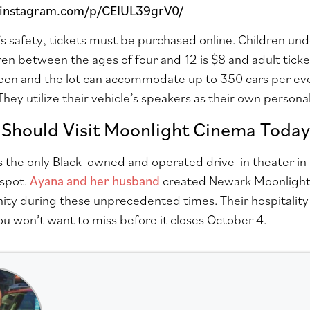
.instagram.com/p/CEIUL39grV0/
s safety, tickets must be purchased online. Children unde
dren between the ages of four and 12 is $8 and adult ticke
een and the lot can accommodate up to 350 cars per even
 They utilize their vehicle’s speakers as their own person
Should Visit Moonlight Cinema Today
is the only Black-owned and operated drive-in theater in
tspot.
Ayana and her husband
created Newark Moonlight
ty during these unprecedented times. Their hospitality
ou won’t want to miss
before it closes October 4.