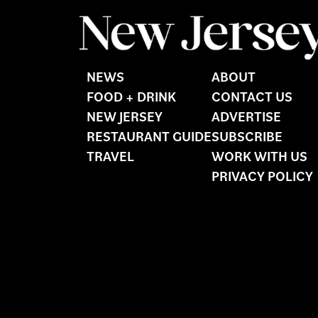
NEWS
ABOUT
FOOD + DRINK
CONTACT US
NEW JERSEY
ADVERTISE
RESTAURANT GUIDE
SUBSCRIBE
TRAVEL
WORK WITH US
PRIVACY POLICY