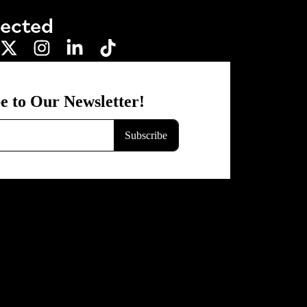
nected