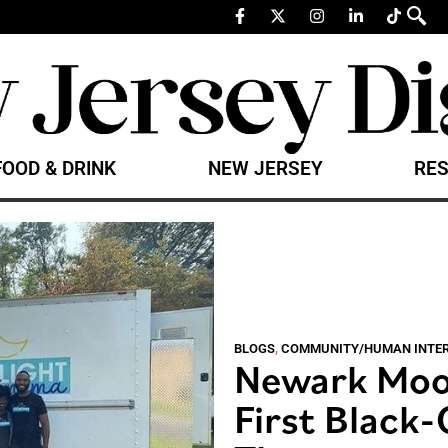
FOOD & DRINK
NEW JERSEY
RES
BLOGS
,
COMMUNITY/HUMAN INTE
Newark Moon
First Black