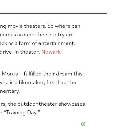
ing movie theaters. So where can
cinemas around the country are
ck as a form of entertainment.
drive-in theater,
Newark
orris—fulfilled their dream this
ho is a filmmaker, first had the
umentary.
kers, the outdoor theater showcases
d “Training Day.”