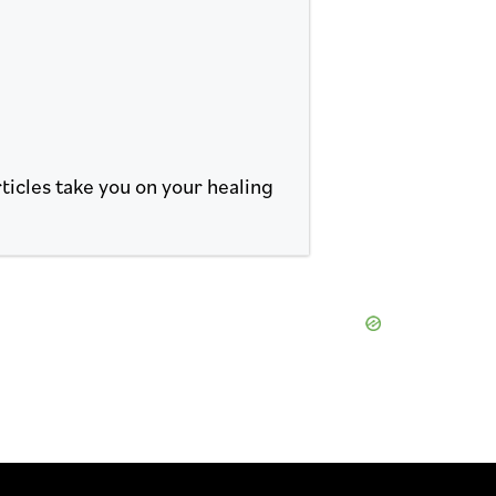
ticles take you on your healing