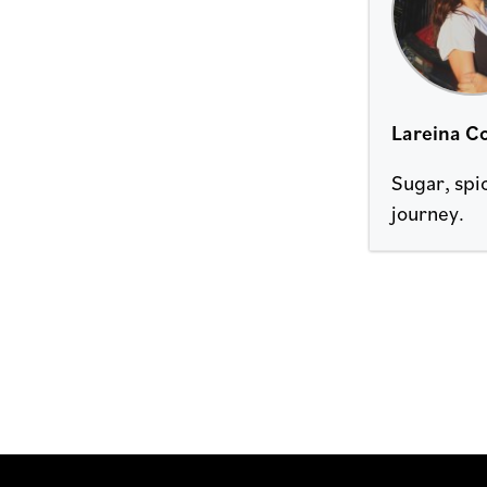
Lareina Co
Sugar, spi
journey.