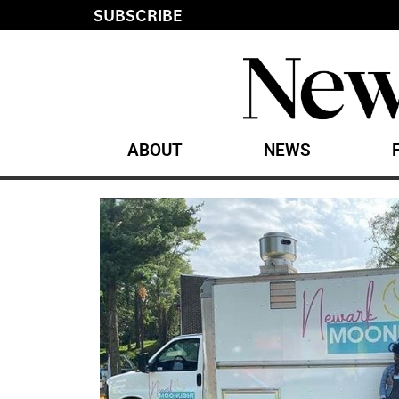
SUBSCRIBE
ABOUT
NEWS