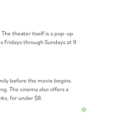
The theater itself is a pop-up
ms Fridays through Sundays at 9
amily before the movie begins.
ng. The cinema also o
ffers a
nks, for under $8.