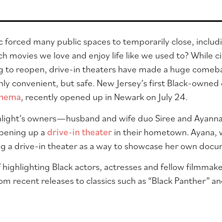
forced many public spaces to temporarily close, includ
h movies we love and enjoy life like we used to? While 
ng to reopen, drive-in theaters have made a huge comeba
nly convenient, but safe. New Jersey’s first Black-owned 
inema
, recently opened up in Newark on July 24.
ight’s owners—husband and wife duo Siree and Ayanna M
pening up a
drive-in theater
in their hometown. Ayana, w
ing a drive-in theater as a way to showcase her own doc
f highlighting Black actors, actresses and fellow filmma
om recent releases to classics such as “Black Panther” an