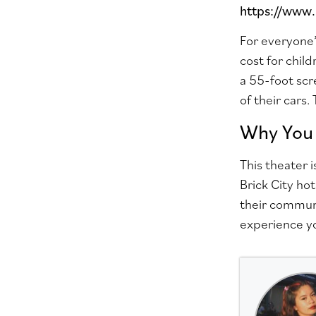
https://www
For everyone’
cost
for chil
a 55-foot scr
of their cars.
Why You 
This theater 
Brick City ho
their communi
experience y