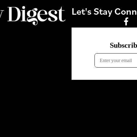
Let's Stay Con