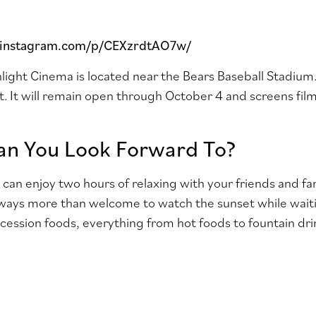
.instagram.com/p/CEXzrdtAO7w/
ght Cinema is located near the Bears Baseball Stadium. 
. It will remain open through October 4 and screens fil
n You Look Forward To?
u can enjoy two hours of relaxing with your friends and f
ways more than welcome to watch the sunset while waiti
ncession foods, everything from hot foods to fountain dri