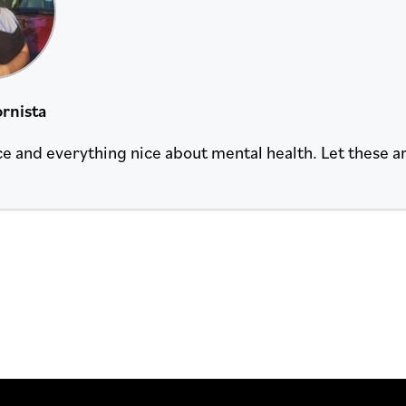
rnista
ce and everything nice about mental health. Let these ar