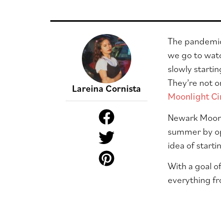
The pandemic 
we go to watc
slowly starti
They’re not o
Lareina Cornista
Moonlight C
Newark Moonl
summer by o
idea of start
With a goal o
everything fr