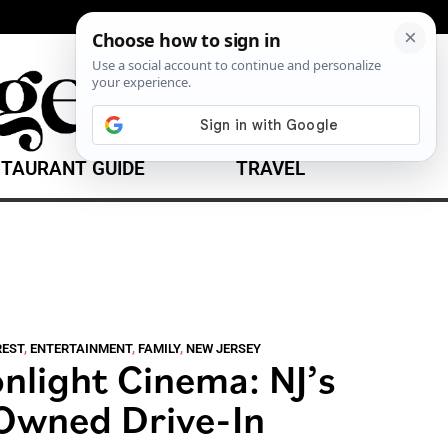
TAURANT GUIDE
TRAVEL
REST
,
ENTERTAINMENT
,
FAMILY
,
NEW JERSEY
light Cinema: NJ’s
-Owned Drive-In