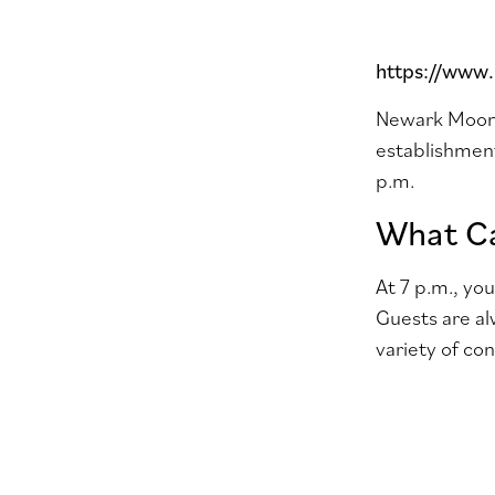
https://www
Newark Moonli
establishment
p.m.
What Ca
At 7 p.m., yo
Guests are al
variety of co