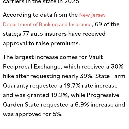
carriers in the state in 2025.
According to data from the
New Jersey
, 69 of the
Department of Banking and Insurance
state;s 77 auto insurers have received
approval to raise premiums.
The largest increase comes for Vault
Reciprocal Exchange, which received a 30%
hike after requesting nearly 39%. State Farm
Guaranty requested a 19.7% rate increase
and was granted 19.2%, while Progressive
Garden State requested a 6.9% increase and
was approved for 5%.