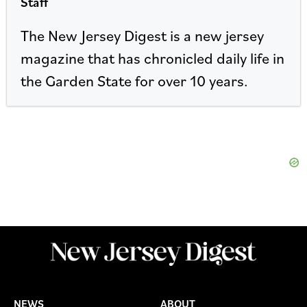
Staff
The New Jersey Digest is a new jersey
magazine that has chronicled daily life in
the Garden State for over 10 years.
NEWS
ABOUT