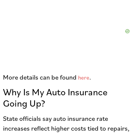
More details can be found
.
here
Why Is My Auto Insurance
Going Up?
State officials say auto insurance rate
increases reflect higher costs tied to repairs,