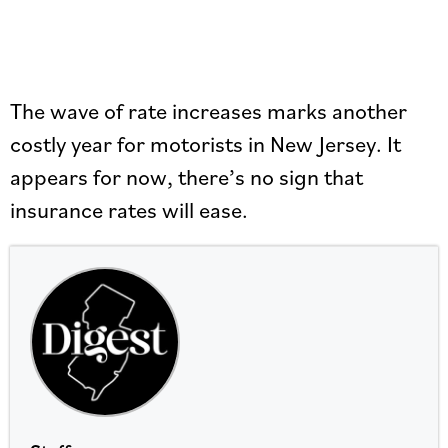
The wave of rate increases marks another
costly year for motorists in New Jersey. It
appears for now, there’s no sign that
insurance rates will ease.