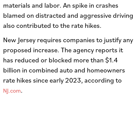
materials and labor. An spike in crashes
blamed on distracted and aggressive driving
also contributed to the rate hikes.
New Jersey requires companies to justify any
proposed increase. The agency reports it
has reduced or blocked more than $1.4
billion in combined auto and homeowners
rate hikes since early 2023, according to
.
NJ.com