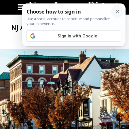
NJ Auto Insurance Rates Increase
Again, Here’s Why