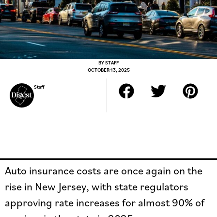
BY
STAFF
OCTOBER 13, 2025
Staff
Auto insurance costs are once again on the
rise in New Jersey, with state regulators
approving rate increases for almost 90% of