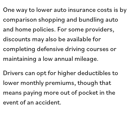
One way to lower auto insurance costs is by
comparison shopping and bundling auto
and home policies. For some providers,
discounts may also be available for
completing defensive driving courses or
maintaining a low annual mileage.
Drivers can opt for higher deductibles to
lower monthly premiums, though that
means paying more out of pocket in the
event of an accident.