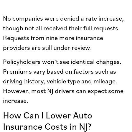
No companies were denied a rate increase,
though not all received their full requests.
Requests from nine more insurance
providers are still under review.
Policyholders won’t see identical changes.
Premiums vary based on factors such as
driving history, vehicle type and mileage.
However, most NJ drivers can expect some
increase.
How Can I Lower Auto
Insurance Costs in NJ?