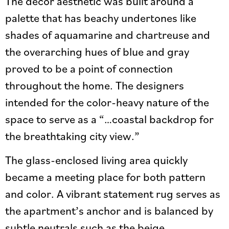
The décor aesthetic was built around a
palette that has beachy undertones like
shades of aquamarine and chartreuse and
the overarching hues of blue and gray
proved to be a point of connection
throughout the home. The designers
intended for the color-heavy nature of the
space to serve as a “…coastal backdrop for
the breathtaking city view.”
The glass-enclosed living area quickly
became a meeting place for both pattern
and color. A vibrant statement rug serves as
the apartment’s anchor and is balanced by
subtle neutrals such as the beige,