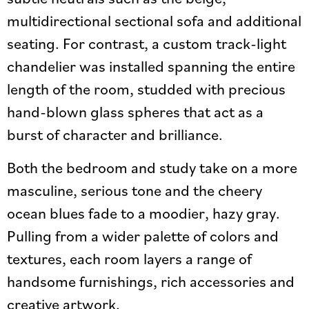
multidirectional sectional sofa and additional
seating. For contrast, a custom track-light
chandelier was installed spanning the entire
length of the room, studded with precious
hand-blown glass spheres that act as a
burst of character and brilliance.
Both the bedroom and study take on a more
masculine, serious tone and the cheery
ocean blues fade to a moodier, hazy gray.
Pulling from a wider palette of colors and
textures, each room layers a range of
handsome furnishings, rich accessories and
creative artwork.