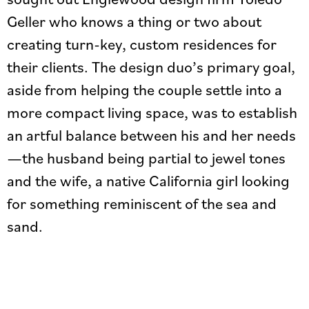
Geller who knows a thing or two about
creating turn-key, custom residences for
their clients. The design duo’s primary goal,
aside from helping the couple settle into a
more compact living space, was to establish
an artful balance between his and her needs
—the husband being partial to jewel tones
and the wife, a native California girl looking
for something reminiscent of the sea and
sand.