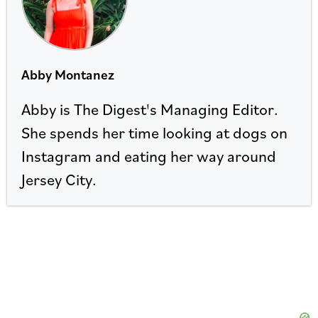
Abby Montanez
Abby is The Digest's Managing Editor.
She spends her time looking at dogs on
Instagram and eating her way around
Jersey City.