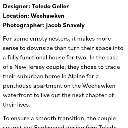
Designer: Toledo Geller
Location: Weehawken
Photographer: Jacob Snavely
For some empty nesters, it makes more
sense to downsize than turn their space into
a fully functional house for two. In the case
of a New Jersey couple, they chose to trade
their suburban home in Alpine for a
penthouse apartment on the Weehawken
waterfront to live out the next chapter of
their lives.
To ensure a smooth transition, the couple
sought out Englewood design firm Toledo