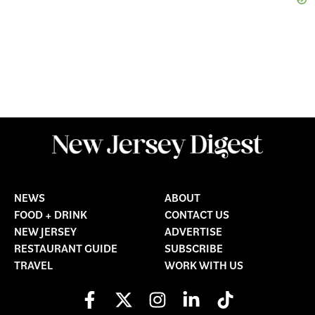
NEWS
ABOUT
FOOD + DRINK
CONTACT US
NEW JERSEY
ADVERTISE
RESTAURANT GUIDE
SUBSCRIBE
TRAVEL
WORK WITH US