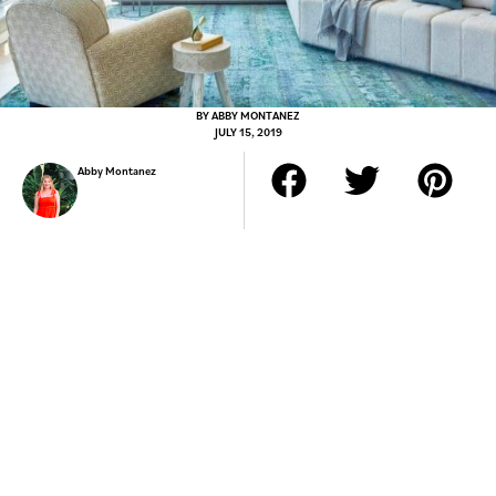
BY
ABBY MONTANEZ
JULY 15, 2019
Abby Montanez