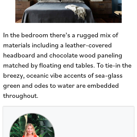
In the bedroom there’s a rugged mix of
materials including a leather-covered
headboard and chocolate wood paneling
matched by floating end tables. To tie-in the
breezy, oceanic vibe accents of sea-glass
green and odes to water are embedded
throughout.