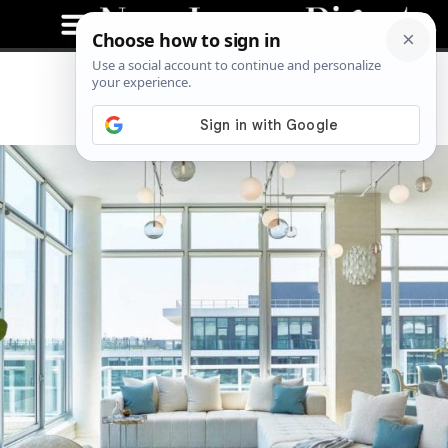
Penthouse on the River