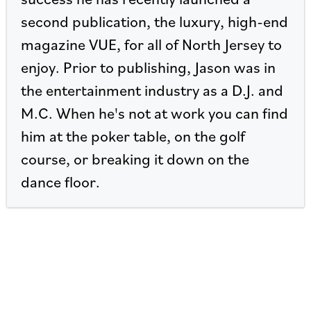
second publication, the luxury, high-end
magazine VUE, for all of North Jersey to
enjoy. Prior to publishing, Jason was in
the entertainment industry as a D.J. and
M.C. When he's not at work you can find
him at the poker table, on the golf
course, or breaking it down on the
dance floor.