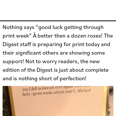
Nothing says “good luck getting through
print week” Â better then a dozen roses! The
Digest staff is preparing for print today and
their significant others are showing some
support! Not to worry readers, the new
edition of the Digest is just about complete
and is nothing short of perfection!