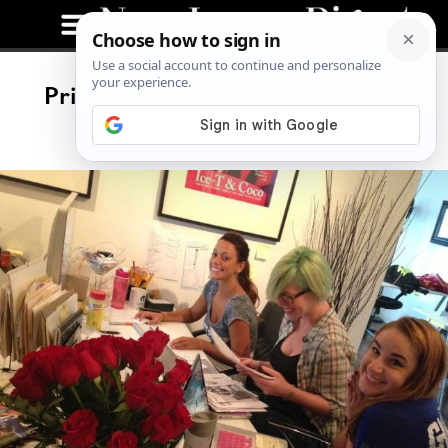
Print Day! The Next Issue Of The
Digest