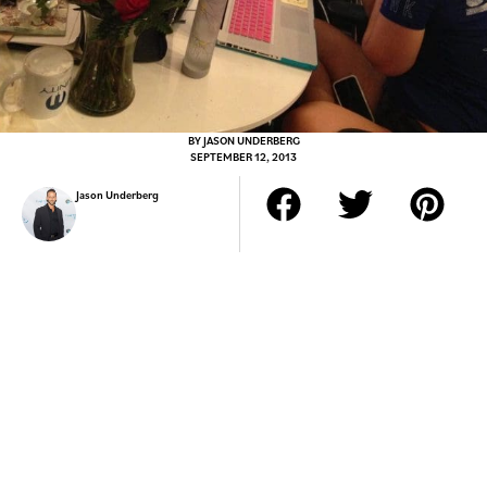
BY
JASON UNDERBERG
SEPTEMBER 12, 2013
Jason Underberg