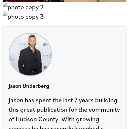
Jason Underberg
Jason has spent the last 7 years building
this great publication for the community
of Hudson County. With growing
success he has recently launched a