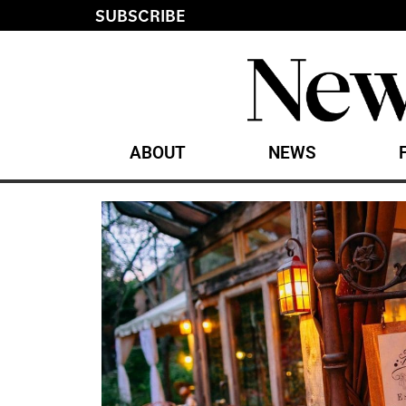
SUBSCRIBE
ABOUT
NEWS