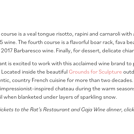
 course is a veal tongue risotto, rapini and carnaroli wit
 wine. The fourth course is a flavorful boar rack, fava be
 2017 Barbaresco wine. Finally, for dessert, d
elicate chia
ant is excited to work with this acclaimed wine brand to
. Located inside the beautiful
Grounds for Sculpture
outd
ntic, country French cuisine for more than two decades.
impressionist-inspired chateau during the warm seasons. 
uil when blanketed under layers of sparkling snow.
ickets to the Rat’s Restaurant and Gaja Wine dinner, click