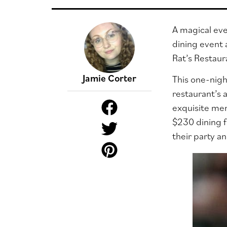
A magical eve
dining event 
Rat’s Restaur
Jamie Corter
This one-nigh
restaurant’s 
exquisite men
$230 dining f
their party a