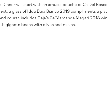
 Dinner will start with
an amuse-bouche of Ca Del Bosco 
Next, a glass of Idda Etna Bianco 2019 compliments a plat
ond course includes Gaja’s Ca’Marcanda Magari 2018 win
h gigante beans with olives and raisins
.