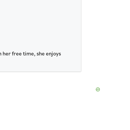
n her free time, she enjoys