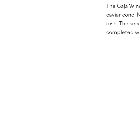
The Gaja Wine
caviar cone. 
dish. The sec
completed wit