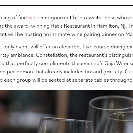
ning of fine
wine
and gourmet bites awaits those who pur
at the award-winning Rat’s Restaurant in Hamilton, NJ. I
n
ant will be hosting an intimate wine pairing dinner on M
t-only event will offer an elevated, five-course dining e
artsy ambiance. Constellation, the restaurant’s distingui
u that perfectly compliments the evening’s Gaja Wine s
ee per person that already includes tax and gratuity. Gues
nd each group will
be seated at separate tables througho