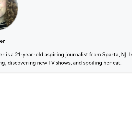
ter
r is a 21-year-old aspiring journalist from Sparta, NJ. I
ng, discovering new TV shows, and spoiling her cat.