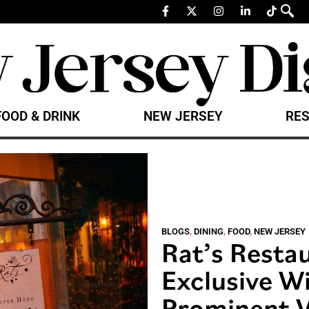
FOOD & DRINK
NEW JERSEY
RES
BLOGS
,
DINING
,
FOOD
,
NEW JERSEY
Rat’s Resta
Exclusive W
Prominent V