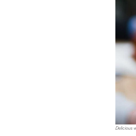
Delicious 