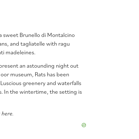
h a sweet Brunello di Montalcino
ans, and tagliatelle with ragu
nti madeleines.
 present an astounding night out
oor museum, Rats has been
 Luscious greenery and waterfalls
In the wintertime, the setting is
 here.