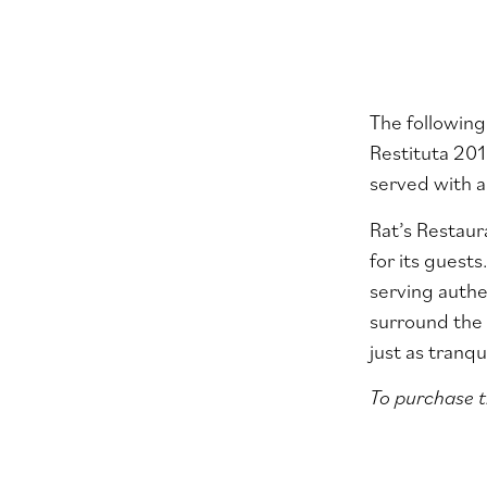
The following
Restituta 2015
served with a
Rat’s Restaur
for its guests
serving authe
surround the 
just as tranq
To purchase t