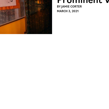
BY
JAMIE CORTER
MARCH 3, 2021