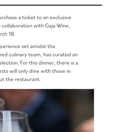
chase a ticket to an exclusive
 collaboration with Gaja Wine,
arch 18.
xperience set amidst the
shed culinary team, has curated an
election.
For this dinner, there is a
ts will only dine with those in
ut the restaurant.