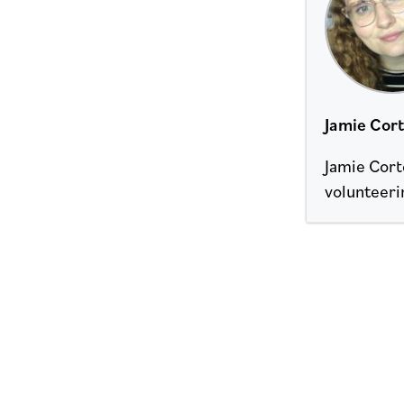
Jamie Cor
Jamie Corte
volunteeri