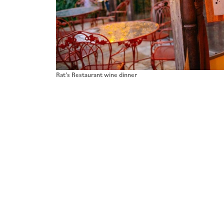
Rat’s Restaurant wine dinner