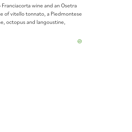
Franciacorta wine and an Osetra
e of vitello tonnato, a Piedmontese
e, octopus and langoustine,