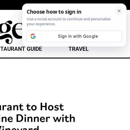
TAURANT GUIDE
TRAVEL
urant to Host
ine Dinner with
ineyard