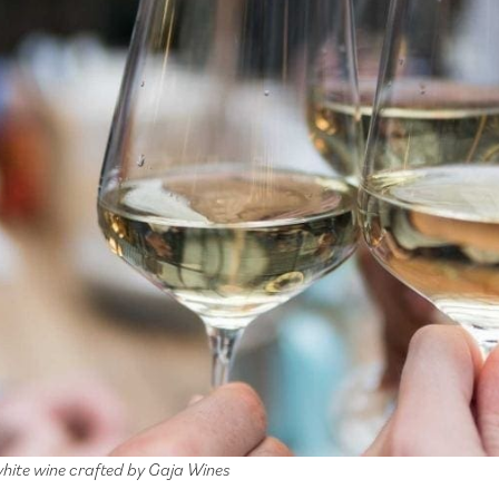
white wine crafted by Gaja Wines