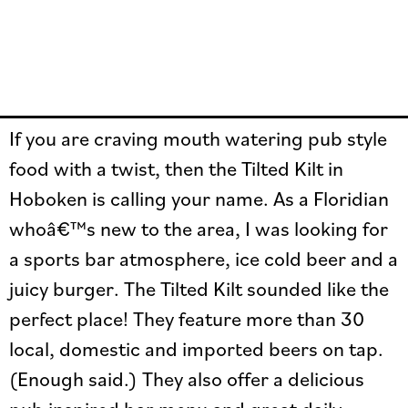
If you are craving mouth watering pub style
food with a twist, then the Tilted Kilt in
Hoboken is calling your name. As a Floridian
whoâ€™s new to the area, I was looking for
a sports bar atmosphere, ice cold beer and a
juicy burger. The Tilted Kilt sounded like the
perfect place! They feature more than 30
local, domestic and imported beers on tap.
(Enough said.) They also offer a delicious
pub inspired bar menu and great daily