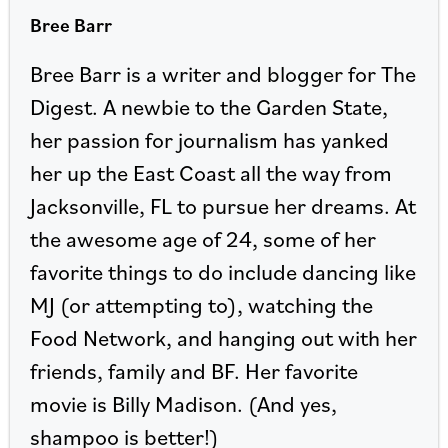
Bree Barr
Bree Barr is a writer and blogger for The
Digest. A newbie to the Garden State,
her passion for journalism has yanked
her up the East Coast all the way from
Jacksonville, FL to pursue her dreams. At
the awesome age of 24, some of her
favorite things to do include dancing like
MJ (or attempting to), watching the
Food Network, and hanging out with her
friends, family and BF. Her favorite
movie is Billy Madison. (And yes,
shampoo is better!)