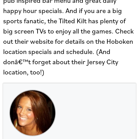
happy hour specials. And if you are a big
sports fanatic, the Tilted Kilt has plenty of
big screen TVs to enjoy all the games. Check
out their website for details on the Hoboken
location specials and schedule. (And
donâ€™t forget about their Jersey City
location, too!)