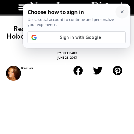
Restaurant Spotlight: Tilted Kilt
Hoboken: Your Favorite Pub in Plaid
BY
BREE BARR
JUNE 28, 2013
Bree Barr