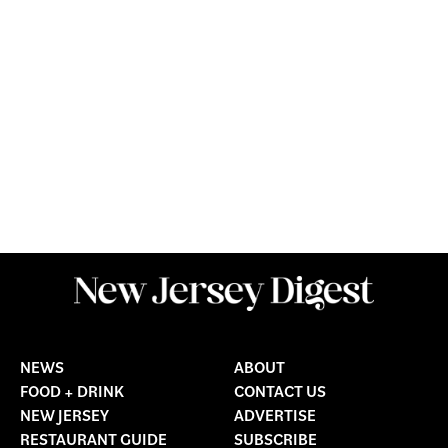
NEWS
ABOUT
FOOD + DRINK
CONTACT US
NEW JERSEY
ADVERTISE
RESTAURANT GUIDE
SUBSCRIBE