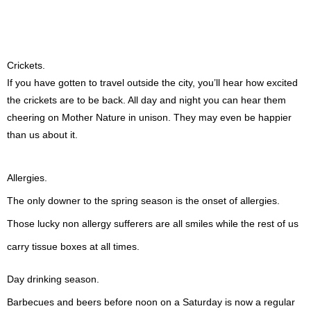
Crickets.
If you have gotten to travel outside the city, you’ll hear how excited
the crickets are to be back. All day and night you can hear them
cheering on Mother Nature in unison. They may even be happier
than us about it.
Allergies.
The only downer to the spring season is the onset of allergies.
Those lucky non allergy sufferers are all smiles while the rest of us
carry tissue boxes at all times.
Day drinking season.
Barbecues and beers before noon on a Saturday is now a regular