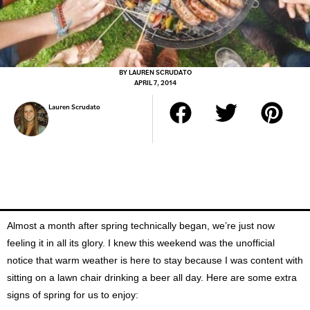
BY
LAUREN SCRUDATO
APRIL 7, 2014
Lauren Scrudato
Almost a month after spring technically began, we’re just now
feeling it in all its glory. I knew this weekend was the unofficial
notice that warm weather is here to stay because I was content with
sitting on a lawn chair drinking a beer all day. Here are some extra
signs of spring for us to enjoy: