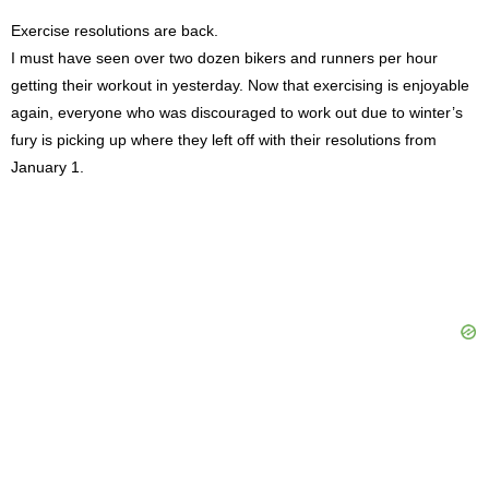
Exercise resolutions are back.
I must have seen over two dozen bikers and runners per hour
getting their workout in yesterday. Now that exercising is enjoyable
again, everyone who was discouraged to work out due to winter’s
fury is picking up where they left off with their resolutions from
January 1.