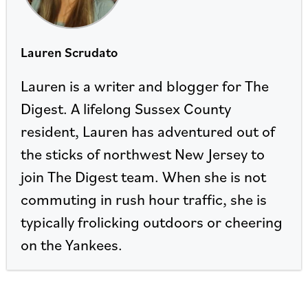
Lauren Scrudato
Lauren is a writer and blogger for The
Digest. A lifelong Sussex County
resident, Lauren has adventured out of
the sticks of northwest New Jersey to
join The Digest team. When she is not
commuting in rush hour traffic, she is
typically frolicking outdoors or cheering
on the Yankees.