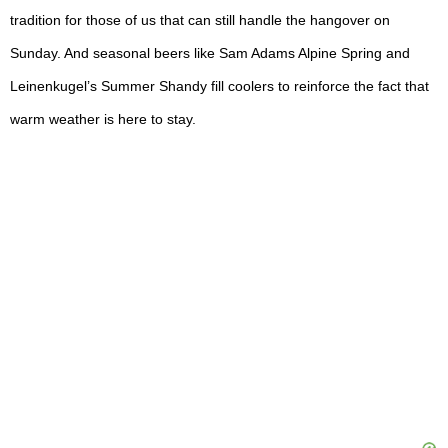
tradition for those of us that can still handle the hangover on
Sunday. And seasonal beers like Sam Adams Alpine Spring and
Leinenkugel’s Summer Shandy fill coolers to reinforce the fact that
warm weather is here to stay.