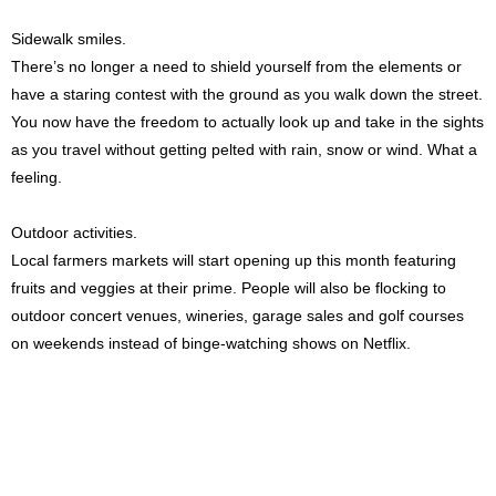
Sidewalk smiles.
There’s no longer a need to shield yourself from the elements or
have a staring contest with the ground as you walk down the street.
You now have the freedom to actually look up and take in the sights
as you travel without getting pelted with rain, snow or wind. What a
feeling.
Outdoor activities.
Local farmers markets will start opening up this month featuring
fruits and veggies at their prime. People will also be flocking to
outdoor concert venues, wineries, garage sales and golf courses
on weekends instead of binge-watching shows on Netflix.