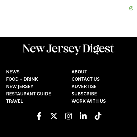
NEWS
ABOUT
FOOD + DRINK
CONTACT US
NEW JERSEY
ADVERTISE
RESTAURANT GUIDE
SUBSCRIBE
TRAVEL
WORK WITH US