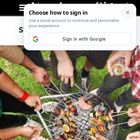
Signs of Spring In New Jersey