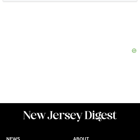
NEWS
ABOUT