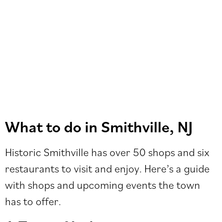
What to do in Smithville, NJ
Historic Smithville has over 50 shops and six
restaurants to visit and enjoy. Here’s a guide
with shops and upcoming events the town
has to offer.