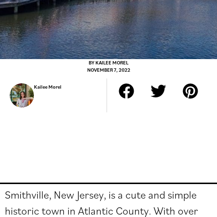
BY
KAILEE MOREL
NOVEMBER 7, 2022
Kailee Morel
Smithville, New Jersey, is a cute and simple
historic town in Atlantic County. With over