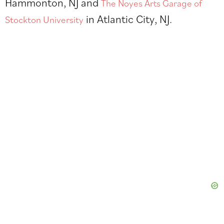
Hammonton, NJ and
The Noyes Arts Garage of
in Atlantic City, NJ.
Stockton University