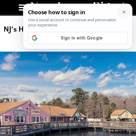
NJ’s Historic Smithville Is a Must-Visit
in Fall