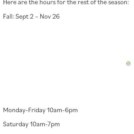
Here are the hours for the rest of the season:
Fall: Sept 2 – Nov 26
Monday-Friday 10am-6pm
Saturday 10am-7pm