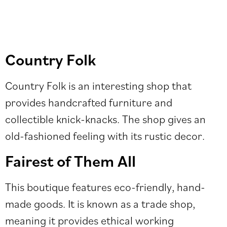
Country Folk
Country Folk is an interesting shop that
provides handcrafted furniture and
collectible knick-knacks. The shop gives an
old-fashioned feeling with its rustic decor.
Fairest of Them All
This boutique features eco-friendly, hand-
made goods. It is known as a trade shop,
meaning it provides ethical working