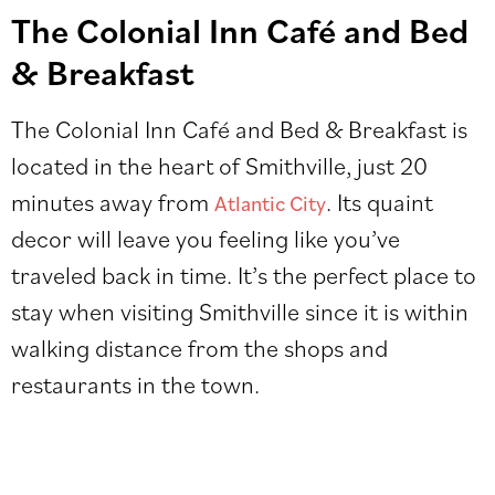
The Colonial Inn Café and Bed
& Breakfast
The Colonial Inn Café and Bed & Breakfast is
located in the heart of Smithville, just 20
minutes away from
. Its quaint
Atlantic City
decor will leave you feeling like you’ve
traveled back in time. It’s the perfect place to
stay when visiting Smithville since it is within
walking distance from the shops and
restaurants in the town.