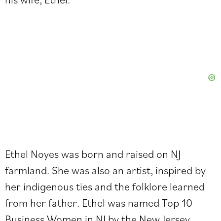
Ethel Noyes was born and raised on NJ
farmland. She was also an artist, inspired by
her indigenous ties and the folklore learned
from her father. Ethel was named Top 10
Business Women in NJ by the New Jersey