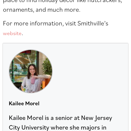
ornaments, and much more.
For more information, visit Smithville’s
.
website
Kailee Morel
Kailee Morel is a senior at New Jersey
City University where she majors in