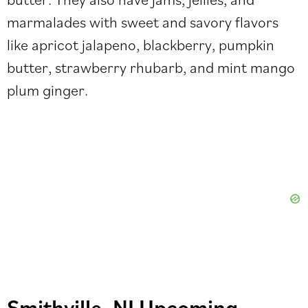
marmalades with sweet and savory flavors
like apricot jalapeno, blackberry, pumpkin
butter, strawberry rhubarb, and mint mango
plum ginger.
Smithville, NJ Upcoming