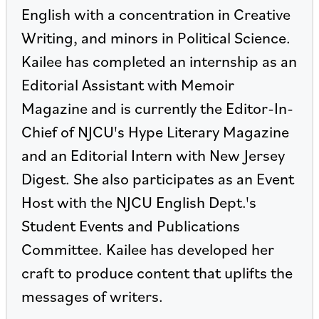
English with a concentration in Creative
Writing, and minors in Political Science.
Kailee has completed an internship as an
Editorial Assistant with Memoir
Magazine and is currently the Editor-In-
Chief of NJCU's Hype Literary Magazine
and an Editorial Intern with New Jersey
Digest. She also participates as an Event
Host with the NJCU English Dept.'s
Student Events and Publications
Committee. Kailee has developed her
craft to produce content that uplifts the
messages of writers.