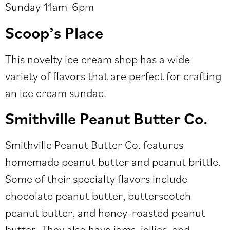
Sunday 11am-6pm
Scoop’s Place
This novelty ice cream shop has a wide
variety of flavors that are perfect for crafting
an ice cream sundae.
Smithville Peanut Butter Co.
Smithville Peanut Butter Co. features
homemade peanut butter and peanut brittle.
Some of their specialty flavors include
chocolate peanut butter, butterscotch
peanut butter, and honey-roasted peanut
butter. They also have jams, jellies, and