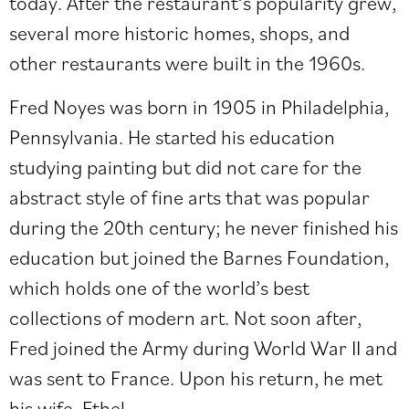
today. After the restaurant’s popularity grew,
several more historic homes, shops, and
other restaurants were built in the 1960s.
Fred Noyes was born in 1905 in Philadelphia,
Pennsylvania. He started his education
studying painting but did not care for the
abstract style of fine arts that was popular
during the 20th century; he never finished his
education but joined the Barnes Foundation,
which holds one of the world’s best
collections of modern art. Not soon after,
Fred joined the Army during World War II and
was sent to France. Upon his return, he met
his wife, Ethel.