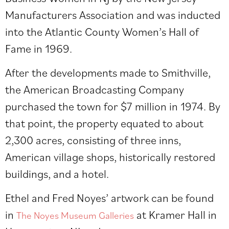
Manufacturers Association and was inducted
into the Atlantic County Women’s Hall of
Fame in 1969.
After the developments made to Smithville,
the American Broadcasting Company
purchased the town for $7 million in 1974. By
that point, the property equated to about
2,300 acres, consisting of three inns,
American village shops, historically restored
buildings, and a hotel.
Ethel and Fred Noyes’ artwork can be found
in
at Kramer Hall in
The Noyes Museum Galleries