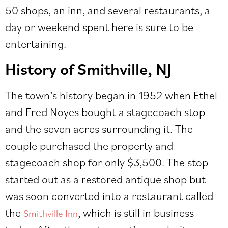
50 shops, an inn, and several restaurants, a
day or weekend spent here is sure to be
entertaining.
History of Smithville, NJ
The town’s history began in 1952 when Ethel
and Fred Noyes bought a stagecoach stop
and the seven acres surrounding it. The
couple purchased the property and
stagecoach shop for only $3,500. The stop
started out as a restored antique shop but
was soon converted into a restaurant called
the
, which is still in business
Smithville Inn