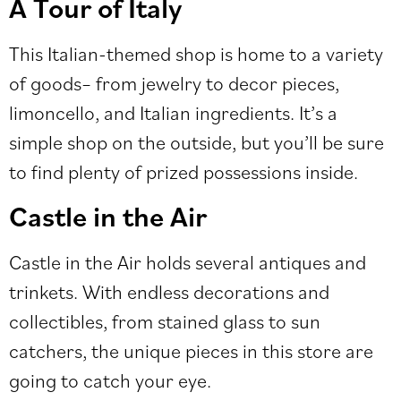
A Tour of Italy
This Italian-themed shop is home to a variety
of goods– from jewelry to decor pieces,
limoncello, and Italian ingredients. It’s a
simple shop on the outside, but you’ll be sure
to find plenty of prized possessions inside.
Castle in the Air
Castle in the Air holds several antiques and
trinkets. With endless decorations and
collectibles, from stained glass to sun
catchers, the unique pieces in this store are
going to catch your eye.