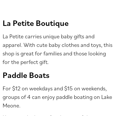
La Petite Boutique
La Petite carries unique baby gifts and
apparel. With cute baby clothes and toys, this
shop is great for families and those looking
for the perfect gift.
Paddle Boats
For $12 on weekdays and $15 on weekends,
groups of 4 can enjoy paddle boating on Lake
Meone.