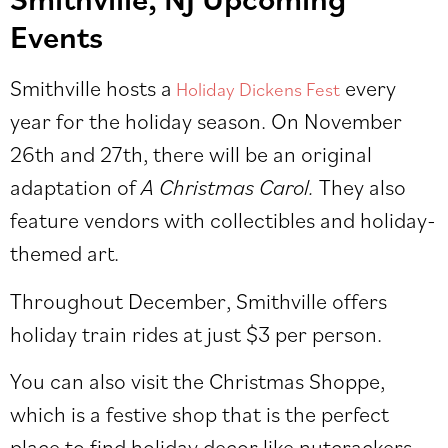
Events
Smithville hosts a
every
Holiday Dickens Fest
year for the holiday season. On November
26th and 27th, there will be an original
adaptation of
A Christmas Carol.
They also
feature vendors with collectibles and holiday-
themed art.
Throughout December, Smithville offers
holiday train rides at just $3 per person.
You can also visit the Christmas Shoppe,
which is a festive shop that is the perfect
place to find holiday decor like nutcrackers,