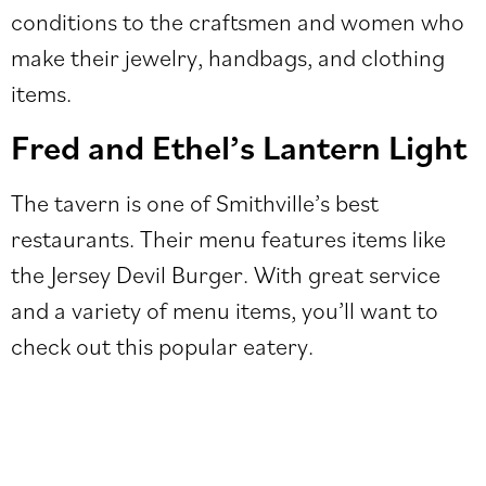
conditions to the craftsmen and women who
make their jewelry, handbags, and clothing
items.
Fred and Ethel’s Lantern Light
The tavern is one of Smithville’s best
restaurants. Their menu features items like
the Jersey Devil Burger. With great service
and a variety of menu items, you’ll want to
check out this popular eatery.