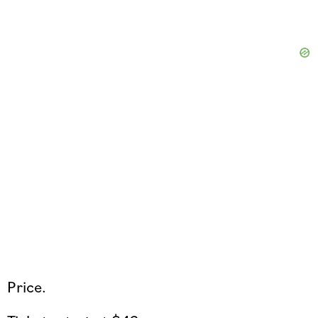
Price.