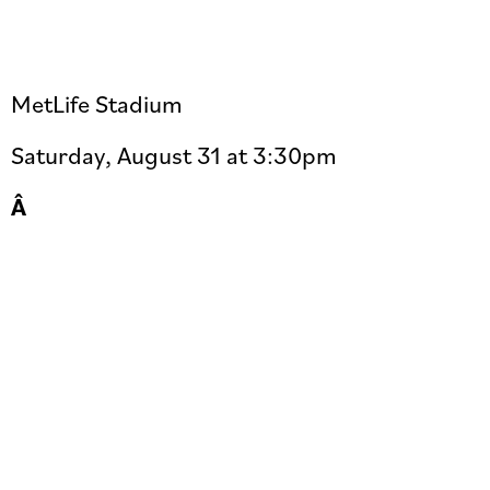
MetLife Stadium
Saturday, August 31 at 3:30pm
Â