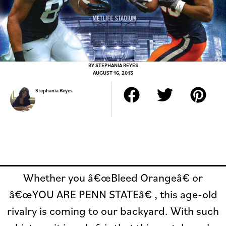
BY
STEPHANIA REYES
AUGUST 16, 2013
Stephania Reyes
Whether you â€œBleed Orangeâ€ or
â€œYOU ARE PENN STATEâ€ , this age-old
rivalry is coming to our backyard. With such