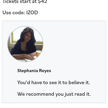
Tickets start at $42
Use code: IZOD
Stephania Reyes
You'd have to see it to believe it.
We recommend you just read it.