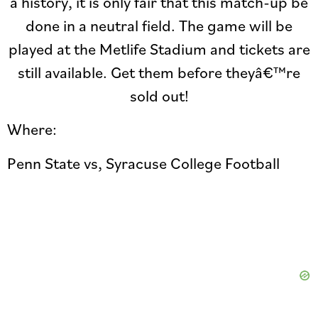
a history, it is only fair that this match-up be
done in a neutral field. The game will be
played at the Metlife Stadium and tickets are
still available. Get them before theyâ€™re
sold out!
Where:
Penn State vs, Syracuse College Football