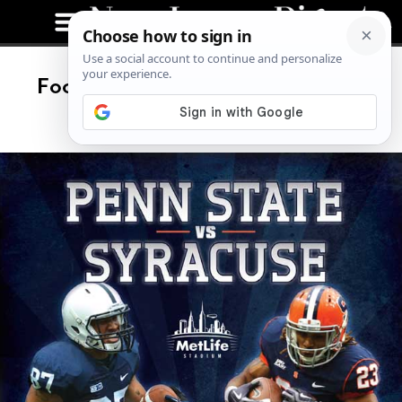
Football Baby! Syracuse VS Penn
State