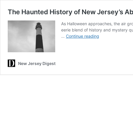
The Haunted History of New Jersey’s A
As Halloween approaches, the air gro
eerie blend of history and mystery qui
The
…
Continue reading
Haunted
History
of
New
New Jersey Digest
Jersey’s
Absecon
Lighthouse