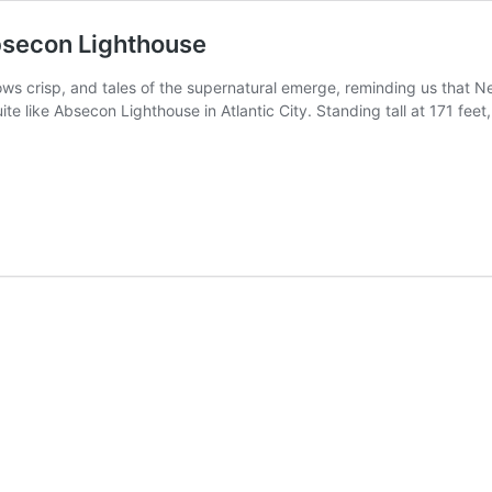
bsecon Lighthouse
ws crisp, and tales of the supernatural emerge, reminding us that Ne
te like Absecon Lighthouse in Atlantic City. Standing tall at 171 feet,