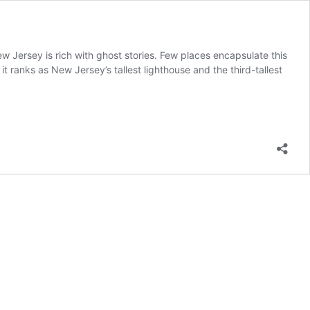
w Jersey is rich with ghost stories. Few places encapsulate this
 it ranks as New Jersey’s tallest lighthouse and the third-tallest