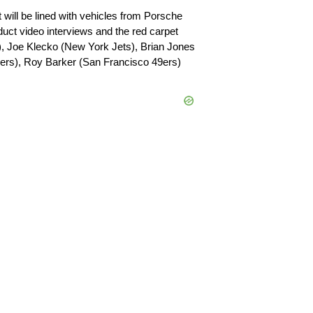
 will be lined with vehicles from Porsche
duct video interviews and the red carpet
s), Joe Klecko (New York Jets), Brian Jones
ers), Roy Barker (San Francisco 49ers)