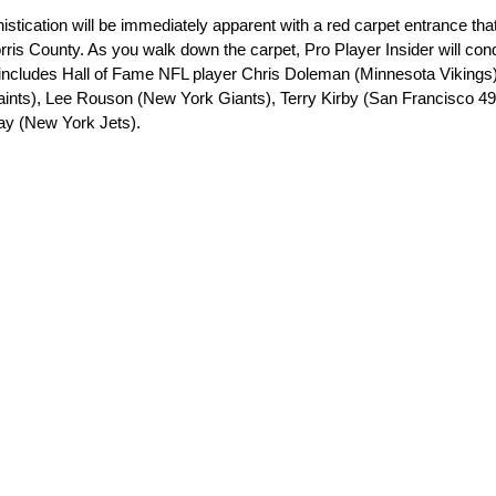
istication will be immediately apparent with a red carpet entrance that
orris County. As you walk down the carpet, Pro Player Insider will con
st includes Hall of Fame NFL player Chris Doleman (Minnesota Viking
ints), Lee Rouson (New York Giants), Terry Kirby (San Francisco 49
ay (New York Jets).