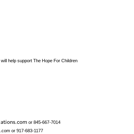
 will help support The Hope For Children
lations.com
or 845-667-7014
.com or 917-683-­1177