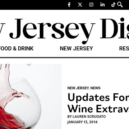
FOOD & DRINK
NEW JERSEY
RES
NEW JERSEY
,
NEWS
Updates For
Wine Extra
BY
LAUREN SCRUDATO
JANUARY 13, 2014