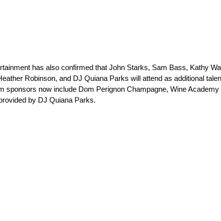
tertainment has also confirmed that John Starks, Sam Bass, Kathy Wa
 Heather Robinson, and DJ Quiana Parks will attend as additional talen
om sponsors now include Dom Perignon Champagne, Wine Academy S
 provided by DJ Quiana Parks.