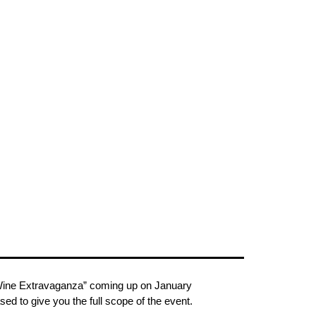
st Wine Extravaganza” coming up on January
d to give you the full scope of the event.