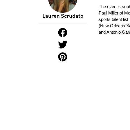
The event’s soph
Paul Miller of M
Lauren Scrudato
sports talent li
(New Orleans Sa
and Antonio Gar