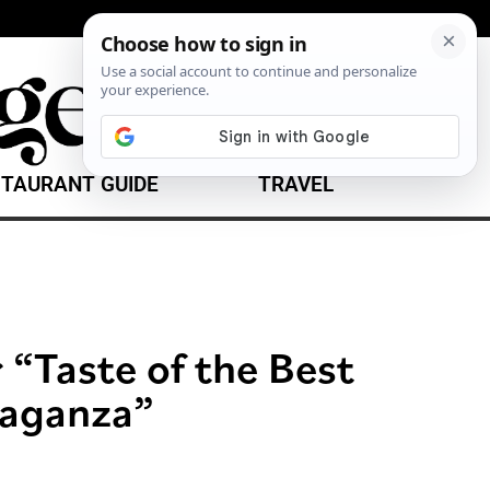
TAURANT GUIDE
TRAVEL
 “Taste of the Best
vaganza”