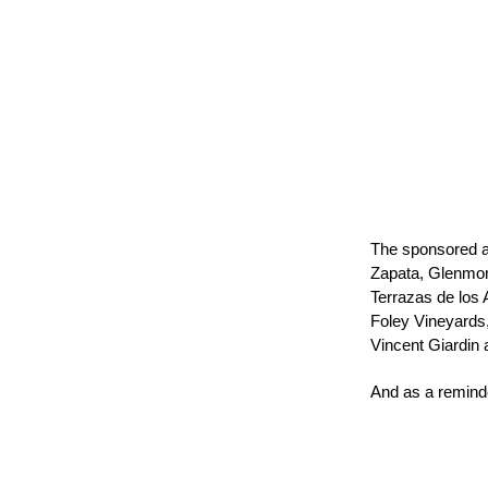
The sponsored a
Zapata, Glenmor
Terrazas de los
Foley Vineyards
Vincent Giardin
And as a reminde