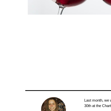
Last month, we w
30th at the Char