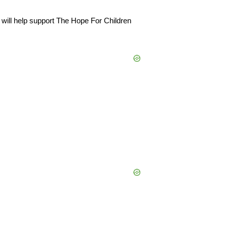
will help support
The Hope For Children
500