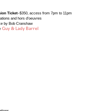
ion Ticket
–$350, access from 7pm to 11pm
 stations and hors d’oeuvres
ance by Bob Cranshaw
Guy & Lady Barrel
by
 Stations