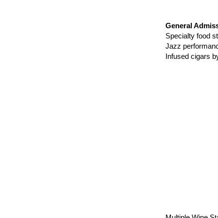
General Admiss
Specialty food
Jazz perform
Infused cigars 
Multiple Wine