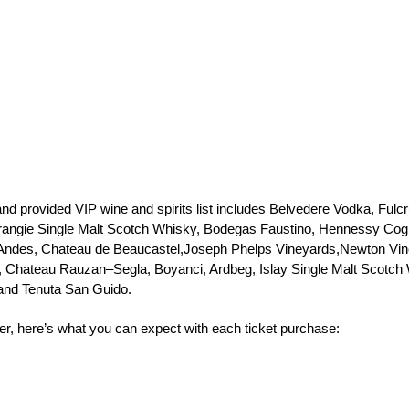
nd provided VIP wine and spirits list includes Belvedere Vodka, Fu
angie Single Malt Scotch Whisky, Bodegas Faustino, Hennessy Cognac
 Andes, Chateau de Beaucastel,Joseph Phelps Vineyards,Newton Vi
, Chateau Rauzan–Segla, Boyanci, Ardbeg, Islay Single Malt Scotch 
 and Tenuta San Guido.
r, here’s what you can expect with each ticket purchase: