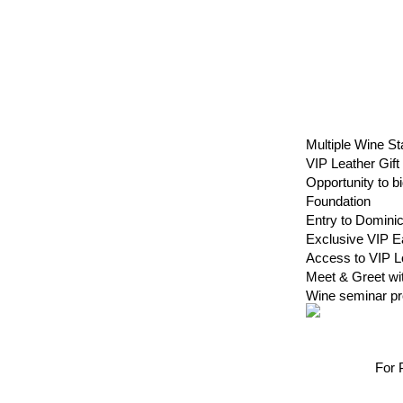
Multiple Wine
VIP Leather Gif
Opportunity to b
Foundation
Entry to Domin
Exclusive VIP Ea
Access to VIP
Meet & Greet w
Wine seminar p
For 