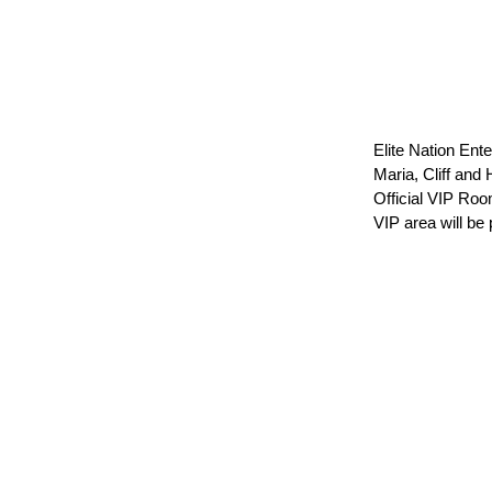
Elite Nation En
Maria, Cliff and
Official VIP Ro
VIP area will be