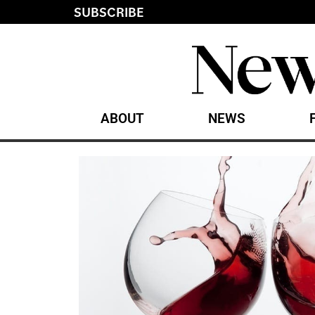
SUBSCRIBE
ABOUT
NEWS