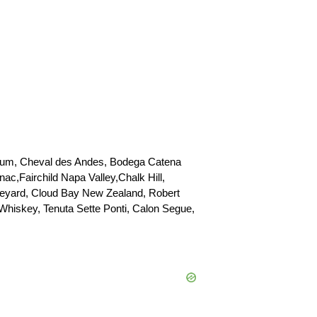
lcrum, Cheval des Andes, Bodega Catena
,Fairchild Napa Valley,Chalk Hill,
neyard, Cloud Bay New Zealand, Robert
Whiskey, Tenuta Sette Ponti, Calon Segue,