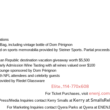
 Stations
t Bag, including vintage bottle of Dom Pérignon
id on sports memorabilia provided by Steiner Sports. Partial proceeds
ican Republic destination vacation giveaway worth $5,500
rly Admission Wine Tasting with all wines valued over $100
 Lounge sponsored by Dom Pérignon
ith NFL attendees and celebrity guests
rovided by Riedel Glassware
enenj.com
For Ticket Purchases, visit
Kerry at SmallsRe
Press/Media Inquiries contact Kerry Smalls at
For Marketing Inquiries contact Qyera Parks at Qyera at ENENJ