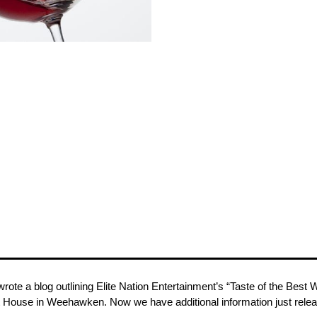
rote a blog outlining Elite Nation Entertainment’s “Taste of the Be
t House in Weehawken. Now we have additional information just release