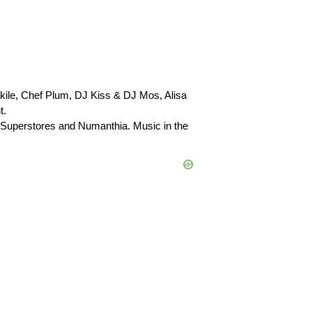
kile, Chef Plum, DJ Kiss & DJ Mos, Alisa
t.
uperstores and Numanthia. Music in the