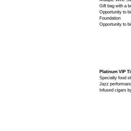
Gift bag with 
Opportunity to b
Foundation
Opportunity to b
Platinum VIP Ti
Specialty food
Jazz perform
Infused cigars