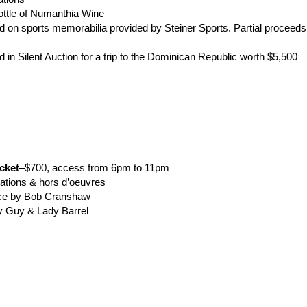
a bottle of Numanthia Wine
id on sports memorabilia provided by Steiner Sports. Partial proceeds 
id in Silent Auction for a trip to the Dominican Republic worth $5,
cket
–$700, access from 6pm to 11pm
 stations & hors d’oeuvres
ance by Bob Cranshaw
 by Guy & Lady Barrel