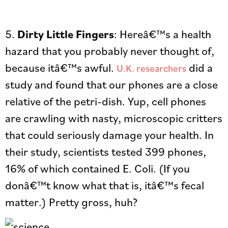
5.
Dirty Little Fingers
: Hereâ€™s a health
hazard that you probably never thought of,
because itâ€™s awful.
did a
U.K. researchers
study and found that our phones are a close
relative of the petri-dish. Yup, cell phones
are crawling with nasty, microscopic critters
that could seriously damage your health. In
their study, scientists tested 399 phones,
16% of which contained E. Coli. (If you
donâ€™t know what that is, itâ€™s fecal
matter.) Pretty gross, huh?