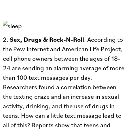
2.
Sex, Drugs & Rock-N-Roll
: According to
the Pew Internet and American Life Project,
cell phone owners between the ages of 18-
24 are sending an alarming average of more
than 100 text messages per day.
Researchers found a correlation between
the texting craze and an increase in sexual
activity, drinking, and the use of drugs in
teens. How can a little text message lead to
all of this? Reports show that teens and