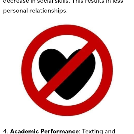
personal relationships.
4.
Academic Performance
: Texting and