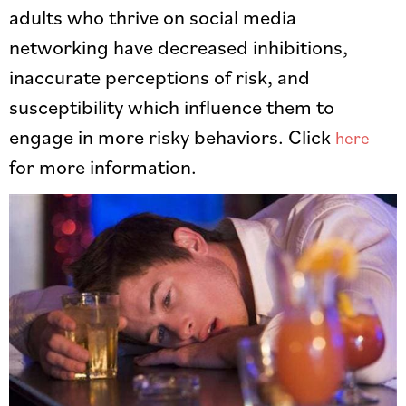
adults who thrive on social media
networking have decreased inhibitions,
inaccurate perceptions of risk, and
susceptibility which influence them to
engage in more risky behaviors. Click
here
for more information.