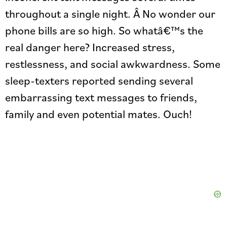
throughout a single night. Â No wonder our
phone bills are so high. So whatâ€™s the
real danger here? Increased stress,
restlessness, and social awkwardness. Some
sleep-texters reported sending several
embarrassing text messages to friends,
family and even potential mates. Ouch!