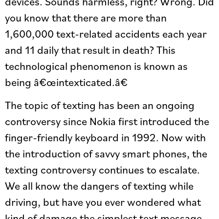
devices. Sounds harmless, right? Wrong. Did
you know that there are more than
1,600,000 text-related accidents each year
and 11 daily that result in death? This
technological phenomenon is known as
being â€œintexticated.â€
The topic of texting has been an ongoing
controversy since Nokia first introduced the
finger-friendly keyboard in 1992. Now with
the introduction of savvy smart phones, the
texting controversy continues to escalate.
We all know the dangers of texting while
driving, but have you ever wondered what
kind of damage the simplest text message