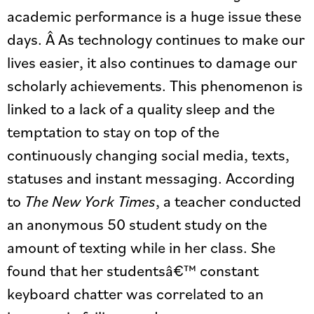
academic performance is a huge issue these
days. Â As technology continues to make our
lives easier, it also continues to damage our
scholarly achievements. This phenomenon is
linked to a lack of a quality sleep and the
temptation to stay on top of the
continuously changing social media, texts,
statuses and instant messaging. According
to
The New York Times
, a teacher conducted
an anonymous 50 student study on the
amount of texting while in her class. She
found that her studentsâ€™ constant
keyboard chatter was correlated to an