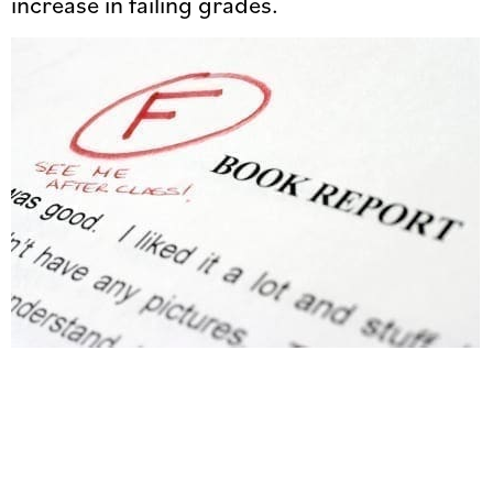
increase in failing grades.