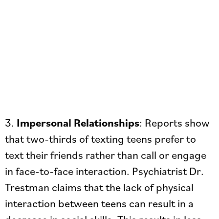
3.
Impersonal Relationships
: Reports show
that two-thirds of texting teens prefer to
text their friends rather than call or engage
in face-to-face interaction. Psychiatrist Dr.
Trestman claims that the lack of physical
interaction between teens can result in a
decrease in social skills. This results in less