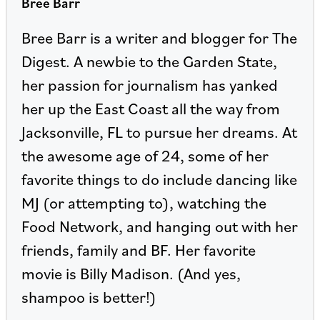
Bree Barr
Bree Barr is a writer and blogger for The
Digest. A newbie to the Garden State,
her passion for journalism has yanked
her up the East Coast all the way from
Jacksonville, FL to pursue her dreams. At
the awesome age of 24, some of her
favorite things to do include dancing like
MJ (or attempting to), watching the
Food Network, and hanging out with her
friends, family and BF. Her favorite
movie is Billy Madison. (And yes,
shampoo is better!)