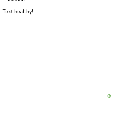
Text healthy!