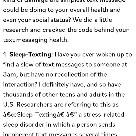
could be doing to your overall health and
even your social status? We did a little
research and cracked the code behind your
text messaging health.
1.
Sleep-Texting
: Have you ever woken up to
find a slew of text messages to someone at
3am, but have no recollection of the
interaction? I definitely have, and so have
thousands of other teens and adults in the
U.S. Researchers are referring to this as
â€œSleep-Textingâ€ â€” a stress-related
sleep disorder in which a person sends
incoherent text messages several times