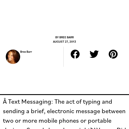
BY
BREE BARR
AUGUST 27, 2013
Bree Barr
Â Text Messaging: The act of typing and
sending a brief, electronic message between
two or more mobile phones or portable