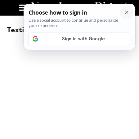
Texting: The Good, The Bad and The
Unconscious