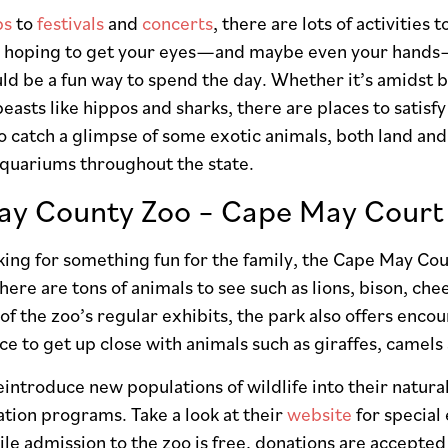
ps
to
festivals
and
concerts
, there are lots of activities
re hoping to get your eyes—and maybe even your hands—
d be a fun way to spend the day. Whether it’s amidst bi
asts like hippos and sharks, there are places to satisfy 
o catch a glimpse of some exotic animals, both land and 
aquariums throughout the state.
y County Zoo – Cape May Court 
oking for something fun for the family, the Cape May Cou
There are tons of animals to see such as lions, bison, c
of the zoo’s regular exhibits, the park also offers encou
ce to get up close with animals such as giraffes, camels 
introduce new populations of wildlife into their natural
tion programs. Take a look at their
website
for special
le admission to the zoo is free, donations are accepted 