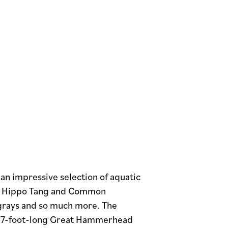
an impressive selection of aquatic
Blue Hippo Tang and Common
ngrays and so much more. The
ive 7-foot-long Great Hammerhead