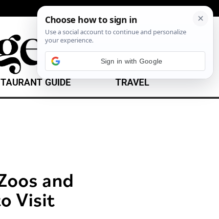
TAURANT GUIDE
TRAVEL
 Zoos and
o Visit