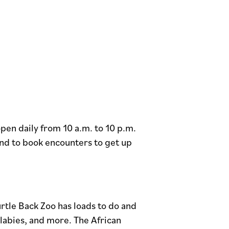
en daily from 10 a.m. to 10 p.m.
nd to book encounters to get up
tle Back Zoo has loads to do and
llabies, and more. The African