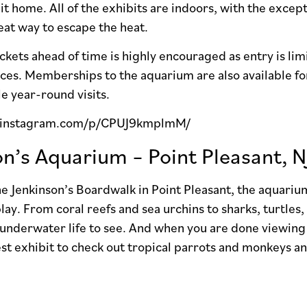
 it home. All of the exhibits are indoors, with the excep
eat way to escape the heat.
ckets ahead of time is highly encouraged as entry is lim
ces. Memberships to the aquarium are also available for
le year-round visits.
.instagram.com/p/CPUJ9kmplmM/
on’s Aquarium – Point Pleasant, N
e Jenkinson’s Boardwalk in Point Pleasant, the aquariu
lay. From coral reefs and sea urchins to sharks, turtles,
 underwater life to see. And when you are done viewing 
est exhibit to check out tropical parrots and monkeys an