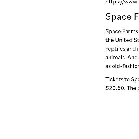
https://www
Space F
Space Farms i
the United St
reptiles and 
animals. And 
as old-fashi
Tickets to S
$20.50. The p