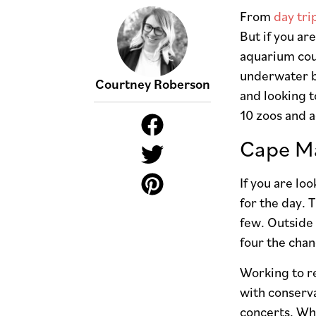
From
day tri
But if you a
aquarium coul
underwater be
Courtney Roberson
and looking t
10 zoos and 
Cape Ma
If you are lo
for the day. 
few. Outside 
four the chan
Working to re
with conserva
concerts. Whi