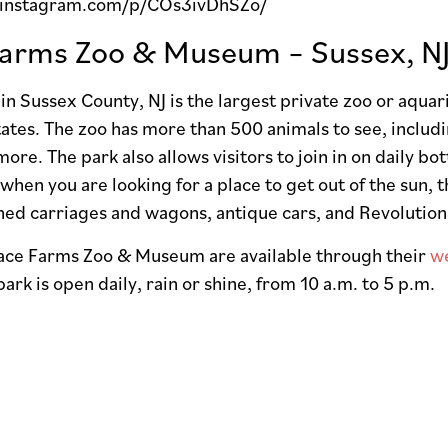
.instagram.com/p/COs3ivDhSZo/
arms Zoo & Museum – Sussex, N
n Sussex County, NJ is the largest private zoo or aqua
ates. The zoo has more than 500 animals to see, includi
more. The park also allows visitors to join in on daily bo
when you are looking for a place to get out of the sun,
oned carriages and wagons, antique cars, and Revoluti
pace Farms Zoo & Museum are available through their
w
ark is open daily, rain or shine, from 10 a.m. to 5 p.m.