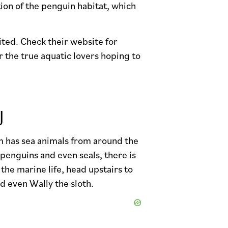
tion of the penguin habitat, which
ited. Check their website for
 the true aquatic lovers hoping to
J
m has sea animals from around the
 penguins and even seals, there is
the marine life, head upstairs to
d even Wally the sloth.