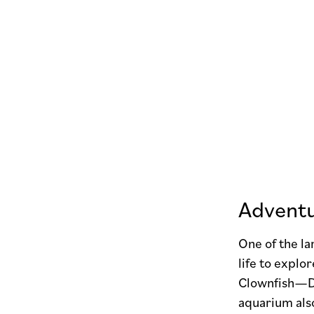
Adventu
One of the la
life to explo
Clownfish—Do
aquarium als