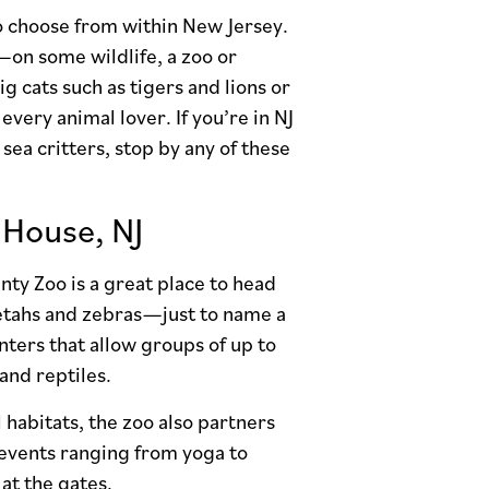
 to choose from within New Jersey.
on some wildlife, a zoo or
g cats such as tigers and lions or
every animal lover. If you’re in NJ
sea critters, stop by any of these
House, NJ
nty Zoo is a great place to head
heetahs and zebras—just to name a
nters that allow groups of up to
and reptiles.
 habitats, the zoo also partners
 events ranging from yoga to
at the gates.