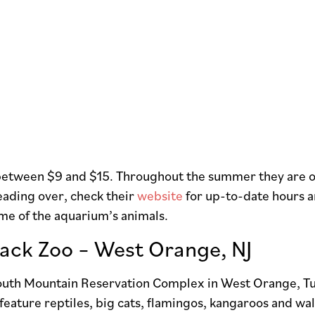
 between $9 and $15. Throughout the summer they are op
eading over, check their
website
for up-to-date hours a
me of the aquarium’s animals.
Back Zoo – West Orange, NJ
South Mountain Reservation Complex in West Orange, Tur
 feature reptiles, big cats, flamingos, kangaroos and wa