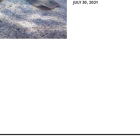
JULY 30, 2021