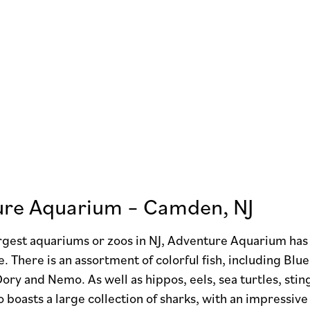
re Aquarium – Camden, NJ
rgest aquariums or zoos in NJ, Adventure Aquarium has 
re. There is an assortment of colorful fish, including 
ry and Nemo. As well as hippos, eels, sea turtles, sti
o boasts a large collection of sharks, with an impress