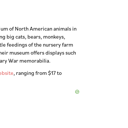
J
rium of North American animals in
ng big cats, bears, monkeys,
ttle feedings of the nursery farm
 their museum offers displays such
onary War memorabilia.
ebsite
, ranging from $17 to