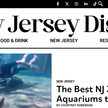
FOOD & DRINK
NEW JERSEY
RES
NEW JERSEY
The Best NJ
Aquariums t
BY
COURTNEY ROBERSON