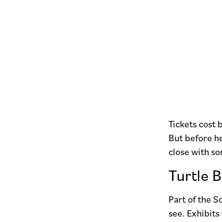
Tickets cost
But before h
close with so
Turtle 
Part of the 
see. Exhibits