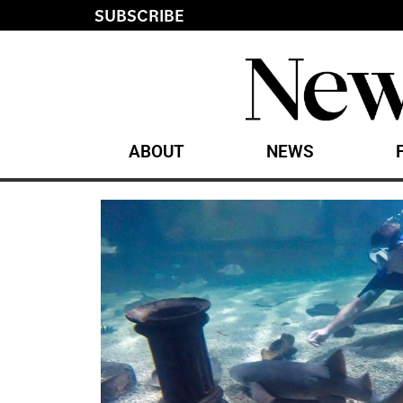
SUBSCRIBE
ABOUT
NEWS