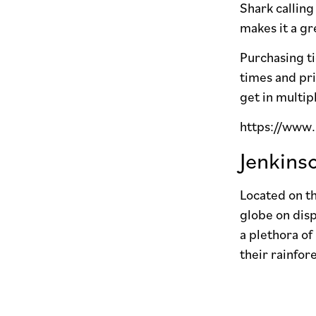
Shark calling
makes it a gr
Purchasing ti
times and pri
get in multip
https://www
Jenkins
Located on th
globe on disp
a plethora of
their rainfor