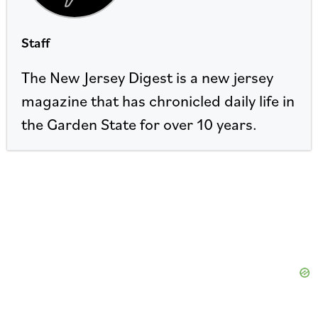
Staff
The New Jersey Digest is a new jersey
magazine that has chronicled daily life in
the Garden State for over 10 years.