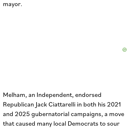
mayor.
Melham, an Independent, endorsed
Republican Jack Ciattarelli in both his 2021
and 2025 gubernatorial campaigns, a move
that caused many local Democrats to sour