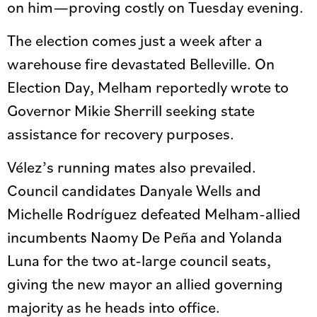
on him—proving costly on Tuesday evening.
The election comes just a week after a
warehouse fire devastated Belleville. On
Election Day, Melham reportedly wrote to
Governor Mikie Sherrill seeking state
assistance for recovery purposes.
Vélez’s running mates also prevailed.
Council candidates Danyale Wells and
Michelle Rodríguez defeated Melham-allied
incumbents Naomy De Peña and Yolanda
Luna for the two at-large council seats,
giving the new mayor an allied governing
majority as he heads into office.