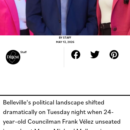
BY
STAFF
MAY 13, 2026
Staff
Belleville’s political landscape shifted
dramatically on Tuesday night when 24-
year-old Councilman Frank Vélez unseated