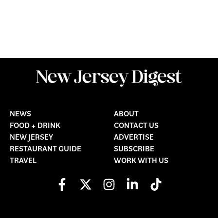
NEWS
ABOUT
FOOD + DRINK
CONTACT US
NEW JERSEY
ADVERTISE
RESTAURANT GUIDE
SUBSCRIBE
TRAVEL
WORK WITH US