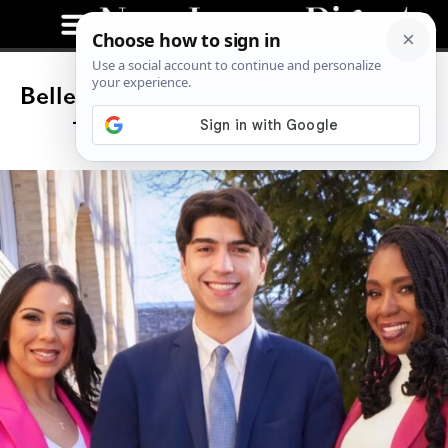
Belleville Just Elected a Gen Z Mayor
—And It Wasn’t Even Close