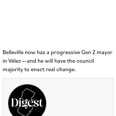
Belleville now has a progressive Gen Z mayor
in Vélez—and he will have the council
majority to enact real change.