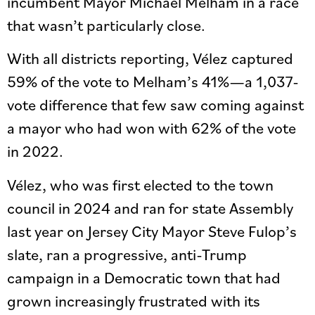
incumbent Mayor Michael Melham in a race
that wasn’t particularly close.
With all districts reporting, Vélez captured
59% of the vote to Melham’s 41%—a 1,037-
vote difference that few saw coming against
a mayor who had won with 62% of the vote
in 2022.
Vélez, who was first elected to the town
council in 2024 and ran for state Assembly
last year on Jersey City Mayor Steve Fulop’s
slate, ran a progressive, anti-Trump
campaign in a Democratic town that had
grown increasingly frustrated with its