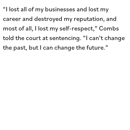
“I lost all of my businesses and lost my
career and destroyed my reputation, and
most of all, I lost my self-respect,” Combs
told the court at sentencing. “I can’t change
the past, but I can change the future.”