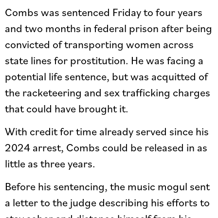
Combs was sentenced Friday to four years
and two months in federal prison after being
convicted of transporting women across
state lines for prostitution. He was facing a
potential life sentence, but was acquitted of
the racketeering and sex trafficking charges
that could have brought it.
With credit for time already served since his
2024 arrest, Combs could be released in as
little as three years.
Before his sentencing, the music mogul sent
a letter to the judge describing his efforts to