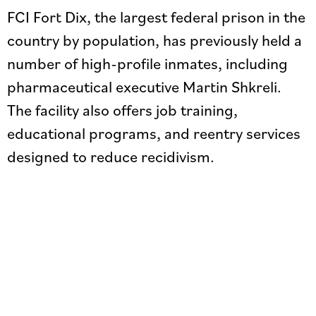
FCI Fort Dix, the largest federal prison in the
country by population, has previously held a
number of high-profile inmates, including
pharmaceutical executive Martin Shkreli.
The facility also offers job training,
educational programs, and reentry services
designed to reduce recidivism.