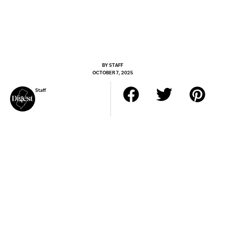
BY
STAFF
OCTOBER 7, 2025
Staff