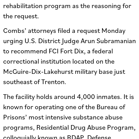
rehabilitation program as the reasoning for
the request.
Combs’ attorneys filed a request Monday
urging U.S. District Judge Arun Subramanian
to recommend FCI Fort Dix, a federal
correctional institution located on the
McGuire-Dix-Lakehurst military base just
southeast of Trenton.
The facility holds around 4,000 inmates. It is
known for operating one of the Bureau of
Prisons’ most intensive substance abuse
programs, Residential Drug Abuse Program,
colloquially known as RDAP. Defense