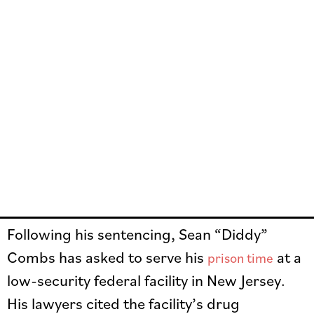
Following his sentencing, Sean “Diddy”
Combs has asked to serve his
at a
prison time
low-security federal facility in New Jersey.
His lawyers cited the facility’s drug