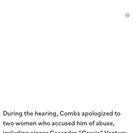
During the hearing, Combs apologized to
two women who accused him of abuse,
including singer Casandra “Cassie” Ventura.