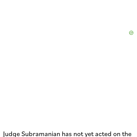
Judge Subramanian has not yet acted on the