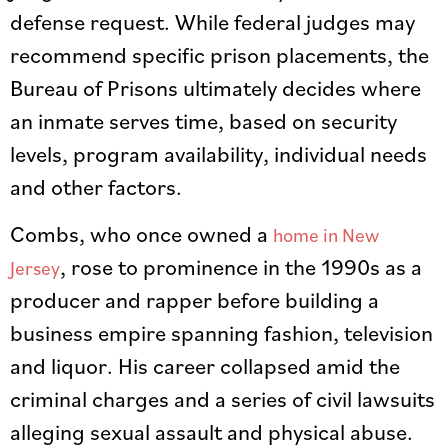
defense request. While federal judges may
recommend specific prison placements, the
Bureau of Prisons ultimately decides where
an inmate serves time, based on security
levels, program availability, individual needs
and other factors.
Combs, who once owned a
home in New
, rose to prominence in the 1990s as a
Jersey
producer and rapper before building a
business empire spanning fashion, television
and liquor. His career collapsed amid the
criminal charges and a series of civil lawsuits
alleging sexual assault and physical abuse.