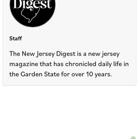
Staff
The New Jersey Digest is a new jersey
magazine that has chronicled daily life in
the Garden State for over 10 years.