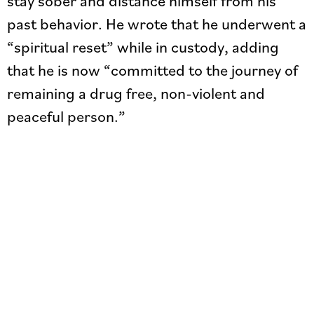
stay sober and distance himself from his
past behavior. He wrote that he underwent a
“spiritual reset” while in custody, adding
that he is now “committed to the journey of
remaining a drug free, non-violent and
peaceful person.”