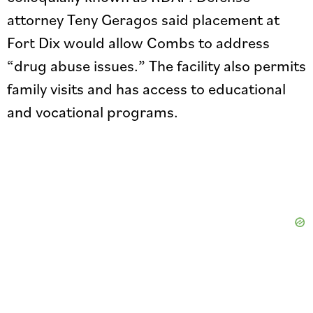
attorney Teny Geragos said placement at
Fort Dix would allow Combs to address
“drug abuse issues.” The facility also permits
family visits and has access to educational
and vocational programs.