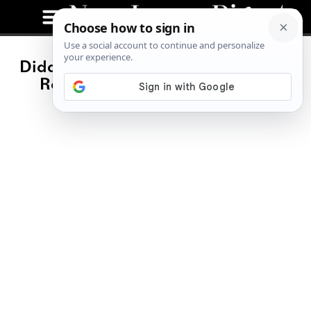
Diddy Seeks NJ Prison, Citing Drug
Rehab Program, Family Visits