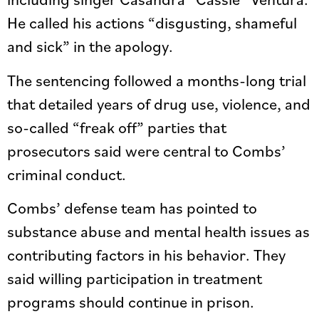
He called his actions “disgusting, shameful
and sick” in the apology.
The sentencing followed a months-long trial
that detailed years of drug use, violence, and
so-called “freak off” parties that
prosecutors said were central to Combs’
criminal conduct.
Combs’ defense team has pointed to
substance abuse and mental health issues as
contributing factors in his behavior. They
said willing participation in treatment
programs should continue in prison.