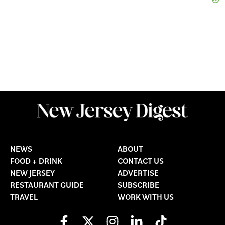
NEWS
ABOUT
FOOD + DRINK
CONTACT US
NEW JERSEY
ADVERTISE
RESTAURANT GUIDE
SUBSCRIBE
TRAVEL
WORK WITH US