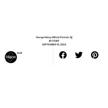
George Helmy Official Portrait, NJ
BY
STAFF
SEPTEMBER 10, 2024
Staff