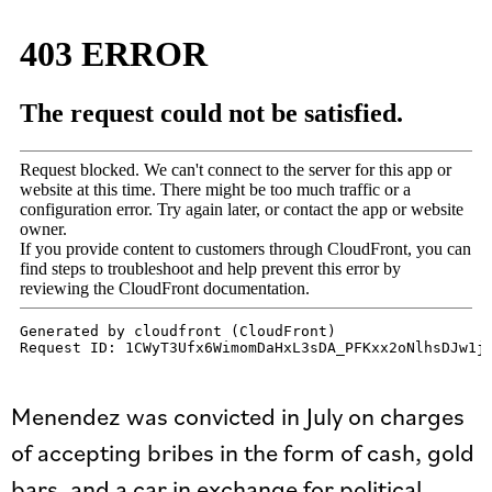
Menendez was convicted in July on charges
of accepting bribes in the form of cash, gold
bars, and a car in exchange for political