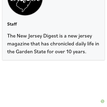
Staff
The New Jersey Digest is a new jersey
magazine that has chronicled daily life in
the Garden State for over 10 years.