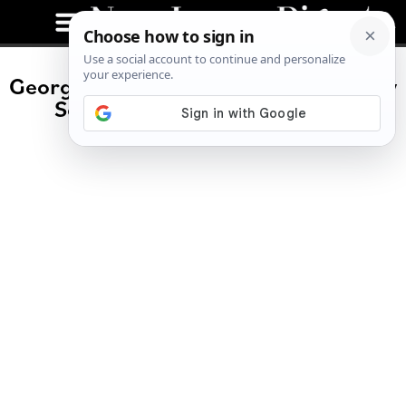
George Helmy Sworn in as New Jersey
Senator Following Menendez
Resignation