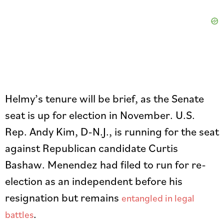
Helmy’s tenure will be brief, as the Senate
seat is up for election in November. U.S.
Rep. Andy Kim, D-N.J., is running for the seat
against Republican candidate Curtis
Bashaw. Menendez had filed to run for re-
election as an independent before his
resignation but remains
entangled in legal
.
battles