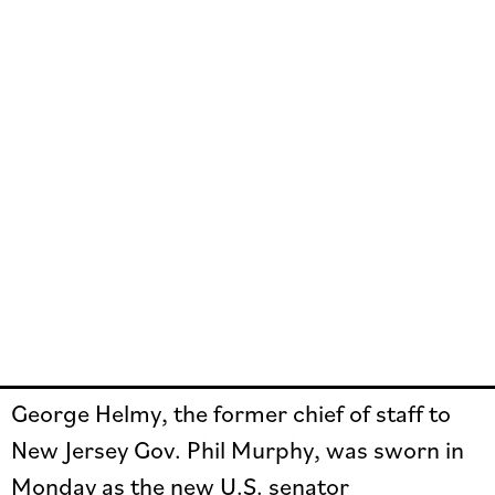
George Helmy, the former chief of staff to
New Jersey Gov. Phil Murphy, was sworn in
Monday as the new U.S. senator