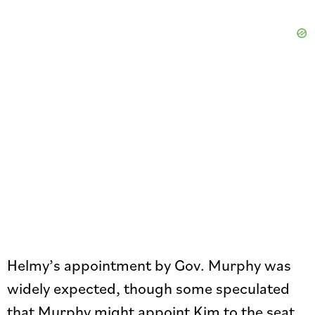
Helmy’s appointment by Gov. Murphy was
widely expected, though some speculated
that Murphy might appoint Kim to the seat