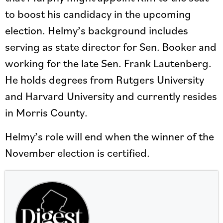
to boost his candidacy in the upcoming
election. Helmy’s background includes
serving as state director for Sen. Booker and
working for the late Sen. Frank Lautenberg.
He holds degrees from Rutgers University
and Harvard University and currently resides
in Morris County.
Helmy’s role will end when the winner of the
November election is certified.