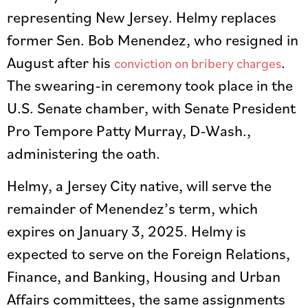
representing New Jersey. Helmy replaces
former Sen. Bob Menendez, who resigned in
August after his
.
conviction on bribery charges
The swearing-in ceremony took place in the
U.S. Senate chamber, with Senate President
Pro Tempore Patty Murray, D-Wash.,
administering the oath.
Helmy, a Jersey City native, will serve the
remainder of Menendez’s term, which
expires on January 3, 2025. Helmy is
expected to serve on the Foreign Relations,
Finance, and Banking, Housing and Urban
Affairs committees, the same assignments