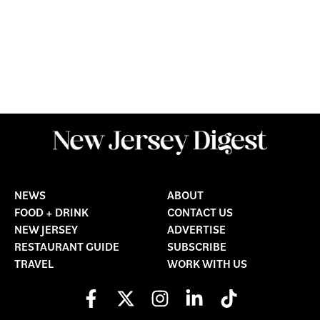
NEWS
ABOUT
FOOD + DRINK
CONTACT US
NEW JERSEY
ADVERTISE
RESTAURANT GUIDE
SUBSCRIBE
TRAVEL
WORK WITH US