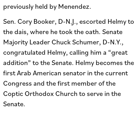
previously held by Menendez.
Sen. Cory Booker, D-N.J., escorted Helmy to
the dais, where he took the oath. Senate
Majority Leader Chuck Schumer, D-N.Y.,
congratulated Helmy, calling him a “great
addition” to the Senate. Helmy becomes the
first Arab American senator in the current
Congress and the first member of the
Coptic Orthodox Church to serve in the
Senate.