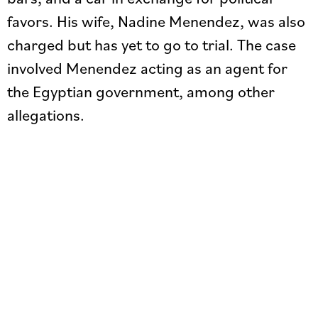
favors. His wife, Nadine Menendez, was also
charged but has yet to go to trial. The case
involved Menendez acting as an agent for
the Egyptian government, among other
allegations.